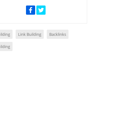
ilding
Link Building
Backlinks
ilding