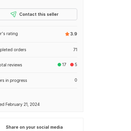
Contact this seller
er's rating
3.9
leted orders
71
17
5
otal reviews
0
rs in progress
ed February 21, 2024
Share on your social media