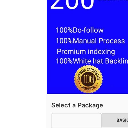
Select a Package
BASI