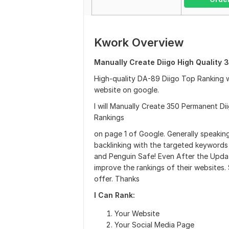
Kwork Overview
Manually Create Diigo High Quality 3
High-quality DA-89 Diigo Top Ranking 
website on google.
I will Manually Create 350 Permanent Dii
Rankings
on page 1 of Google. Generally speaking
backlinking with the targeted keywords 
and Penguin Safe! Even After the Updat
improve the rankings of their websites
offer. Thanks
I Can Rank:
Your Website
Your Social Media Page