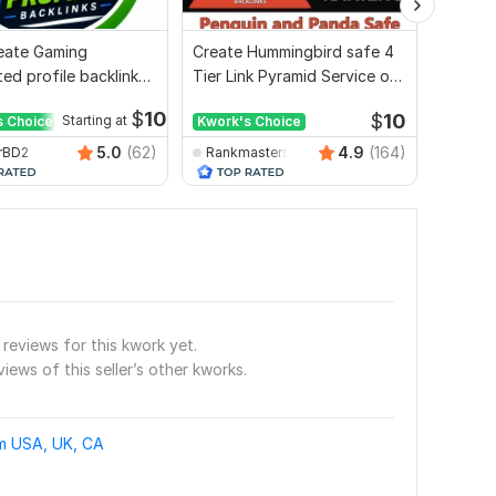
Create Gaming
Create Hummingbird safe 4
I will 
ed profile backlink
Tier Link Pyramid Service on
2000 w
site ranking
Google Ranking
$
10
$
10
s Choice
Starting at
Kwork's Choice
Kwork'
5.0
(62)
4.9
(164)
rBD2
Rankmasterseo
seosm
reviews for this kwork yet.
views of this seller’s other kworks.
om USA, UK, CA