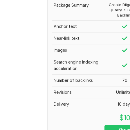
Create Diig
Package Summary
Quality 70 
Backli
Anchor text
Near-link text
Images
Search engine indexing
acceleration
Number of backlinks
70
Revisions
Unlimit
Delivery
10 da
$
1
Orde