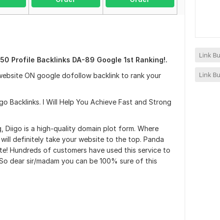
Link Bu
50 Profile Backlinks DA-89 Google 1st Ranking!.
Link Bu
website ON google dofollow backlink to rank your
go Backlinks. I Will Help You Achieve Fast and Strong
, Diigo is a high-quality domain plot form. Where
will definitely take your website to the top. Panda
e! Hundreds of customers have used this service to
. So dear sir/madam you can be 100% sure of this