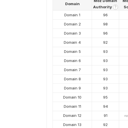
Moz Domain
Mo
Domain
Authority
S
?
Domain 1
96
Domain 2
98
Domain 3
96
Domain 4
92
Domain 5
93
Domain 6
93
Domain 7
93
Domain 8
93
Domain 9
93
Domain 10
95
Domain 11
94
Domain 12
91
no
Domain 13
92