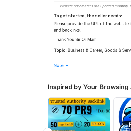
Website parameters are updated monthly, s
To get started, the seller needs:
Please provide the URL of the website f
and backlinks.
Thank You Sir Or Mam. .
Topic:
Business & Career,
Goods & Serv
Note
Inspired by Your Browsing 