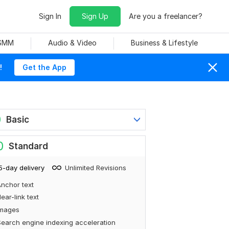
Sign In
Sign Up
Are you a freelancer?
 SMM
Audio & Video
Business & Lifestyle
!
Get the App
0
Basic
0
Standard
5-day delivery
Unlimited Revisions
nchor text
ear-link text
Images
earch engine indexing acceleration