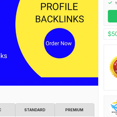
1
$
5
C
STANDARD
PREMIUM