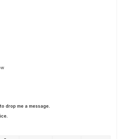
ow
 to drop me a message.
ice.