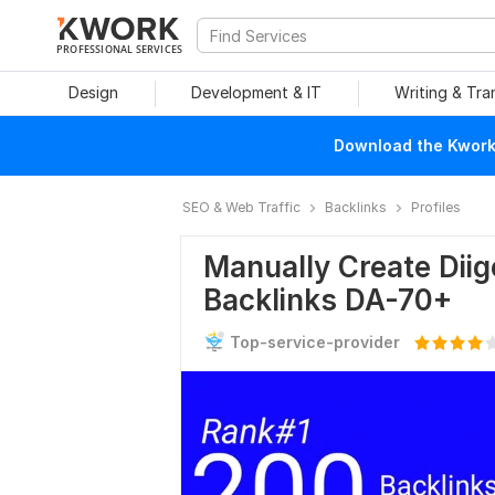
PROFESSIONAL SERVICES
Design
Development & IT
Writing & Tra
Download the Kwork 
SEO & Web Traffic
Backlinks
Profiles
Manually Create Diigo
Backlinks DA-70+
Top-service-provider