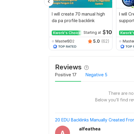
I will create 70 manual high
I will 
da pa profile backlink
support
for web
$
10
Kwork's Choice
Starting at
Kwork'
5.0
(62)
MasterBD2
Maste
Reviews
Positive
17
Negative
5
There are no 
Below you’ll find re
20 EDU Backlinks Manually Created Fr
alfeathea
A