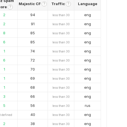
z Spam
Majestic CF
Traffic
Language
?
?
core
?
2
94
eng
less than 30
2
91
eng
less than 30
8
85
eng
less than 30
6
85
eng
less than 30
1
74
eng
less than 30
6
72
eng
less than 30
1
70
eng
less than 30
1
69
eng
less than 30
1
68
eng
less than 30
3
66
eng
less than 30
5
56
rus
less than 30
40
eng
t defined
less than 30
2
38
eng
less than 30