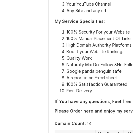
Your YouTube Channel
Any Site and any url
My Service Specialties:
100% Security For your Website.
100% Manual Placement Of Links
High Domain Authority Platforms.
Boost your Website Ranking.
Quality Work
Naturally Mix Do-Follow &No-Foll
Google panda penguin safe
A report in an Excel sheet
100% Satisfaction Guaranteed
Fast Delivery.
If You have any questions, Feel free
Please Order here and enjoy my serv
Domain Count:
13