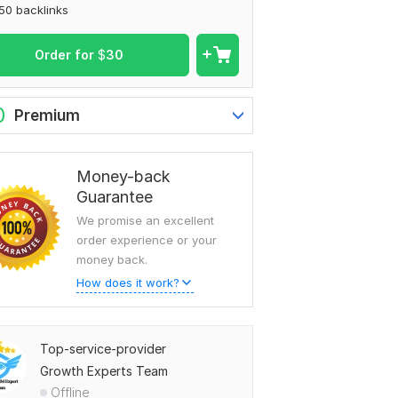
50 backlinks
Order for
$
30
0
Premium
Money-back
Guarantee
We promise an excellent
order experience or your
money back.
How does it work?
Top-service-provider
Growth Experts Team
Offline