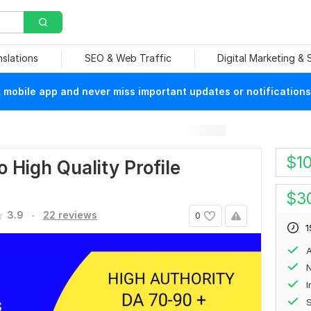
nslations
SEO & Web Traffic
Digital Marketing &
mobile app and never miss important updates or notifications
$
1
 High Quality Profile
$
3
.
3.9
22 reviews
0
1
A
N
S