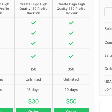
o High
Create Diigo High
Create Diigo High
Profile
Quality 150 Profile
Quality 350 Profile
nk
Backlink
Backlink
Sell
Comp
22 t
Orde
150
350
ed
Unlimited
Unlimited
USA
Join
ys
15 days
20 days
0
$
30
$
50
r
Order
Order