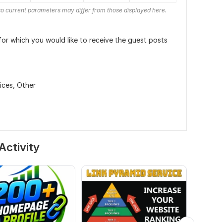
o current parameters may differ from those displayed here.
or which you would like to receive the guest posts
ices,
Other
Activity