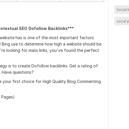
Social 
social 
ontextual SEO Dofollow Backlinks***
 website has is one of the most important factors
 Bing use to determine how high a website should be
're looking for mass links, you've found the perfect
gy is to create Dofollow backlinks. Get a rating of
A. Have questions?
e your first choice for High Quality Blog Commenting
 Pages)