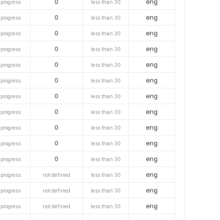
0
eng
 progress
less than 30
0
eng
 progress
less than 30
0
eng
 progress
less than 30
0
eng
 progress
less than 30
0
eng
 progress
less than 30
0
eng
 progress
less than 30
0
eng
 progress
less than 30
0
eng
 progress
less than 30
0
eng
 progress
less than 30
0
eng
 progress
less than 30
0
eng
 progress
less than 30
eng
 progress
not defined
less than 30
eng
 progress
not defined
less than 30
eng
 progress
not defined
less than 30