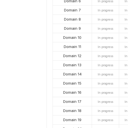
Domain 6
In progress
In
Domain 7
In progress
In
Domain 8
In progress
In
Domain 9
In progress
In
Domain 10
In progress
In
Domain 11
In progress
In
Domain 12
In progress
In
Domain 13
In progress
In
Domain 14
In progress
In
Domain 15
In progress
In
Domain 16
In progress
In
Domain 17
In progress
In
Domain 18
In progress
In
Domain 19
In progress
In