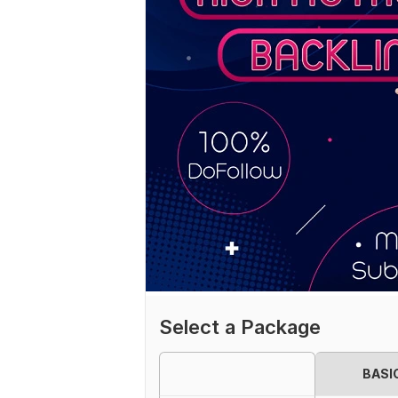
Select a Package
BASI