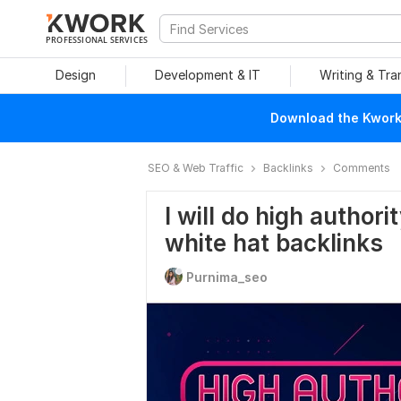
PROFESSIONAL SERVICES
Design
Development & IT
Writing & Tra
Download the Kwork 
SEO & Web Traffic
Backlinks
Comments
I will do high autho
white hat backlinks
Purnima_seo