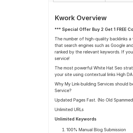
Kwork Overview
*** Special Offer Buy 2 Get 1 FREE C
The number of high-quality backlinks a
that search engines such as Google and
ranked by the relevant keywords. If you
service!
The most powerful White Hat Seo strate
your site using contextual links High D
Why My Link-building Services should b
Service?
Updated Pages Fast. (No Old Spammed
Unlimited URLs
Unlimited Keywords
100% Manual Blog Submission