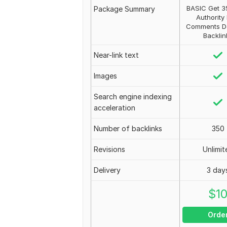
BASIC Get 3
Package Summary
Authority
Comments D
Backlin
Near-link text
Images
Search engine indexing
acceleration
Number of backlinks
350
Revisions
Unlimit
Delivery
3 day
$
1
Orde