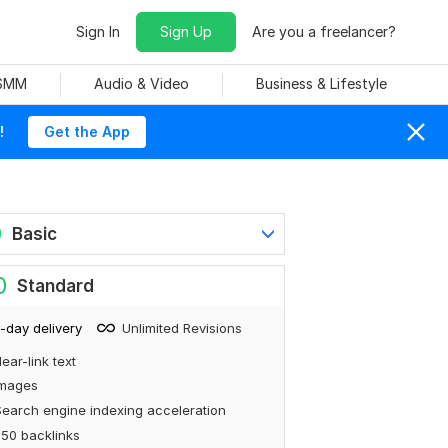
Sign In
Sign Up
Are you a freelancer?
 SMM
Audio & Video
Business & Lifestyle
!
Get the App
0
Basic
0
Standard
-day delivery
Unlimited Revisions
ear-link text
Images
earch engine indexing acceleration
50 backlinks