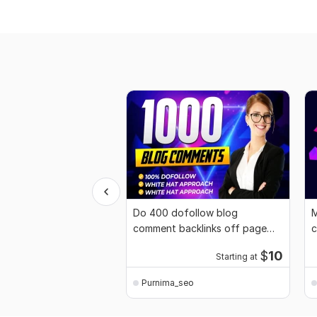
Do 400 dofollow blog
M
comment backlinks off page
c
SEO link building
b
$
10
Starting at
Purnima_seo