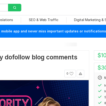
nslations
SEO & Web Traffic
Digital Marketing &
mobile app and never miss important updates or notifications
$
1
rity dofollow blog comments
$
3
0
5
N
S
6