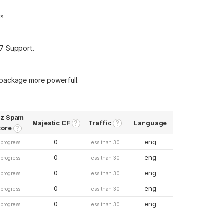
s.
/7 Support.
 package more powerfull.
z Spam
Majestic CF
Traffic
Language
?
?
core
?
0
eng
 progress
less than 30
0
eng
 progress
less than 30
0
eng
 progress
less than 30
0
eng
 progress
less than 30
0
eng
 progress
less than 30