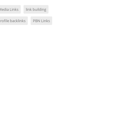
Media Links
link building
profile backlinks
PBN Links