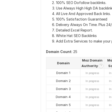
100% SEO Dofollow backlinks.
Use Always High High DA backlink
All Live And Approved Back links.
100% Satisfaction Guaranteed
Delivery Always On Time. Plus 24
Detailed Excel Report.
White Hat SEO Backlinks
Add Extra Services to make your
Domain Count:
25
Moz Domain
Mo
Domain
Authority
S
?
Domain 1
In progress
In
Domain 2
In progress
In
Domain 3
In progress
In
Domain 4
In progress
In
Domain 5
In progress
In