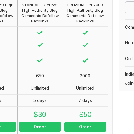
50 High
STANDARD Get 650
PREMIUM Get 2000
 Blog
High Authority Blog
High Authority Blog
ofollow
Comments Dofollow
Comments Dofollow
ks
Backlinks
Backlinks
Comp
No r
Orde
Indi
650
2000
Join
ed
Unlimited
Unlimited
s
5 days
7 days
0
$
30
$
50
r
Order
Order