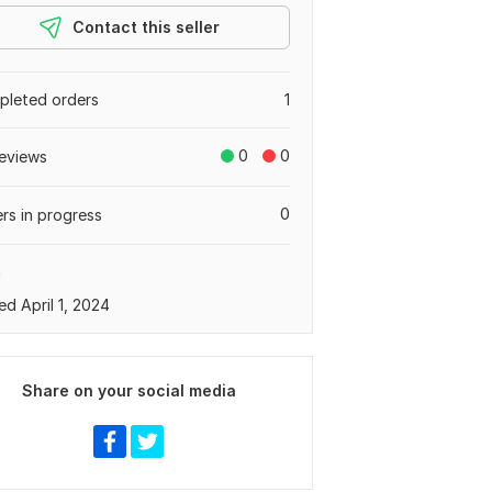
Contact this seller
leted orders
1
0
0
eviews
0
rs in progress
a
ed April 1, 2024
Share on your social media