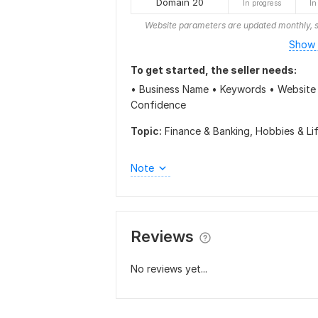
Domain 20
In progress
In
Website parameters are updated monthly, s
Show 
To get started, the seller needs:
• Business Name • Keywords • Website 
Confidence
Topic:
Finance & Banking,
Hobbies & Li
Note
Reviews
No reviews yet...