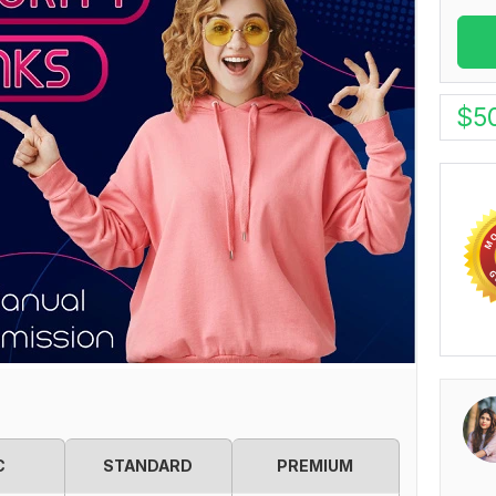
$
5
C
STANDARD
PREMIUM