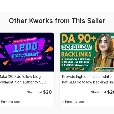
Other Kworks from This Seller
ake 1200 dofollow blog
Provide high da manual white
omment high authority SEO
hat SEO dofollow backlinks lin
acklinks
buiding
$
20
$
2
Starting at
Starting at
Purnima_seo
Purnima_seo