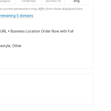
eng
 progress
not defined
less than 30
o current parameters may differ from those displayed here.
remaining 5 domains
URL • Business Location Order Now with Full
festyle,
Other