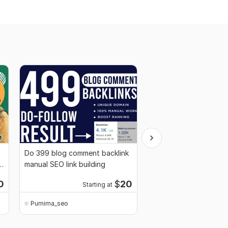
Do 399 blog comment backlink
Manually white hat do
k
manual SEO link building
seo backlink service f
ranking
0
$
20
Starting at
Starti
Purnima_seo
Purnima_seo