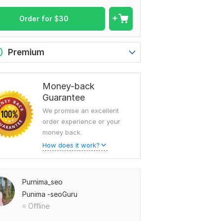
Order for
$
30
0
Premium
Money-back
Guarantee
We promise an excellent
order experience or your
money back.
How does it work?
Purnima_seo
Punima -seoGuru
Offline