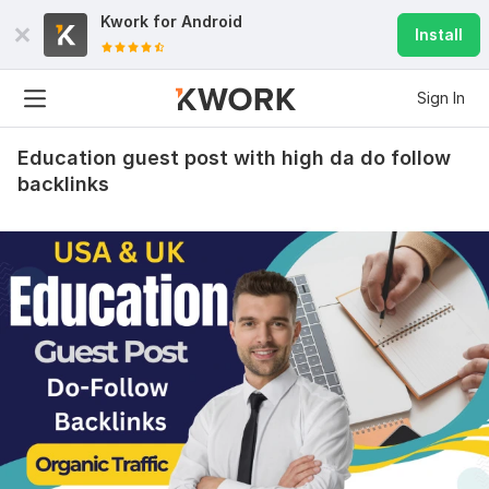
Kwork for
Android
Install
Sign In
Education guest post with high da do follow
backlinks