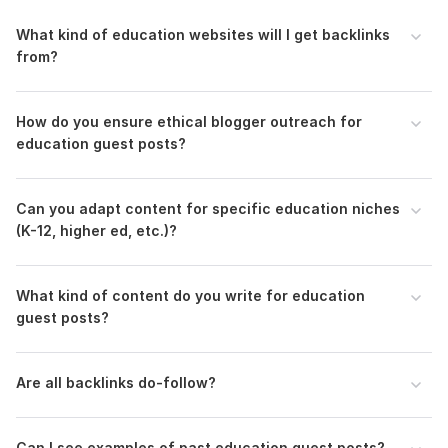
Domain 2
99
1
96
What kind of education websites will I get backlinks
Domain 3
96
2
94
from?
Domain 4
94
7
92
Domain 5
99
11
92
How do you ensure ethical blogger outreach for
Domain 6
89
education guest posts?
In progress
In progress
Domain 7
96
1
88
Domain 8
78
1
84
Can you adapt content for specific education niches
(K-12, higher ed, etc.)?
Domain 9
92
3
82
Domain 10
95
1
81
What kind of content do you write for education
Domain 11
60
81
not defined
guest posts?
Domain 12
93
6
79
Domain 13
94
40
78
Are all backlinks do-follow?
Domain 14
71
1
77
Domain 15
92
17
76
Can I see examples of past education guest posts?