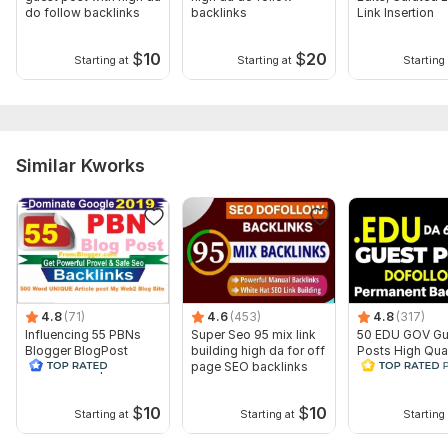
do follow backlinks
backlinks
Link Insertion
7 Selection and Finalization
8 Written Article Review
$
10
$
20
Starting at
Starting at
Starting 
9 Finalisation
Files
Screenshot_20240612-125916.png
Similar Kworks
Screenshot_20240707-125727.png
Screenshot_20240707-131208.png
Screenshot_20240612-125724.png
Type:
Crowd Links
Topic:
Business & Career,
Internet & Technology,
Education &
4.8
(71)
4.6
(453)
4.8
(317)
Science
Influencing 55 PBNs
Super Seo 95 mix link
50 EDU GOV Gu
Blogger BlogPost
building high da for off
Posts High Qual
Duration:
Permanent
Backlinks Drip Feed
page SEO backlinks
Educational Do
INDEX
Backlinks
$
10
$
10
Starting at
Starting at
Starting 