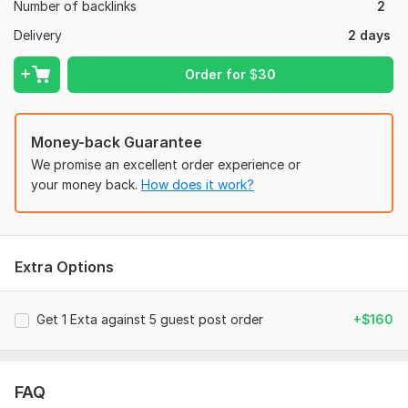
Number of backlinks
2
Study Abroad Opportunities
Delivery
2 days
My Vision:
Order for
$
30
Empower your education brand! I combine expert outreach
with strategic guest posting and high-quality, education-
focused content to build valuable backlinks, generate leads,
and elevate your brand to the top of search results in the
Money-back Guarantee
education industry.
We promise an excellent order experience or
your money back.
How does it work?
Let's improve your education brand's online presence!
Files
Screenshot_20240707-125727.png
Extra Options
Screenshot_20240707-131208.png
Domain Count:
374
Get 1 Exta against 5 guest post order
+$160
Moz Domain
Moz Spam
Domain
Majestic CF
?
Authority
Score
?
?
FAQ
Domain 1
94
1
98