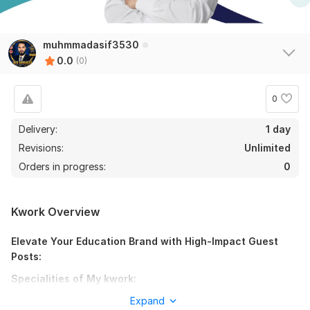
muhmmadasif3530
0.0
(0)
0
Delivery:
1 day
Revisions:
Unlimited
Orders in progress:
0
Kwork Overview
Elevate Your Education Brand with High-Impact Guest
Posts:
Specialities of My kwork:
Education Niche Focus: Secure high-authority backlinks on
Expand