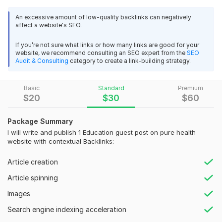
leading education websites.
An excessive amount of low-quality backlinks can negatively
DoFollow Power: Gain long-lasting SEO benefits with
affect a website's SEO.
strategically placed do-follow links.
If you’re not sure what links or how many links are good for your
Engaging Educational Content: Craft informative guest posts
website, we recommend consulting an SEO expert from the
SEO
that resonate with students, parents, and educators.
Audit & Consulting
category to create a link-building strategy.
Why Choose Me?
Basic
Standard
Premium
Deep Education Understanding: I stay updated on educational
$
20
$
30
$
60
trends and tailor content accordingly.
Ethical Outreach Strategy: I build genuine relationships with
Package Summary
education bloggers for natural placements.
I will write and publish 1 Education guest post on pure health
website with contextual Backlinks:
Proven Results: My guest post campaigns boost traffic, brand
authority, and improve SEO for education brands.
Article creation
Areas Covered:
Article spinning
Higher Education & College Planning
Images
K-12 Learning & Curriculum
Search engine indexing acceleration
Educational Technology & Online Learning