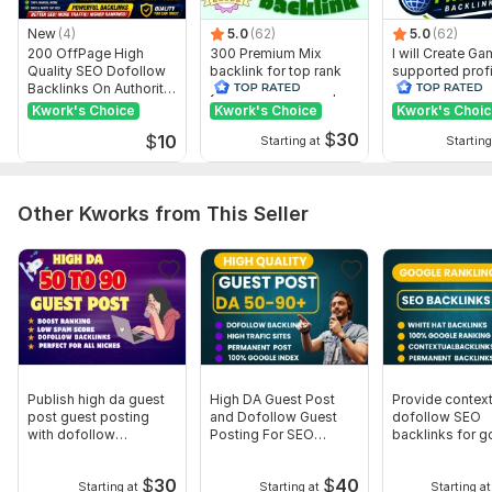
What I need from you to start work on website? I need a
website url keyword and a short description, if you want to
New
(4)
5.0
(62)
5.0
(62)
add extra message me
200 OffPage High
300 Premium Mix
I will Create G
Quality SEO Dofollow
backlink for top rank
supported profi
Type:
Personal Websites
Backlinks On Authority
your site with full report
backlink for we
Websites
ranking
Kwork's Choice
Kwork's Choice
Kwork's Choi
Topic:
Business & Career,
Beauty & Fashion,
Real Estate
$
30
$
10
Starting at
Starting
Duration:
Permanent
Other Kworks from This Seller
Publish high da guest
High DA Guest Post
Provide context
post guest posting
and Dofollow Guest
dofollow SEO
with dofollow
Posting For SEO
backlinks for g
backlinks
Backlinks
ranking
$
30
$
40
Starting at
Starting at
Starting at