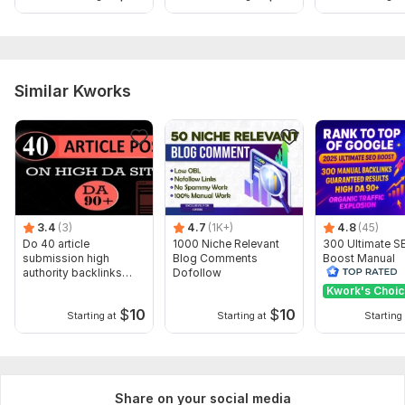
Similar Kworks
3.4
(3)
4.7
(1K+)
4.8
(45)
Do 40 article
1000 Niche Relevant
300 Ultimate S
submission high
Blog Comments
Boost Manual
authority backlinks
Dofollow
Backlinks to Ac
manually
Top Google Ra
Kwork's Choi
$
10
$
10
Starting at
Starting at
Starting 
Share on your social media