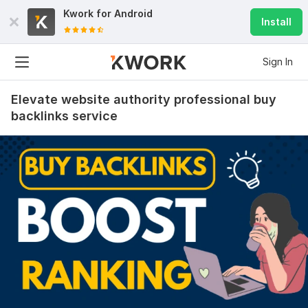
Kwork for
Android
Install
Sign In
Elevate website authority professional buy
backlinks service