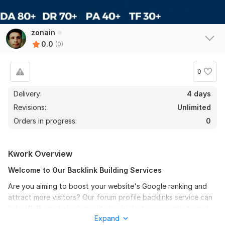
zonain
0.0
(0)
0
Delivery:
4 days
Revisions:
Unlimited
Orders in progress:
0
Kwork Overview
Welcome to Our Backlink Building Services
Are you aiming to boost your website's Google ranking and
attract more visitors? Our forum profile backlinks service can
help. We'll create high-quality backlinks to your website and
Expand
targeted keywords on reputable forums, enhancing their