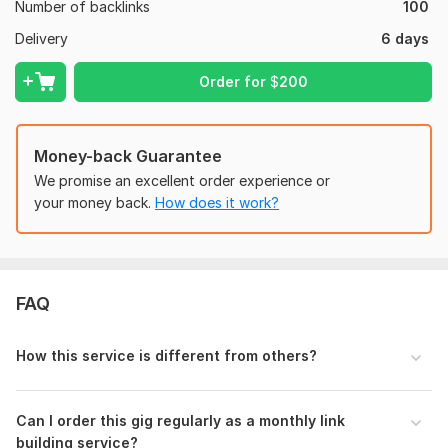
Web 2.0
Number of backlinks
100
- Provide a Detailed Report
Delivery
6 days
Domain Count:
25
Order for
$
200
Moz Domain
Moz Spam
Domain
Majestic CF
?
Authority
Score
?
?
Money-back Guarantee
Domain 1
94
7
92
We promise an excellent order experience or
Domain 2
94
1
79
your money back.
How does it work?
Domain 3
93
1
79
Domain 4
92
3
70
Domain 5
95
9
68
FAQ
Domain 6
89
4
68
Domain 7
86
4
66
How this service is different from others?
Domain 8
86
1
61
Domain 9
92
5
60
Can I order this gig regularly as a monthly link
building service?