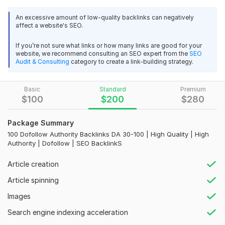
authority and rankings. Our service is secure, reliable, and
cost-effective.
An excessive amount of low-quality backlinks can negatively
affect a website's SEO.
Highlights:
If you’re not sure what links or how many links are good for your
- Expert Forum Posting
website, we recommend consulting an SEO expert from the
SEO
Audit & Consulting
category to create a link-building strategy.
- Backlinks Across All Niches
- Free Premium Indexer with Drip Feed Option
Basic
Standard
Premium
- Immediate Enhancement of Website Authority and Keyword
$
100
$
200
$
280
Rankings
Package Summary
- Receive Excel Delivery Report for Each Forum and Profile
100 Dofollow Authority Backlinks DA 30-100 | High Quality | High
Backlink
Authority | Dofollow | SEO BacklinkS
I Will:
Article creation
- Create Manual Backlinks
Article spinning
- Establish Backlinks on High DA PA 30 to 80+ Sites
Images
- Craft Quality Content for Blogs
Search engine indexing acceleration
- Publish Relevant Articles and Transform Them into Super