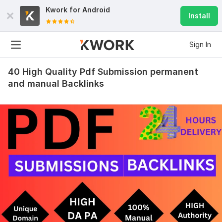
Kwork for
Android
Install
Sign In
40 High Quality Pdf Submission permanent
and manual Backlinks