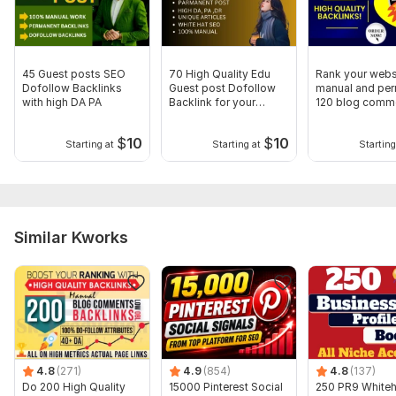
Domain 12
86
1
64
Domain 13
86
1
63
Domain 14
93
1
63
45 Guest posts SEO
70 High Quality Edu
Rank your webs
Domain 15
90
1
61
Dofollow Backlinks
Guest post Dofollow
manual and pe
with high DA PA
Backlink for your
120 blog comm
Domain 16
88
1
60
website rank
backlinks
$
10
$
10
Domain 17
87
1
60
Starting at
Starting at
Starting
Domain 18
91
12
56
Domain 19
85
1
56
Domain 20
90
5
55
Similar Kworks
Website parameters are updated monthly, so current parameters may
differ from those displayed here.
Show remaining 10 domains
To get started, the seller needs:
To get started, the seller needs:
1. Your Money Site URL
4.8
(271)
4.9
(854)
4.8
(137)
Do 200 High Quality
15000 Pinterest Social
250 PR9 Whiteh