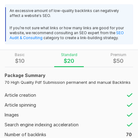
PDF submission
is an effective online marketing tactic to
An excessive amount of low-quality backlinks can negatively
attract targeted traffic, get quality inbound links, and
affect a website's SEO.
maximize your site’s visibility in major search engines.
PDF
submission
is beneficial for SEO purposes and can be very
If you’re not sure what links or how many links are good for your
website, we recommend consulting an SEO expert from the
SEO
useful to boost your ranking on Google. The
PDF submission
Audit & Consulting
category to create a link-building strategy.
sites provide high-quality backlinks and get to your website.
My service features.
Basic
Standard
Premium
$
10
$
20
$
50
High domain authority backlinks
All pdf files are submitted manually.
Unique website
Package Summary
Permanent provide backlinks
70 High Quality Pdf Submission permanent and manual Backlinks
SEO-friendly backlink
Article creation
Boost ranking in any search engine
Report Submit by Excel
Article spinning
All languages accepted.
Images
Save from Google Updates
Real traffic increases quickly.
Search engine indexing acceleration
Money-Back Guarantee
Number of backlinks
70