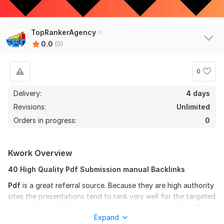
TopRankerAgency
0.0
(0)
0
Delivery:
4 days
Revisions:
Unlimited
Orders in progress:
0
Kwork Overview
40 High Quality Pdf Submission manual Backlinks
Pdf
is a great referral source. Because they are high authority
sites the presentations tend to rank very well for the targeted
keywords as well. This will raise not only your brand's visibility
Expand
but also your website.