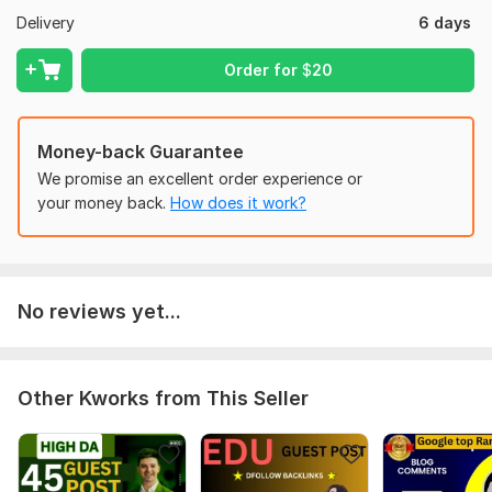
Domain Count:
30
Delivery
6 days
Moz Domain
Moz Spam
Domain
Majestic CF
?
Order for
$
20
Authority
Score
?
?
Domain 1
99
1
95
Domain 2
95
1
88
Money-back Guarantee
Domain 3
95
1
81
We promise an excellent order experience or
your money back.
How does it work?
Domain 4
94
1
80
Domain 5
92
3
80
Domain 6
93
7
75
No reviews yet...
Domain 7
92
1
72
Domain 8
92
3
71
Domain 9
90
1
70
Other Kworks from This Seller
Domain 10
93
21
69
Domain 11
90
1
64