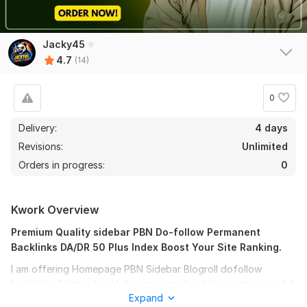
Jacky45
4.7
(14)
0
12
1
Delivery:
4 days
Revisions:
Unlimited
30 High Quality sidebar PBN
Orders in progress:
0
saitamaonepiece193
5 months ago
thanks for backlink is the best and fast
Kwork Overview
View
Seller's response
Premium Quality sidebar PBN Do-follow Permanent
Backlinks DA/DR 50 Plus Index Boost Your Site Ranking.
I am offering Homepage PBN Sidebar Blogroll dofollow
backlinks. Sidebar backlinks are considered the most powerful
100 High Quality sidebar DA 50+
Expand
links when it comes to backlinks diversity. These links are