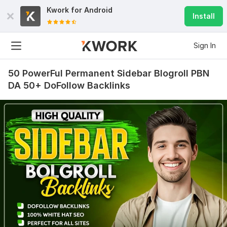
Kwork for
Android
Install
Sign In
50 PowerFul Permanent Sidebar Blogroll PBN
DA 50+ DoFollow Backlinks