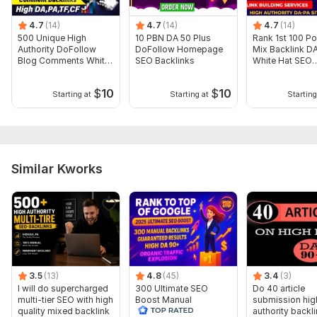
Domain 11
38
1
42
4.7
(14)
4.7
(14)
4.7
(14)
Domain 12
42
2
38
500 Unique High
10 PBN DA 50 Plus
Rank 1st 100 Po
Authority DoFollow
DoFollow Homepage
Mix Backlink D
Domain 13
48
1
37
Blog Comments White
SEO Backlinks
White Hat SEO
Hat Backlinks
Backlinks
Domain 14
42
1
35
$
10
$
10
Starting at
Starting at
Starting
Domain 15
55
34
not defined
Domain 16
27
In progress
In progress
Domain 17
57
2
22
Similar Kworks
Website parameters are updated monthly, so current parameters may
differ from those displayed here.
To get started, the seller needs:
To get started, the seller needs:
1. keywords
2. URLS
3.5
(13)
4.8
(45)
3.4
(3)
I will do supercharged
300 Ultimate SEO
Do 40 article
If you want to see my samples so please INBOX me. Manual
multi-tier SEO with high
Boost Manual
submission hig
work is more better then another work.
quality mixed backlink
Backlinks to Achieve
authority backl