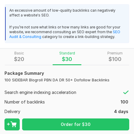
ykandrew
1 year ago
Y
pointed to the homepage on the right or left side. These
thanks bro
backlinks inject premium link juice to your site that helps you
An excessive amount of low-quality backlinks can negatively
affect a website's SEO.
to get organic ranking.
Why You Buy My Service?
If you’re not sure what links or how many links are good for your
website, we recommend consulting an SEO expert from the
SEO
20 Extreme powerful DA60+ DR60+ Index PBN Backlinks -
100% Manual Backlinks.
Audit & Consulting
category to create a link-building strategy.
Dofollow Links
High Quality Professional Service.
lawlietliem
1 year ago
L
Basic
Standard
Premium
High Domain Authority DA 50+.
this seller so good and fast respond , do job so good 
$
20
$
30
$
100
! recomended
100% Indexing Of All The Links.
Package Summary
100% Boost Up Google Ranking.
View
Seller's response
100 SIDEBAR Blogroll PBN DA DR 50+ Dofollow Backlinks
Accept Any Language Keywords.
Search engine indexing acceleration
Properly Detailed MS-Excel Report.
Number of backlinks
100
Permanent Backlinks.
500 Unique High Authority DoFollow Blog Comments White
Hat Backlinks
Delivery
4 days
Natural link Building.
imranalert
1 year ago
I
100% Customer Satisfaction.
Order for
$
30
Outstanding Experience
If You Have Any Questions, Feel Free To Drop Me A Message.