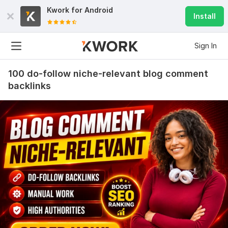
Kwork for
Android
Install
Sign In
100 do-follow niche-relevant blog comment
backlinks