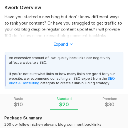
Kwork Overview
Have you started a new blog but don't know different ways
to rank your content? Or have you struggled to get traffic to
your old blog despite regular content updates? i will provide
100 do-follow niche-relevant blog comment backlinks
Expand
In either case, I have got your back!
I am an SEO specialist with over 50 successfully delivered
An excessive amount of low-quality backlinks can negatively
projects. Now, I tend to use my experience, knowledge, and
affect a website's SEO.
skills at work to help my clients to achieve First page rank
If you’re not sure what links or how many links are good for your
What Will You Get?
website, we recommend consulting an SEO expert from the
SEO
Audit & Consulting
category to create a link-building strategy.
I will provide 100 do-follow niche-relevant blog comment
backlinks
Basic
Standard
Premium
just 3 days.
$
10
$
20
$
30
Why you should hire me?
Package Summary
I will manually search blogs as per your niche.
200 do-follow niche-relevant blog comment backlinks
I will provide you with a complete report file.