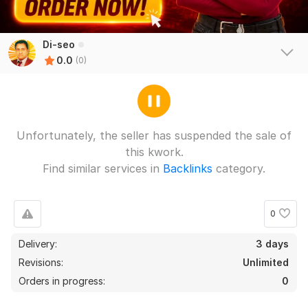
Di-seo
0.0
(0)
Unfortunately, the seller has suspended the sale of
this kwork.
Find similar services in
Backlinks
category.
0
Delivery:
3 days
Revisions:
Unlimited
Orders in progress:
0