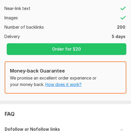
Near-link text
100% organic traffic backlinks.
Images
TOP quality Domains.
Number of backlinks
200
100% DoFollow Backlinks.
Delivery
5 days
100% White hat SEO.
Manual Blog Commenting: I'll write thoughtful and insightful
Order for
$
20
comments on high-quality, niche-relevant blogs, fostering
meaningful discussions and adding value to the conversation.
(Focus on quality and relevance)
Money-back Guarantee
Detailed Report: Receive a comprehensive report outlining all
We promise an excellent order experience or
blog comments created, including anchor text and blog
your money back.
How does it work?
details.
Ready to build a strong online reputation for your website?
Order Now!
Files
FAQ
150 BLOG COMMENTS-1.xlsx
Dofollow or Nofollow links