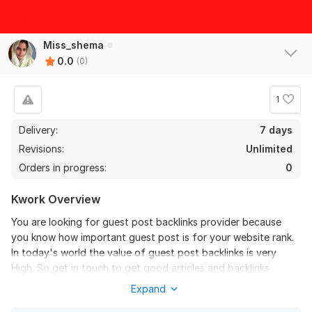
Miss_shema
0.0
(0)
1
Delivery:
7 days
Revisions:
Unlimited
Orders in progress:
0
Kwork Overview
You are looking for guest post backlinks provider because
you know how important guest post is for your website rank.
In today's world the value of guest post backlinks is very
High. So get in touch to get good articles and backlinks
Expand
What will i do for you?