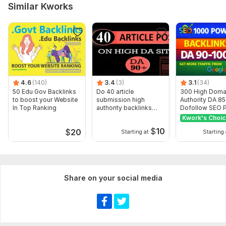
Similar Kworks
Domain 13
92
4
62
Domain 14
76
16
61
Domain 15
88
1
60
Domain 16
47
1
59
Domain 17
76
1
58
4.6
(140)
3.4
(3)
3.1
(34)
Domain 18
86
33
56
50 Edu Gov Backlinks
Do 40 article
300 High Doma
to boost your Website
submission high
Authority DA 8
Domain 19
91
2
53
In Top Ranking
authority backlinks
Dofollow SEO P
manually
Backlinks
Kwork's Choi
Domain 20
65
1
51
$
10
$
20
Starting at
Starting 
Website parameters are updated monthly, so current parameters may
differ from those displayed here.
Show remaining 9 domains
To get started, the seller needs:
Share on your social media
I Just need your
1. Website url
4. Keywords
5. Article If you provide