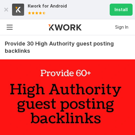
Kwork for
Android
Install
Sign In
Provide 30 High Authority guest posting
backlinks