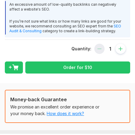
60 guest post dofollow backlinks
An excessive amount of low-quality backlinks can negatively
affect a website's SEO.
High Da Sites 90+ domain authority site article submission
500+ word article include for post
If you’re not sure what links or how many links are good for your
website, we recommend consulting an SEO expert from the
SEO
1-2 anchor text every single post
Audit & Consulting
category to create a link-building strategy.
Relevant image include and copy write content
Full report provide excel with live link
Quantity:
Why choose me?
Order for
$
10
Fast response and fast delivery
Provide permanent backlinks google algorithm friendly
backlinks
Just order me and give me a opportunity for your business
Money-back Guarantee
ranking and get more profit.
We promise an excellent order experience or
Files
your money back.
How does it work?
Recent work.jpg
Domain Count:
29