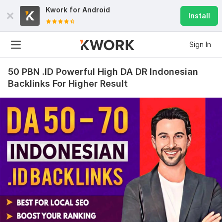
Kwork for
Android
Install
Sign In
50 PBN .ID Powerful High DA DR Indonesian
Backlinks For Higher Result