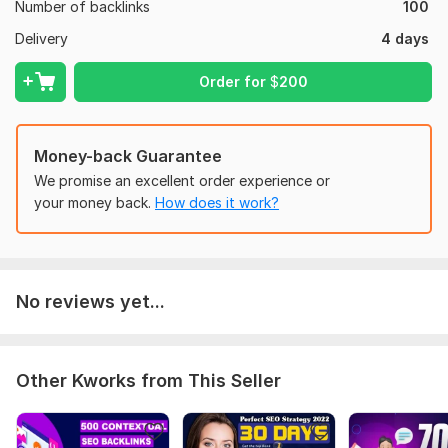
Number of backlinks
100
Super Fast Indexing
Delivery
4 days
Any website language acceptable
Best for Indonesian Country Clients
Order for
$
200
Note: If you want Sidebar PBN please PM Me !!!
Domain Count:
15
Money-back Guarantee
We promise an excellent order experience or
Moz Domain
Moz Spam
Domain
Majestic CF
?
your money back.
How does it work?
Authority
Score
?
?
Domain 1
59
4
29
Domain 2
65
5
28
No reviews yet...
Domain 3
58
1
22
Domain 4
62
2
22
Domain 5
58
2
18
Other Kworks from This Seller
Domain 6
56
5
17
Domain 7
58
3
16