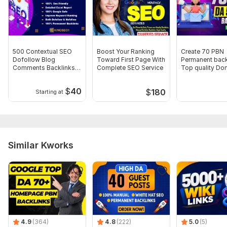
Domain 8
62
1
16
Domain 9
61
4
15
Domain 10
57
3
15
500 Contextual SEO
Boost Your Ranking
Create 70 PBN
Domain 11
69
6
13
Dofollow Blog
Toward First Page With
Permanent back
Comments Backlinks
Complete SEO Service
Top quality Do
Domain 12
59
2
12
DA 40 TO 90 PLUS
HIGH DA DR Lin
Domain 13
57
4
11
$
40
$
180
Starting at
Domain 14
63
4
10
Domain 15
59
4
2
Website parameters are updated monthly, so current parameters may
Similar Kworks
differ from those displayed here.
To get started, the seller needs:
To get started, the seller needs:
We need your website URL & keywords
<<<<<<<<<<<<<>>>>>>>>>>>>>>>>>>>>>
Thank you order my service. .<<>>
4.9
(364)
4.8
(222)
5.0
(5)