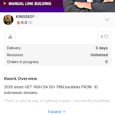
KINGSEO1
0.0
(0)
0
Delivery:
3 days
Revisions:
Unlimited
Orders in progress:
0
Kwork Overview
2026 latest-GET HIGH DA 50+ PBN backlinks FROM . ID
indonesian domains
That’s a natural way of getting organic, trustworthy backlinks
and become an authority in your area of expertise. Links built
Expand
in this manner are relevant, qualitative and totally Penguin