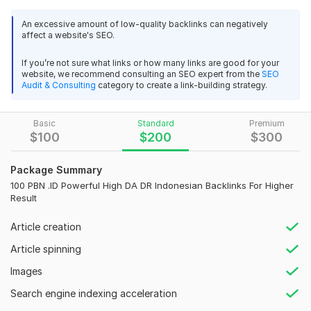
safe, thus, this service is the key tactic to dominate the
rankings.
An excessive amount of low-quality backlinks can negatively
affect a website's SEO.
Want to strike your best SEO experience? We will build Best .
ID backlinks from high authority Indonesian sites.
If you’re not sure what links or how many links are good for your
website, we recommend consulting an SEO expert from the
SEO
These high Quality permanent PBN SEO links will increase your
Audit & Consulting
category to create a link-building strategy.
websites ranking, traffic and also increase sales.
Are you looking to boost your website's SEO and increase its
Basic
Standard
Premium
online presence in the Asian market? Look no further! I am here
$
100
$
200
$
300
to provide you with a powerful and effective back link service
tailored for Thailand, Korean, and Indonesian audiences.
Package Summary
100 PBN .ID Powerful High DA DR Indonesian Backlinks For Higher
Service high lights:
Result
High DA PBN Indonesia backlinks
Article creation
Domain authority (DA) up to 50-70+
Article spinning
100% manual PBN Backlinks
Images
Niche relevant content
Search engine indexing acceleration
All Unique IP, s