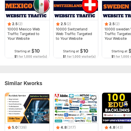
order to get more amazing results.
Type:
Crowd Links
Topic:
Business & Career,
Beauty & Fashion,
Other
2.5
(2)
2.5
(2)
2.5
(2)
10000 Mexico Web
10000 Switzerland
10000 sweden
Duration:
Permanent
Traffic Targeted to
Web Traffic Targeted
Traffic Targete
Your Website
to Your Website
Your Website
$
10
$
10
Starting at
Starting at
Starting at
$1
for 1,000 visitor(s)
$1
for 1,000 visitor(s)
$1
for 1,000 v
Similar Kworks
5.0
(139)
4.8
(317)
4.8
(43)