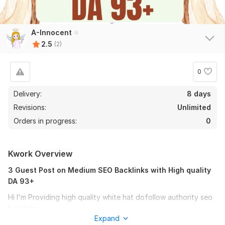
A-Innocent
2.5
(2)
0
Delivery:
8 days
Revisions:
Unlimited
Orders in progress:
0
Kwork Overview
3 Guest Post on Medium SEO Backlinks with High quality
DA 93+
Hi I'm Providing high quality white hat dofollow authority seo
backlinks.
Expand
Looking for High Quality Dofollow Backlinks For Google Top