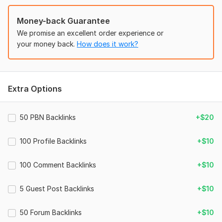
· Satisfaction Guarantee 100%
Money-back Guarantee
386
We promise an excellent order experience or
Domain Count:
17
your money back.
How does it work?
Moz Domain
Moz Spam
Domain
Majestic CF
?
Authority
Score
?
?
Domain 1
29
1
68
Extra Options
Domain 2
53
1
68
Domain 3
31
1
67
50 PBN Backlinks
+$20
Domain 4
86
4
66
100 Profile Backlinks
+$10
Domain 5
91
1
62
Domain 6
86
33
60
100 Comment Backlinks
+$10
Domain 7
92
15
59
5 Guest Post Backlinks
+$10
Domain 8
83
1
57
Domain 9
82
4
55
50 Forum Backlinks
+$10