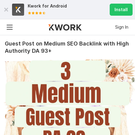
Kwork for
Android
Install
Sign In
Guest Post on Medium SEO Backlink with High
Authority DA 93+