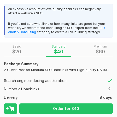
Ranking? You are at the right place!
An excessive amount of low-quality backlinks can negatively
affect a website's SEO.
I will provide you the best high quality backlinks service to get
boost ranking in google. High Quality SEO Backlinks with
If you’re not sure what links or how many links are good for your
premium Indexing. The most Powerful White Hat Seo strategy
website, we recommend consulting an SEO expert from the
SEO
is to creating Dofollow Backlinks. Get rank your Website with
Audit & Consulting
category to create a link-building strategy.
High DA links.
The benefit you can get:
Basic
Standard
Premium
$
20
$
40
$
60
Permanent DoFollow Backlinks
Real Organic Traffic Sites
Package Summary
2 Guest Post on Medium SEO Backlinks with High quality DA 93+
Niche Will be General Sites
100% Safe and Proven for All Panda & Penguin Update.
Search engine indexing acceleration
· High Quality Backlinks
Number of backlinks
2
· Permanent Manual Work 100%
Delivery
8 days
· No use any Automated Software
Order for
$
40
· Customer support 24/7