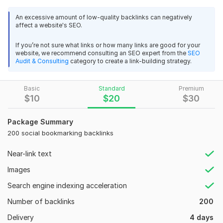
help to rank your website in search engines and beat your
competitor. and Rank your website on the 1st page of the
An excessive amount of low-quality backlinks can negatively
affect a website's SEO.
search engine.
I have completed more than 400 orders. Now I am looking
If you’re not sure what links or how many links are good for your
website, we recommend consulting an SEO expert from the
SEO
forward to establishing myself on Kwork.
Audit & Consulting
category to create a link-building strategy.
Why Choose Me?
I will provide manually created social bookmarking SEO links
Basic
Standard
Premium
that will boost your keyword ranking.
$
10
$
20
$
30
I also create high DA submission that enables you to keep links
Package Summary
on online book-marks submission sites.
200 social bookmarking backlinks
1. Website ranking improvement
Near-link text
2. 100% Manual Work
Images
3. Permanent live links
Search engine indexing acceleration
4. 100% boost up google ranking.
Number of backlinks
200
5. High da backlinks from top authority sites
Delivery
4 days
6. 100% google Safe & panda safe and secure work