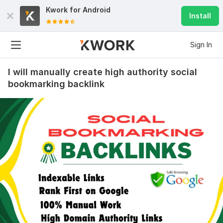
Kwork for
Android
Install
Sign In
I will manually create high authority social
bookmarking backlink