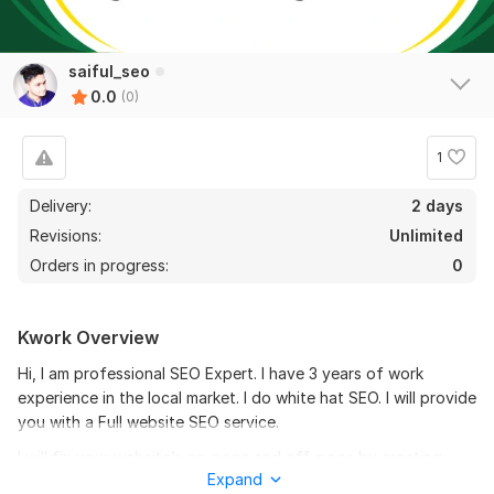
saiful_seo
0.0
(0)
1
Delivery:
2 days
Revisions:
Unlimited
Orders in progress:
0
Kwork Overview
Hi, I am professional SEO Expert. I have 3 years of work
experience in the local market. I do white hat SEO. I will provide
you with a Full website SEO service.
I will fix your website’s on-page and off-page by creating
Expand
Backlinks from high PR websites. These high-quality links will