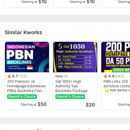
$
10
$
10
Starting at
Starting at
Starting
Similar Kworks
4.7
(133)
New
(9)
4.9
(583)
200 Premium .id
Get 1050+ High
PBN Links 200
Homepage Indonesian
Authority Seo
dofollow conte
PBNs Backlinks Fast
Backlinks Package
SEO backlink
Indexing
Kwork's Choice
Kwork's Choice
$
50
$
20
Starting at
Starting