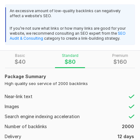
throughout. Their attention to detail, creative input, 
Why best my Service :-
and technical skills made the process smooth and 
An excessive amount of low-quality backlinks can negatively
1.100% Manual Work.
affect a website's SEO.
stress-free.
2.100% boost up Google Ranking.
If you’re not sure what links or how many links are good for your
View
Seller's response
3.100% Indexing of all the Links
website, we recommend consulting an SEO expert from the
SEO
Audit & Consulting
category to create a link-building strategy.
4. Safe from Google Update.
5. Increase Organic Traffic.
Basic
Standard
Premium
PBN 100 Home Page Dofollow High-Quality SEO Backlinks
$
40
$
80
$
160
6. Gain Organic traffic
parvejparvej123456iy
1 year ago
P
7. Increase in alexa rank
Package Summary
Your service and your work are very good. I am 
8. Satisfaction Guaranteed
High quality seo service of 2000 backlinks
impressed with your work. Thank you for doing what 
you promised.
9. Detailed report in excel file
Near-link text
10. Fast Delivery with Quick-Response
Images
11.100% Satisfaction
PBN 100 Home Page Dofollow High-Quality SEO Backlinks
Search engine indexing acceleration
12. Improved Rankings
parvejparvej123456iy
1 year ago
P
Number of backlinks
2000
13. Permanent Links
Good job , thank you,
Delivery
12 days