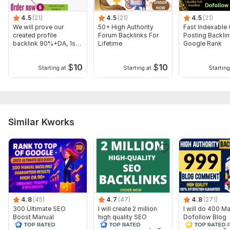
Domain 9
93
1
80
4.5
(21)
4.5
(21)
4.5
(21)
We will prove our
50+ High Authority
Fast Indexable
Domain 10
95
7
79
created profile
Forum Backlinks For
Posting Backlin
backlink 90%+DA, 1st
Lifetime
Google Rank
Domain 11
93
8
79
step in ranking
Domain 12
94
40
78
$
10
$
10
Starting at
Starting at
Starting
Domain 13
95
2
78
Domain 14
94
11
77
Domain 15
91
76
not defined
Similar Kworks
Domain 16
92
1
76
Domain 17
91
10
76
Domain 18
93
1
75
Domain 19
92
5
75
Domain 20
92
17
75
4.8
(45)
4.7
(47)
4.8
(271)
300 Ultimate SEO
I will create 2 million
I will do 400 M
Website parameters are updated monthly, so current parameters may
Boost Manual
high quality SEO
Dofollow Blog
differ from those displayed here.
Backlinks to Achieve
backlinks for off page
comments High 