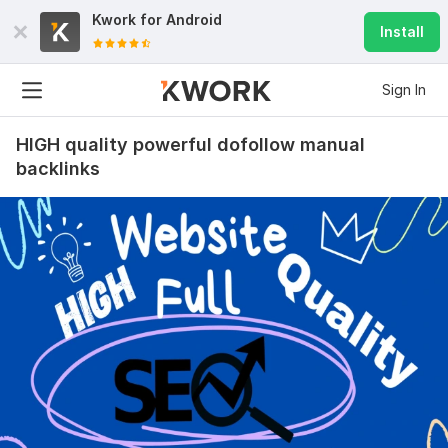
Kwork for
Android
Install
Sign In
HIGH quality powerful dofollow manual
backlinks
19
2
20000 Social Media Real and Organic SEO Traffic campaign
service
leelee80
1 year ago
Exceptional Organic Traffic BoostI recently 
purchased the “MOST LIMA BEGUM 20000 Social 
Media Real and Organic SEO Traffic” campaign from 
SEO‑Top‑Seller, and I’m thrilled with the results. 
Within just a few days, I saw a steady influx of high-
quality, real users from social media platforms—