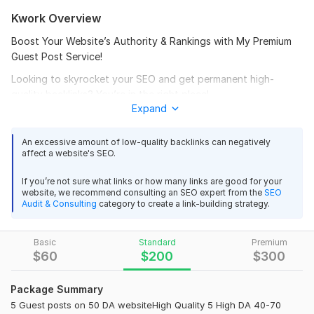
Kwork Overview
Boost Your Website’s Authority & Rankings with My Premium
Guest Post Service!
Looking to skyrocket your SEO and get permanent high-
quality backlinks? You’re in the right place!
Expand
I will write unique, SEO-friendly articles on your topic and
publish them on High DA (40-90+) guest post sites for
An excessive amount of low-quality backlinks can negatively
permanent dofollow backlinks — all 100% white-hat & safe.
affect a website's SEO.
No PBNs. Just real, authority sites!
If you’re not sure what links or how many links are good for your
What You’ll Get:
website, we recommend consulting an SEO expert from the
SEO
Audit & Consulting
category to create a link-building strategy.
Permanent DoFollow Backlink
100% White-Hat Manual Links
Basic
Standard
Premium
$
60
$
200
$
300
Real Blogs – No PBNs or Web 2.0
Safe & Natural Links
Package Summary
Articles Written Just for You
5 Guest posts on 50 DA websiteHigh Quality 5 High DA 40-70