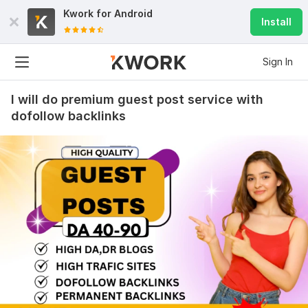
Kwork for
Android
Install
Sign In
I will do premium guest post service with
dofollow backlinks