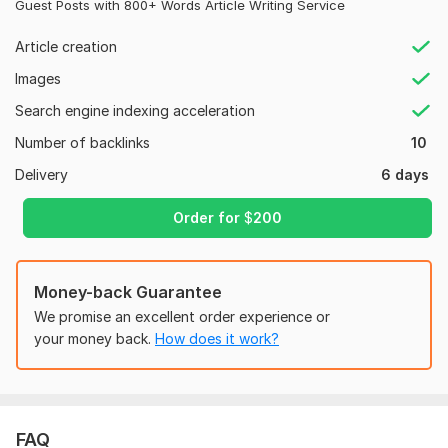
Guest Posts with 800+ Words Article Writing Service
Why Choose Me?
Article creation
Safe & Google-Friendly Strategy
Images
High DA Sites (DA 40-90+)
Search engine indexing acceleration
Manual Work – No Automation
Number of backlinks
10
Fast Delivery
Delivery
6 days
No Adult or Harmful Content
While I can’t promise exact Google rankings, these links will
Order for
$
200
definitely give your website a powerful SEO boost!
Let’s get started and grow your site’s authority today!
Money-back Guarantee
Domain Count:
154
We promise an excellent order experience or
your money back.
How does it work?
Moz Domain
Moz Spam
Domain
Majestic CF
?
Authority
Score
?
?
Domain 1
94
1
85
Domain 2
92
2
82
2
0
FAQ