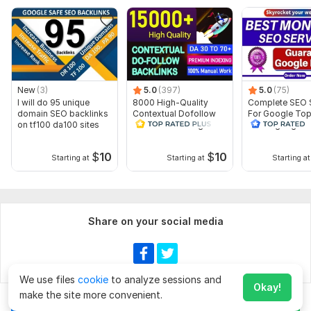
Domain 17
93
1
58
Domain 18
57
In progress
In progress
Domain 19
86
1
57
Domain 20
82
1
56
New
(3)
5.0
(397)
5.0
(75)
Website parameters are updated monthly, so current parameters may
I will do 95 unique
8000 High-Quality
Complete SEO 
differ from those displayed here.
domain SEO backlinks
Contextual Dofollow
For Google To
Show remaining 134 domains
on tf100 da100 sites
SEO Link Building
Ranking High-Q
Backlinks
Backlinks
To get started, the seller needs:
$
10
$
10
Starting at
Starting at
Starting at
Hi Dear Buyers,
I will need article with targeted URL & targeted Keyword. Also
please provide Article with at least 500 words with an feature
image.
Share on your social media
Type:
Crowd Links
Topic:
Health & Medical,
Internet & Technology,
Sports
We use files
cookie
to analyze sessions and
Duration:
Permanent
Okay!
make the site more convenient.
Chat
Order for
$200