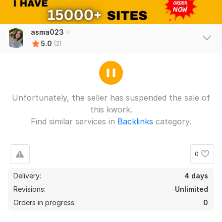
asma023
5.0
(2)
Unfortunately, the seller has suspended the sale of
this kwork.
Find similar services in
Backlinks
category.
0
Delivery:
4 days
Revisions:
Unlimited
Orders in progress:
0