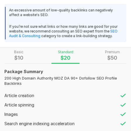
extremely happy with the results. The seller was 
100% Hand Made Work.
professional, communicative, and delivered exactly 
An excessive amount of low-quality backlinks can negatively
affect a website's SEO.
what I needed—on time and to a very high standard. 
100% Index In Google.
From the beginning, they understood the project 
If you’re not sure what links or how many links are good for your
100% Unique Profile Backlinks.
requirements and provided regular updates 
website, we recommend consulting an SEO expert from the
SEO
throughout. Their attention to detail, creative input, 
Audit & Consulting
category to create a link-building strategy.
100% Dofollow Backlinks.
and technical skills made the process smooth and 
White Label Excel Report With Live Links.
stress-free.
Basic
Standard
Premium
Permanent High Authorities Backlinks DA (Maximum 90+).
$
10
$
20
$
50
View
Seller's response
100% Safe From Google Update.
Package Summary
100% Customer Satisfaction.
200 High Domain Authority MOZ DA 90+ Dofollow SEO Profile
Backlinks
Provide Full Reports With Login Details.
PBN 100 Home Page Dofollow High-Quality SEO Backlinks
If your any question, Please message me
Article creation
parvejparvej123456iy
1 year ago
P
Article spinning
Domain Count:
88
Your service and your work are very good. I am 
impressed with your work. Thank you for doing what 
Images
Moz Domain
Moz Spam
you promised.
Domain
Majestic CF
?
Authority
Score
?
?
Search engine indexing acceleration
Domain 1
96
2
94