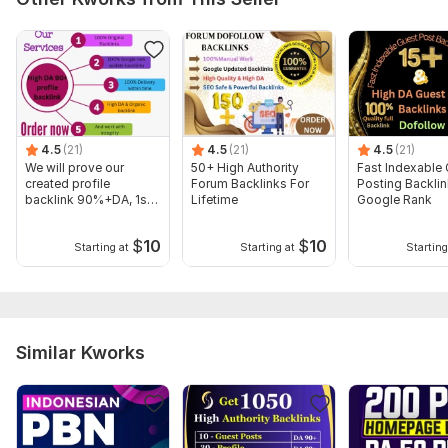
Domain 16
92
1
76
Domain 17
91
10
76
Domain 18
93
1
75
Domain 19
92
5
75
4.5
(21)
4.5
(21)
4.5
(21)
Domain 20
92
17
75
We will prove our
50+ High Authority
Fast Indexable
created profile
Forum Backlinks For
Posting Backlin
Website parameters are updated monthly, so current parameters may
backlink 90%+DA, 1st
Lifetime
Google Rank
differ from those displayed here.
step in ranking
Show remaining 68 domains
$
10
$
10
Starting at
Starting at
Starting
To get started, the seller needs:
To get started, the seller needs
:
Company Name/Brand Name/Keyword.
Similar Kworks
Company Logo.
Website URL.
Bio Or Short Description.