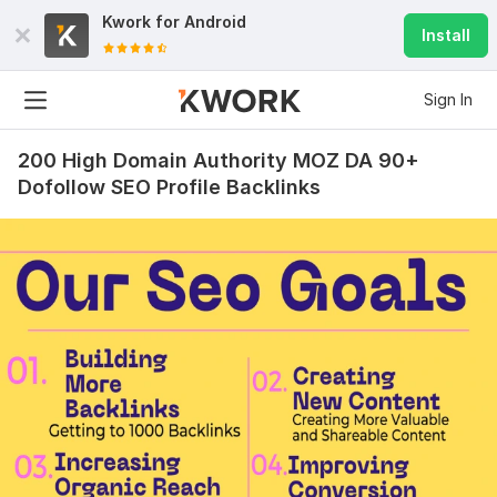
Kwork for
Android
Install
Sign In
200 High Domain Authority MOZ DA 90+
Dofollow SEO Profile Backlinks
18
0
20000 Social Media Real and Organic SEO Traffic campaign
service
leelee80
1 year ago