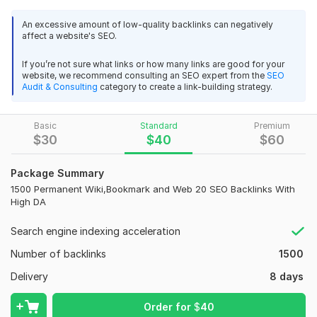
If you are looking to increase the Traffic and Visibility of your
An excessive amount of low-quality backlinks can negatively
Website, then our High Quality Backlinks Service is perfect for
affect a website's SEO.
you. Get a High Authority Backlinks from our High quality
Backlinks Service to help Increase your web traffic.
If you’re not sure what links or how many links are good for your
website, we recommend consulting an SEO expert from the
SEO
SO DON'T WASTE YOUR TIME, JUST BEAT YOUR
Audit & Consulting
category to create a link-building strategy.
competitors & START increasing YOUR affiliate commissions,
product SALES & adsense income & ETC TODAY!
Basic
Standard
Premium
Benefits Of this service:
$
30
$
40
$
60
100% Quality work
Package Summary
100% Dofollow Backlinks
1500 Permanent Wiki,Bookmark and Web 20 SEO Backlinks With
High DA
Boost your site google ranking
100% White Hat method and safe
Search engine indexing acceleration
Permanent Backlinks Guarantee
Number of backlinks
1500
Super Fast Indexing guarantee
Delivery
8 days
24 hours online support
29
1
Order for
$
40