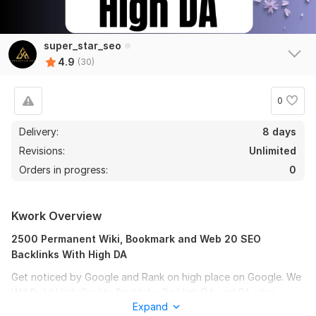
super_star_seo
4.9
(30)
0
Delivery:
8 days
Revisions:
Unlimited
Orders in progress:
0
Kwork Overview
2500 Permanent Wiki, Bookmark and Web 20 SEO
Backlinks With High DA
Get noticed by Google and Rank on high place on Google. We
Will Build High Quality Backlinks On High DA and PA sites
Expand
Which Will Redirect To Your Website.