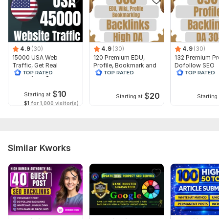
I will need:
Website URL
3 to 5 Main Keywords
4.9
(30)
4.9
(30)
4.9
(30)
Don't Forget to Check my other Amazing Services... ... ... . . .
15000 USA Web
120 Premium EDU,
132 Premium Pro
Type:
Traffic, Get Real
Crowd Links
Profile, Bookmark and
Dofollow SEO
Country Targeted
Wiki SEO Backlinks
Backlinks With 
Topic:
Website Traffic
Arts & Culture,
Education & Science,
With High DA
Goods & Services
Authority DA 3
$
10
$
20
Starting at
Duration:
Permanent
Starting at
Starting 
$1
for 1,000 visitor(s)
Similar Kworks