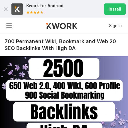
Kwork for
Android
Install
Sign In
700 Permanent Wiki, Bookmark and Web 20
SEO Backlinks With High DA