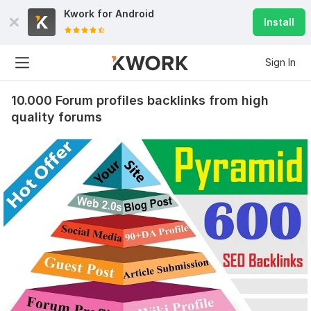
Kwork for
Android
Install
Sign In
10.000 Forum profiles backlinks from high
quality forums