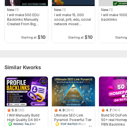
To get started, the seller needs:
Order Requirements to start work:
New
(1)
New
(1)
New
(1)
I will make 500 EDU
I will make 15, 000
I will make 100
LINKS/URLs of your website
Backlinks Manually
social, pr9, edu, social
backlinks
Created From Big
network mixed
Keywords as many you want.
Universities
backlinks
$
10
$
10
Thank You So Much and Have a nice day!
Starting at
Starting at
Starting
Topic:
Auto & Transportation,
Construction & Development,
Other
Similar Kworks
5.0
(30)
4.9
(2K+)
4.7
(1K+)
I Will Manually Build
Ultimate SEO Link
Build 50 DoFol
High Quality DA 90+
Pyramid: Powerful Tier
50+ real Home
Dofollow Profile
1, Tier 2, Tier 3 Strategy
PBN Backlinks