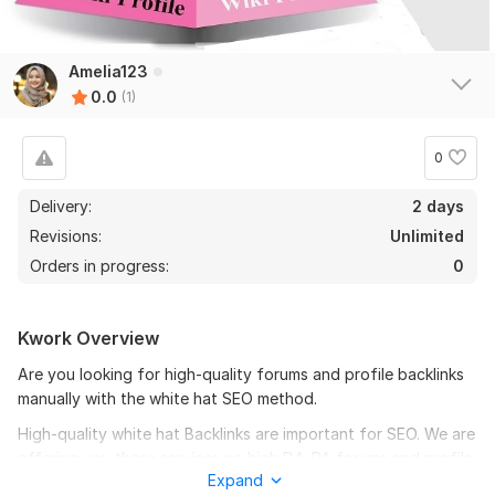
Amelia123
0.0
(1)
0
Delivery:
2 days
Revisions:
Unlimited
Orders in progress:
0
Kwork Overview
Are you looking for high-quality forums and profile backlinks
manually with the white hat SEO method.
High-quality white hat Backlinks are important for SEO. We are
offering you these services on high DA-PA forums and profile
Expand
backlinks. Natural Type of Handmade Link building. Google