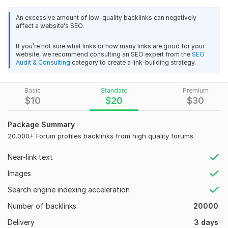
loves this kind of forum backlink and will give maximum
benefit to improve your rankings.
An excessive amount of low-quality backlinks can negatively
affect a website's SEO.
Why my service:
If you’re not sure what links or how many links are good for your
Domain Count:
46
website, we recommend consulting an SEO expert from the
SEO
Audit & Consulting
category to create a link-building strategy.
Moz Domain
Moz Spam
Domain
Majestic CF
?
Authority
Score
?
?
Basic
Standard
Premium
Domain 1
90
1
66
$
10
$
20
$
30
Domain 2
82
1
65
Package Summary
Domain 3
90
1
63
20.000+ Forum profiles backlinks from high quality forums
Domain 4
90
1
50
Near-link text
Domain 5
61
1
49
Images
Domain 6
60
1
49
Search engine indexing acceleration
Domain 7
58
1
48
Number of backlinks
20000
Domain 8
57
1
48
Delivery
3 days
Domain 9
57
1
48