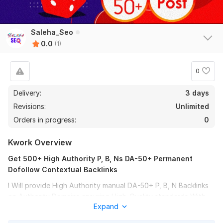
Saleha_Seo
0.0
(1)
0
Delivery:
3 days
Revisions:
Unlimited
Orders in progress:
0
Kwork Overview
Get 500+ High Authority P, B, Ns DA-50+ Permanent
Dofollow Contextual Backlinks
I Will provide High Authority manual DA-50+ P, B, N Backlinks
on Authority Domains ensuring High-Quality standards With
Expand
All Unique IP.