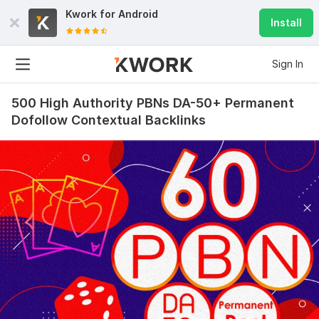
Kwork for
Android
Install
Sign In
500 High Authority PBNs DA-50+ Permanent
Dofollow Contextual Backlinks