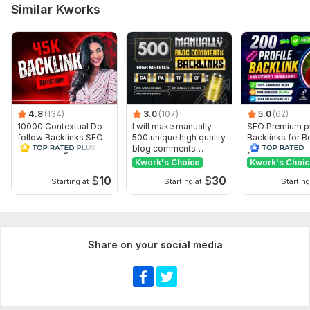
Domain 10
77
18
0
Similar Kworks
Domain 11
76
12
0
Domain 12
76
8
0
Domain 13
76
14
0
Domain 14
75
14
0
4.8
Domain 15
(134)
76
3.0
(107)
9
5.0
0
(62)
10000 Contextual Do-
I will make manually
SEO Premium pr
Domain 16
75
15
0
follow Backlinks SEO
500 unique high quality
Backlinks for B
Link Building Safest
blog comments
your Rank
Domain 17
75
15
0
way
backlinks
Kwork's Choice
Kwork's Choi
$
10
$
30
Domain 18
44
41
0
Starting at
Starting at
Starting
Domain 19
77
14
0
Domain 20
78
19
0
Share on your social media
Website parameters are updated monthly, so current parameters may
differ from those displayed here.
Show remaining 20 domains
To get started, the seller needs: