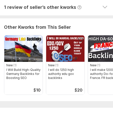
GRAB IT ALL NOW!
View
Seller's response
1 review of seller’s other kworks
Also ADD extras to make your order more powerful.
Domain Count:
40
Other Kworks from This Seller
Moz Domain
Moz Spam
Domain
Majestic CF
?
Authority
Score
?
?
Domain 1
70
28
0
Domain 2
65
16
0
Domain 3
77
14
0
New
(1)
New
(1)
New
(1)
Domain 4
64
15
0
I Will Build High-Quality
I will do 1250 high
I will make 1200
Germany Backlinks for
Domain 5
59
authority edu gov
17
authority Do-fo
0
Boosting SEO
backlinks
France. FR back
Domain 6
49
14
0
$
10
$
20
Domain 7
74
16
0
Domain 8
78
15
0
Domain 9
76
14
0