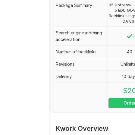
35 Dofollow L
Package Summary
5 EDU GO
Backlinks Hig
DA 80
Search engine indexing
acceleration
Number of backlinks
40
Revisions
Unlimit
Delivery
10 da
$
2
Orde
Kwork Overview