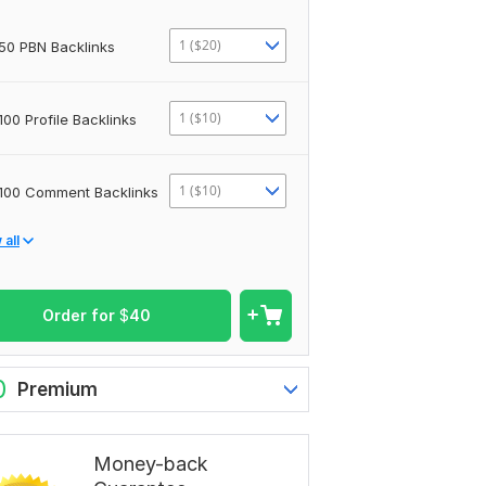
1 ($20)
50 PBN Backlinks
1 ($10)
100 Profile Backlinks
1 ($10)
100 Comment Backlinks
all
Order for
$
40
0
Premium
Money-back