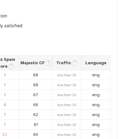
tion
ly satisfied
z Spam
Majestic CF
Traffic
Language
?
?
core
?
1
68
eng
less than 30
1
68
eng
less than 30
1
67
eng
less than 30
4
66
eng
less than 30
1
62
eng
less than 30
1
61
eng
less than 30
33
60
eng
less than 30