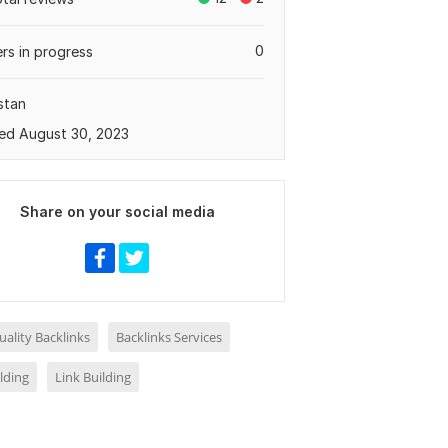
0
rs in progress
stan
ed August 30, 2023
Share on your social media
ality Backlinks
Backlinks Services
ilding
Link Building