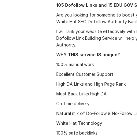
105 Dofollow Links and 15 EDU GOV S
Are you looking for someone to boost y
White Hat SEO Dofollow Authority Backli
I will rank your website effectively with
Dofollow Link Building Service will help
Authority.
WHY THIS service IS unique?
100% manual work
Excellent Customer Support
High DA Links and High Page Rank
Most Back-Links High DA
On-time delivery
Natural mix of Do-Follow & No-Follow L
White Hat Technology
100% safe backlinks