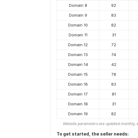
Domain 8
92
Domain 9
83
Domain 10
82
Domain 11
31
Domain 12
72
Domain 13
74
Domain 14
42
Domain 15
78
Domain 16
83
Domain 17
81
Domain 18
31
Domain 19
82
Website parameters are updated monthly, s
To get started, the seller needs: