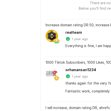
There are no 
Below you’ll find re
Increase domain rating DR 50, increase
realteam
1 year ago
Everything is fine, I am happ
1000 Tiktok Subscribers, 1000 Likes, 1
orhanansari1234
1 year ago
thanks again for the very f
Fantastic work, completely 
I will increase, domain rating DR, ahref