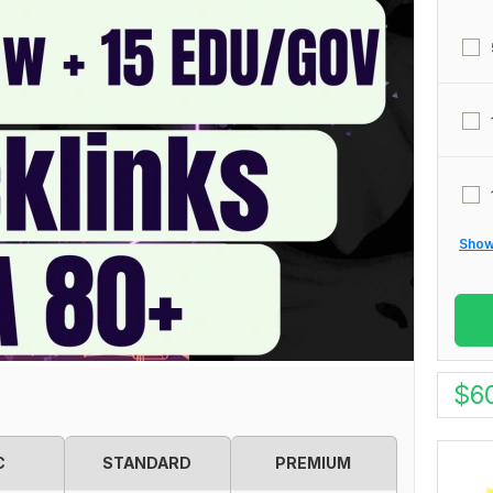
Show 
$
6
C
STANDARD
PREMIUM