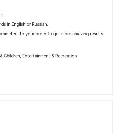
L.
ds in English or Russian.
arameters to your order to get more amazing results.
 & Children,
Entertainment & Recreation