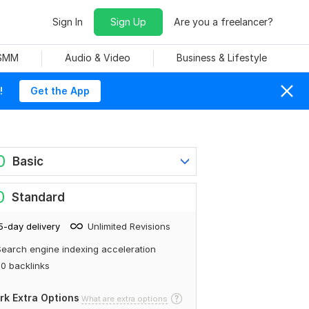
Sign In
Sign Up
Are you a freelancer?
 SMM
Audio & Video
Business & Lifestyle
!
Get the App
0
Basic
0
Standard
5-day delivery
Unlimited Revisions
earch engine indexing acceleration
0 backlinks
rk Extra Options
What are extra options