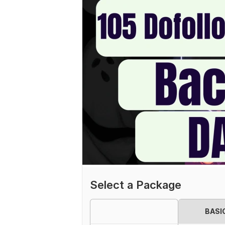
Select a Package
BASI