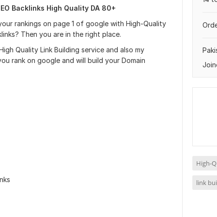
EO Backlinks High Quality DA 80+
our rankings on page 1 of google with High-Quality
Orde
nks? Then you are in the right place.
 High Quality Link Building service and also my
Paki
 you rank on google and will build your Domain
Join
High-Qu
inks
link bu