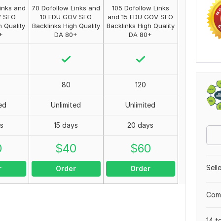
inks and
70 Dofollow Links and
105 Dofollow Links
V SEO
10 EDU GOV SEO
and 15 EDU GOV SEO
h Quality
Backlinks High Quality
Backlinks High Quality
+
DA 80+
DA 80+
80
120
ed
Unlimited
Unlimited
ys
15 days
20 days
0
$
40
$
60
Sell
r
Order
Order
Comp
14 t