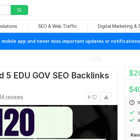
nslations
SEO & Web Traffic
Digital Marketing &
mobile app and never miss important updates or notifications
$
2
nd 5 EDU GOV SEO Backlinks
$
4
14 reviews
0
1
S
8
Kwo