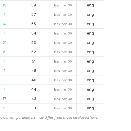
15
59
eng
less than 30
1
57
eng
less than 30
4
55
eng
less than 30
1
54
eng
less than 30
21
53
eng
less than 30
6
52
eng
less than 30
1
51
eng
less than 30
1
48
eng
less than 30
1
46
eng
less than 30
1
44
eng
less than 30
17
43
eng
less than 30
5
38
eng
less than 30
o current parameters may differ from those displayed here.