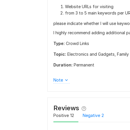
Website URLs for visiting
from 3 to 5 main keywords per UR
please indicate whether I will use keywor
I highly recommend adding additional p
Type:
Crowd Links
Topic:
Electronics and Gadgets,
Family
Duration:
Permanent
Note
Reviews
Positive
12
Negative
2