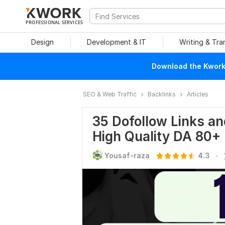
PROFESSIONAL SERVICES
Design
Development & IT
Writing & Tra
Download the Kwork 
SEO & Web Traffic
Backlinks
Articles
35 Dofollow Links a
High Quality DA 80+
.
Yousaf-raza
4.3