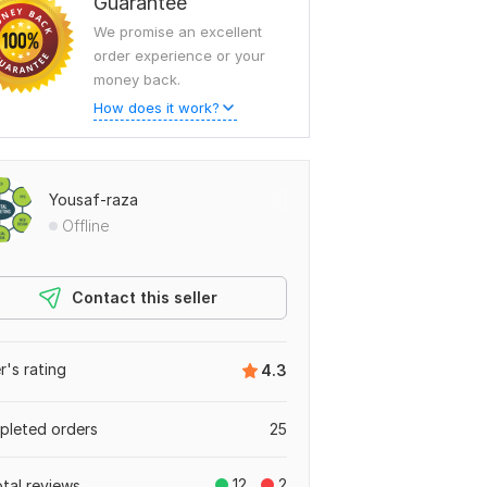
Guarantee
We promise an excellent
order experience or your
money back.
How does it work?
Yousaf-raza
Offline
Contact this seller
er's rating
4.3
leted orders
25
12
2
otal reviews