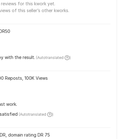
reviews for this kwork yet.
views of this seller’s other kworks.
 DR50
y with the result.
 (Autotranslated 
)
000 Reposts, 100K Views
ast work.
satisfied
 (Autotranslated 
)
s DR, domain rating DR 75