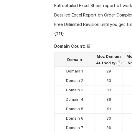
Full detailed Excel Sheet report of work
Detailed Excel Report on Order Comple
Free Unlimited Revision until you get ful
{211}
Domain Count:
19
Moz Domain
Mo
Domain
Authority
S
?
Domain 1
29
Domain 2
53
Domain 3
31
Domain 4
86
Domain 5
91
Domain 6
30
Domain 7
86