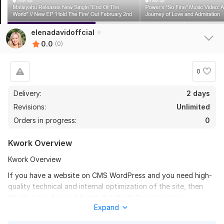
elenadavidoffcial
0.0
(0)
0
Delivery:
2 days
Revisions:
Unlimited
Orders in progress:
0
Kwork Overview
Kwork Overview
If you have a website on CMS WordPress and you need high-
quality technical and internal optimization of the site, then
this Kwork is for you! It includes the following works:
Expand
1. Uploading information for all site URLs