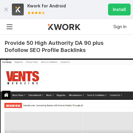
Kwork for
Android
Install
Sign In
Provide 50 High Authority DA 90 plus
Dofollow SEO Profile Backlinks