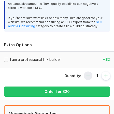
2. Setting up the file . htaccess (301 redirects from www and
An excessive amount of low-quality backlinks can negatively
affect a website's SEO.
from http to https (if an SSL certificate is enabled)
3. Configuring the site map sitemap. xml
If you’re not sure what links or how many links are good for your
website, we recommend consulting an SEO expert from the
SEO
4. Setting up a directive robots. txt
Audit & Consulting
category to create a link-building strategy.
5. Banning indexing of broken pages and links (404 errors)
6. Installing the SEO All in One plugin or similar
Extra Options
7. Selection of the semantic core for 10 pages of the site (35-
45 key phrases)
I am a professional link builder
+$2
8. Creating relevant and selling META tags (Title, Description,
and Keywords)
Quantity:
9. Adding META tags to a site
10. Drawing up the technical specifications for copyright (the
copyright itself is ordered separately)
Order for
$
20
11. Drawing up technical specifications for internal linking of
pages (when ordering content, the linking itself is also
performed)
Money-back Guarantee