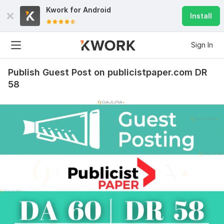
Kwork for
Android
Install
Sign In
Publish Guest Post on publicistpaper.com DR
58