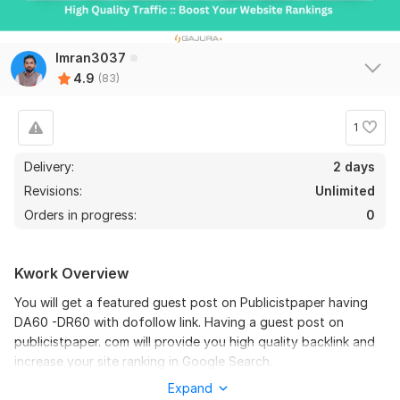
81
2
Publish guest post on TOP quality travel Blog DA - 65 PA - 69
Imran3037
Ramee5
4 months ago
R
4.9
(83)
Delievered on time. Appreciate the sellers on time 
commitment.
1
View
Seller's response
Delivery:
2 days
Revisions:
Unlimited
Orders in progress:
0
Guest Post on BarChart, BarChart.com DA 60 Dofollow
e-commerce44
5 months ago
E
Kwork Overview
Thanks for the service.
You will get a featured guest post on Publicistpaper having
DA60 -DR60 with dofollow link. Having a guest post on
View
Seller's response
publicistpaper. com will provide you high quality backlink and
increase your site ranking in Google Search.
Expand
Domain Metrics: