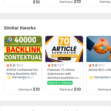
$
10
$
10
Starting at
Starting 
Similar Kworks
5.0
(3K+)
3.0
(107)
5.0
(1K+)
40000 Contextual Do-
Premium 70 Article
Article SEO Lin
follow Backlinks SEO
Submission with
Link Building Backlinks
dofollow backlinks on
high DA sites
Kwork's Choice
$
10
$
10
Starting at
Starting at
Starting a