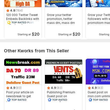
4.8
(164)
120 000 Twitter Tweet
Grow your twitter
Grow your Twitt
Embeds Backlinks with
promotion, twitter
followers with s
High quality
mass dm, mass dm
promotiom ma
campaigns
$
20
$
20
Starting at
Starting at
Starting 
Other Kworks from This Seller
4.9
(83)
4.9
(83)
4.9
(83)
Post your article on
Publishing Premium
Guest post on
newsbreak to get
Guest post on
msn.com unlimi
permanent do follow
Ventsmagazine.com
dofollow backl
backlinks