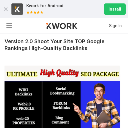
Kwork for
Android
Install
Sign In
Version 2.0 Shoot Your Site TOP Google
Rankings High-Quality Backlinks