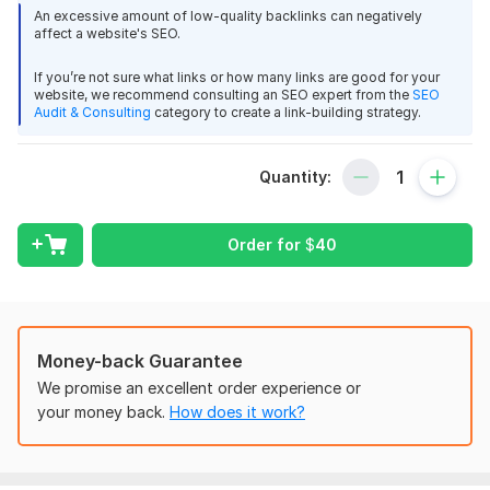
An excessive amount of low-quality backlinks can negatively
Our commitment is to fulfill your orders effectively. If, for any
affect a website's SEO.
reason, we are unable to deliver within the specified time or if
If you’re not sure what links or how many links are good for your
you are dissatisfied with our service, we offer partial or full
website, we recommend consulting an SEO expert from the
SEO
refunds based on mutual agreement. Your satisfaction is our
Audit & Consulting
category to create a link-building strategy.
priority.
Domain Count:
26
Quantity:
Moz Domain
Moz Spam
Domain
Majestic CF
?
Authority
Score
?
?
Order for
$
40
Domain 1
94
7
88
Domain 2
95
1
81
Domain 3
86
28
76
Money-back Guarantee
Domain 4
97
74
not defined
We promise an excellent order experience or
Domain 5
92
11
73
your money back.
How does it work?
Domain 6
93
6
72
Domain 7
38
61
72