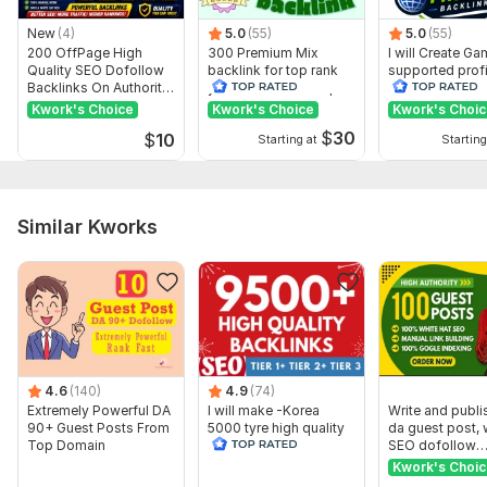
differ from those displayed here.
Show remaining 6 domains
New
(4)
5.0
(55)
5.0
(55)
200 OffPage High
300 Premium Mix
I will Create G
To get started, the seller needs:
Quality SEO Dofollow
backlink for top rank
supported profi
Backlinks On Authority
your site with full report
backlink for we
Need your website url
Websites
ranking
Kwork's Choice
Kwork's Choice
Kwork's Choi
04 keywords long tail best seo result
$
30
$
10
Starting at
Starting
short description
Please do not send by pron adult site
Similar Kworks
Service includes:
Near-link text
Images
Search engine indexing acceleration
Number of backlinks: 1
4.6
(140)
4.9
(74)
Delivery:
8 days
Extremely Powerful DA
I will make -Korea
Write and publi
90+ Guest Posts From
5000 tyre high quality
da guest post, 
Topic:
Business & Career,
Health & Medical,
Beauty & Fashion
Top Domain
seo backlinks
SEO dofollow
backlinks
Kwork's Choi