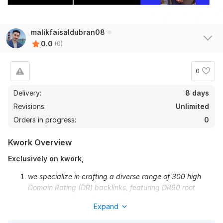
malikfaisaldubran08
0.0
(0)
0
Delivery:
8 days
Revisions:
Unlimited
Orders in progress:
0
Kwork Overview
Exclusively on kwork,
we specialize in crafting a diverse range of 300 high
Domain Rating (DR) backlinks, featuring DR90 root
domain backlinks. Additionally, we ensure rapid indexing
Expand
by pinging and submitting all links to Linkicious.
Refund Policy: