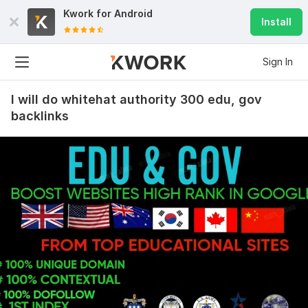
Kwork for
Android
Install
Sign In
I will do whitehat authority 300 edu, gov
backlinks
45
9
Create 5000 powerful mix edu gov pr9 anchor text comment
SEO backlinks
Verified_Seo_Expert
1 year ago
Great work. if he/she continues the quality work, will 
order again
View
Seller's response