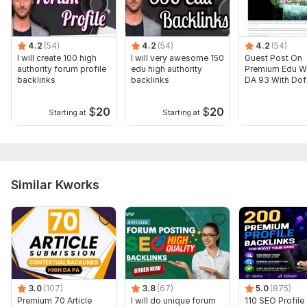
Domain 14
73
7
66
Domain 15
86
4
66
4.2
(54)
4.2
(54)
4.2
(54)
I will create 100 high
I will very awesome 150
Guest Post On
Domain 16
94
2
65
authority forum profile
edu high authority
Premium Edu W
backlinks
backlinks
DA 93 With Dof
Domain 17
78
1
65
Link
Domain 18
82
1
65
$
20
$
20
Starting at
Starting at
Domain 19
54
2
65
Domain 20
93
60
64
Website parameters are updated monthly, so current parameters may
Similar Kworks
differ from those displayed here.
Show remaining 68 domains
To get started, the seller needs:
3: 16 PM
What Do i Need From You?
1. URL (1 URL for 1 Quantity)
3.0
(107)
3.8
(67)
5.0
(875)
Premium 70 Article
I will do unique forum
110 SEO Profile