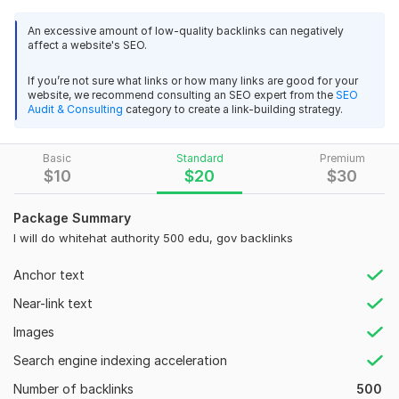
Studies prove that manual link building is more effective than
extremely pleased with the outcomes and heartily 
An excessive amount of low-quality backlinks can negatively
automated.
suggest this business to anyone who requires a similar 
affect a website's SEO.
service. Fantastic work!
We've developed a Google-safe method to give your
If you’re not sure what links or how many links are good for your
presence on the web a tremendous boost
website, we recommend consulting an SEO expert from the
SEO
View
Seller's response
Audit & Consulting
category to create a link-building strategy.
What do you get?
Google algorithm updates are safe
Basic
Standard
Premium
SEO Backlink Report
$
10
$
20
$
30
Provide 120 Homepage PBN Backlinks On DA 50+ contextual
90-100% relevant
SEO Backlinks
Package Summary
Verified_Seo_Expert
1 year ago
90% anchor text is supported
I will do whitehat authority 500 edu, gov backlinks
This was an excellent service; everything was done to 
100% Dofollow
a wonderful standard and in a timely fashion.  I am 
Anchor text
Low spam score
extremely pleased with the outcomes and heartily 
Near-link text
suggest this business to anyone who requires a similar 
100% from USA site
service. Fantastic work!
Images
Permanent and live links
Search engine indexing acceleration
View
Seller's response
Domain Count:
88
Number of backlinks
500