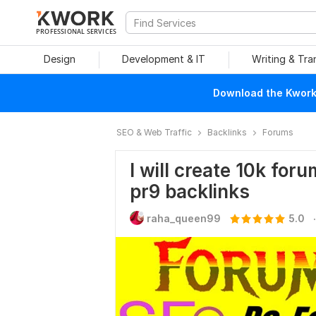
PROFESSIONAL SERVICES
Design
Development & IT
Writing & Tra
Download the Kwork 
SEO & Web Traffic
Backlinks
Forums
I will create 10k for
pr9 backlinks
.
raha_queen99
5.0