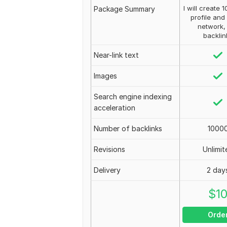
I will create 
Package Summary
profile and
network,
backlin
Near-link text
Images
Search engine indexing
acceleration
Number of backlinks
1000
Revisions
Unlimit
Delivery
2 day
$
1
Orde