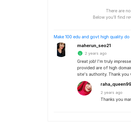
There are no 
Below you’ll find re
Make 100 edu and govt high quality do 
maherun_seo21
2 years ago
Great job! I'm truly impress
provided are of high domain 
site's authority. Thank you
raha_queen9
2 years
ago
Thanks you ma