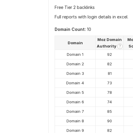
Free Tier 2 backlinks
Full reports with login details in excel.
Domain Count:
10
Moz Domain
Mo
Domain
Authority
S
?
Domain 1
92
Domain 2
82
Domain 3
81
Domain 4
73
Domain 5
78
Domain 6
74
Domain 7
85
Domain 8
90
Domain 9
82