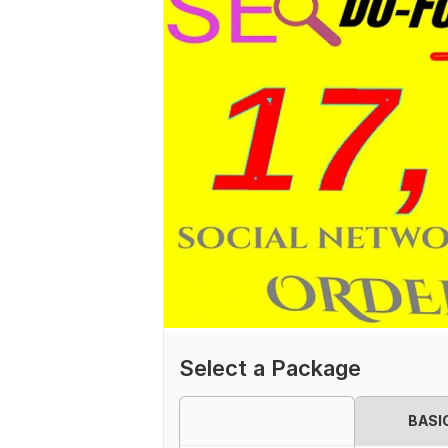
Select a Package
BASI