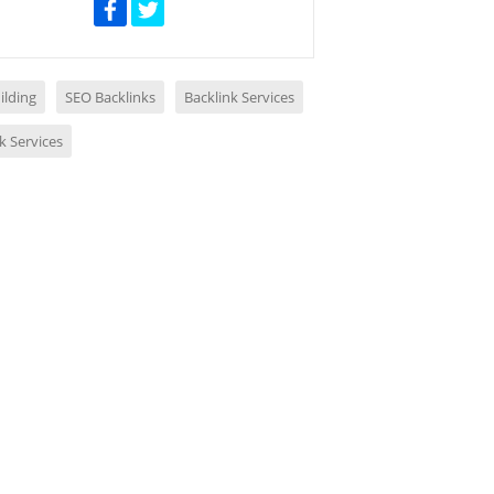
ilding
SEO Backlinks
Backlink Services
k Services