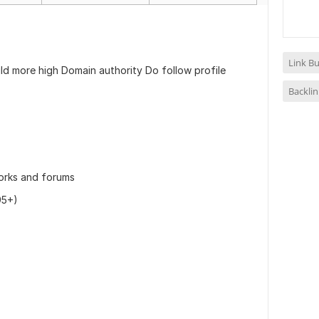
Link Bu
ld more high Domain authority Do follow profile
Backlin
works and forums
95+)