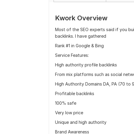
Kwork Overview
Most of the SEO experts said if you bui
backlinks. I have gathered
Rank #1 in Google & Bing
Service Features:
High authority profile backlinks
From mix platforms such as social net
High Authority Domains DA, PA (70 to 
Profitable backlinks
100% safe
Very low price
Unique and high authority
Brand Awareness