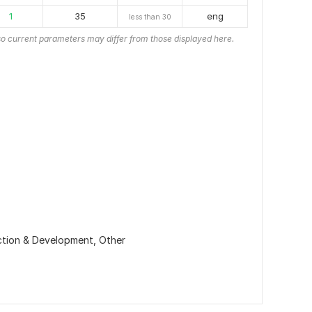
1
35
eng
less than 30
o current parameters may differ from those displayed here.
ction & Development,
Other