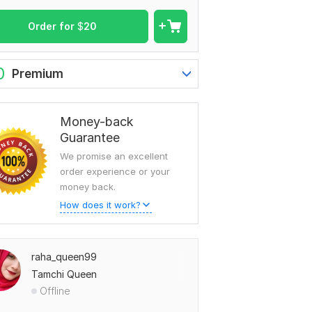
Order for
$
20
0
Premium
Money-back
Guarantee
We promise an excellent
order experience or your
money back.
How does it work?
raha_queen99
Tamchi Queen
Offline