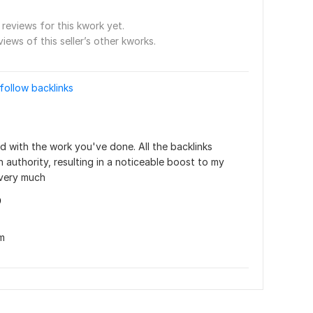
reviews for this kwork yet.
views of this seller’s other kworks.
follow backlinks
ed with the work you've done. All the backlinks 
authority, resulting in a noticeable boost to my 
 very much
9
m