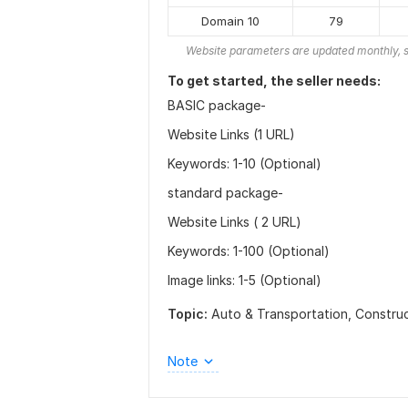
Domain 10
79
Website parameters are updated monthly, s
To get started, the seller needs:
BASIC package-
Website Links (1 URL)
Keywords: 1-10 (Optional)
standard package-
Website Links ( 2 URL)
Keywords: 1-100 (Optional)
Image links: 1-5 (Optional)
Topic:
Auto & Transportation,
Constru
Note