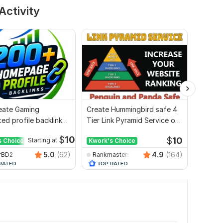
Activity
Create Gaming
Create Hummingbird safe 4
I will 
ed profile backlink
Tier Link Pyramid Service on
2000 w
site ranking
Google Ranking
$
10
$
10
s Choice
Starting at
Kwork's Choice
Kwork'
5.0
(62)
4.9
(164)
rBD2
Rankmasterseo
seosm