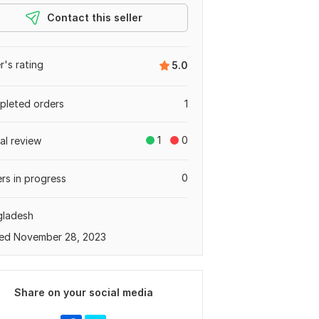
Contact this seller
er's rating
5.0
leted orders
1
1
0
tal review
0
rs in progress
gladesh
ed November 28, 2023
Share on your social media