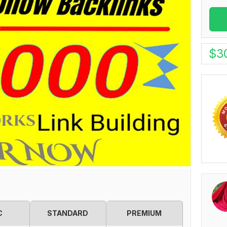
$
3
C
STANDARD
PREMIUM