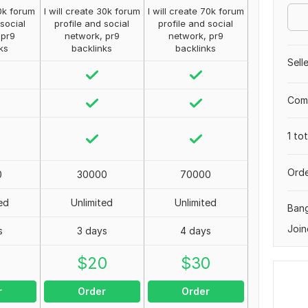
10k forum
I will create 30k forum
I will create 70k forum
 social
profile and social
profile and social
 pr9
network, pr9
network, pr9
ks
backlinks
backlinks
Sell
Comp
1 to
Orde
0
30000
70000
ed
Unlimited
Unlimited
Ban
Join
s
3 days
4 days
0
$
20
$
30
r
Order
Order