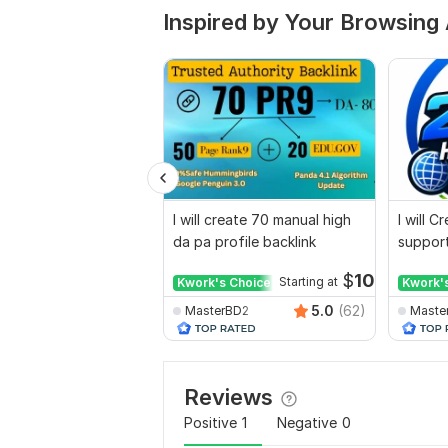
Inspired by Your Browsing 
I will create 70 manual high
I will 
da pa profile backlink
support
for web
$
10
Kwork's Choice
Starting at
Kwork'
5.0
(62)
MasterBD2
Maste
Reviews
Positive
1
Negative
0