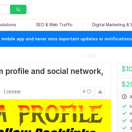
nslations
SEO & Web Traffic
Digital Marketing &
mobile app and never miss important updates or notifications
$
1
um profile and social network,
$
2
1 review
0
3
N
S
3