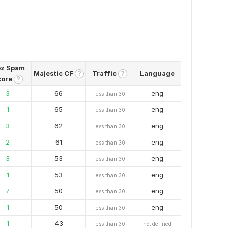
z Spam
Majestic CF
Traffic
Language
?
?
core
?
3
66
eng
less than 30
1
65
eng
less than 30
3
62
eng
less than 30
2
61
eng
less than 30
3
53
eng
less than 30
1
53
eng
less than 30
7
50
eng
less than 30
1
50
eng
less than 30
1
43
less than 30
not defined