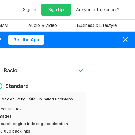
Sign In
Sign Up
Are you a freelancer?
 SMM
Audio & Video
Business & Lifestyle
!
Get the App
0
Basic
0
Standard
-day delivery
Unlimited Revisions
ear-link text
Images
earch engine indexing acceleration
0 000 backlinks