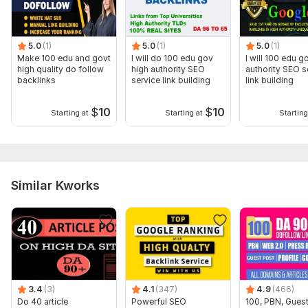
To get started, the seller needs:
Send up to 2 URLs and up to 10 anchor texts (keywords). If
you need more keywords, make new orders. Thanks
5.0
(1)
5.0
(1)
5.0
(1)
Make 100 edu and govt
I will do 100 edu gov
I will 100 edu g
What's included:
high quality do follow
high authority SEO
authority SEO s
backlinks
service link building
link building
Anchor text
Near-link text
$
10
$
10
Starting at
Starting at
Starting
Images
Search engine indexing acceleration
Number of backlinks: 50
Similar Kworks
Topic:
Auto & Transportation,
Construction & Development,
Other
3.4
(3)
4.1
(347)
4.9
(466)
Do 40 article
Powerful SEO
100, PBN, Guest