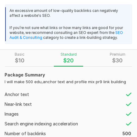
Benefits to Buy My kwork
An excessive amount of low-quality backlinks can negatively
Google algorithm updates safe SEO service
affect a website's SEO.
Manual work done No use of any software
If you’re not sure what links or how many links are good for your
Every Search Engine Friendly backlinks service
website, we recommend consulting an SEO expert from the
SEO
Audit & Consulting
category to create a link-building strategy.
Domain Authority
Page Rank
Basic
Standard
Premium
$
10
$
20
$
30
New account creation for every profile
Mix of Dofollow and nofollow, naked and Branded Anchor
Package Summary
links
I will make 500 edu,anchor text and profile mix pr9 link building
Users know about your website worldwide.
Anchor text
Permanent and Live Unique Backlinks
Near-link text
Increase your website rank
Images
Increase in your Google Ranking (guaranteed)
Search engine indexing acceleration
Domain Count:
10
Number of backlinks
500