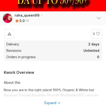
raha_queen99
5.0
(1)
0
Delivery:
2 days
Revisions:
Unlimited
Orders in progress:
0
Kwork Overview
About this
Now you are in the right place! 100% Organic & White hat
Services! Trusted Backlinks Provide Worldwide SEO services
for small and big businesses.
Expand