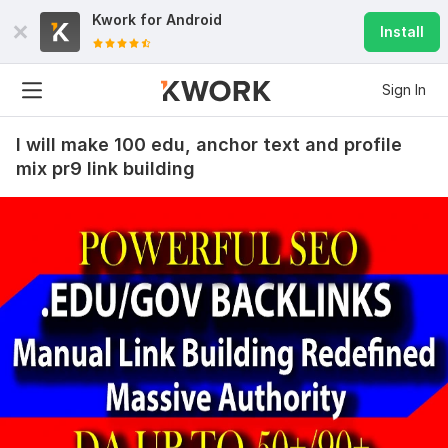
Kwork for
Android
Install
Sign In
I will make 100 edu, anchor text and profile
mix pr9 link building