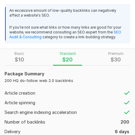
dofollow Web 2.0 platforms, which have great authority and
An excessive amount of low-quality backlinks can negatively
weight. These backlinks are the most popular and powerful
affect a website's SEO.
type of backlinks that can be used to improve your website’s
search engine rankings.
If you’re not sure what links or how many links are good for your
website, we recommend consulting an SEO expert from the
SEO
My Features :
Audit & Consulting
category to create a link-building strategy.
100% Manual Backlinks
Super Web Backlinks
Basic
Standard
Premium
$
10
$
20
$
30
High DA & DR Blogs
Permanent Backlinks
Unique Domain Links
Package Summary
Increase Your Ranking & Traffic
200 HQ do-follow web 2.0 backlinks
100% Google Safe
Article creation
Publish Related Article
Spam Free Backlinks
Article spinning
Search engine indexing acceleration
Domain Count:
42
Number of backlinks
200
Moz Domain
Moz Spam
Domain
Majestic CF
?
Authority
Score
?
?
Delivery
6 days