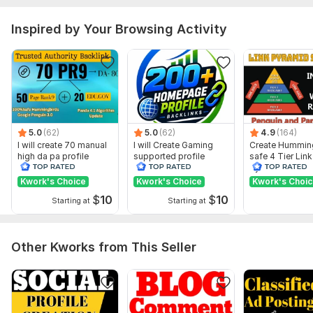
Domain 15
92
8
66
Inspired by Your Browsing Activity
Domain 16
89
6
64
Domain 17
87
3
63
Domain 18
93
4
60
Domain 19
92
4
59
Domain 20
92
2
59
5.0
(62)
5.0
(62)
4.9
(164)
Website parameters are updated monthly, so current parameters may
I will create 70 manual
I will Create Gaming
Create Hummin
differ from those displayed here.
high da pa profile
supported profile
safe 4 Tier Link
backlink
backlink for website
Pyramid Servic
Show remaining 22 domains
ranking
Google Rankin
Kwork's Choice
Kwork's Choice
Kwork's Choi
To get started, the seller needs:
$
10
$
10
Starting at
Starting at
I need from:
Website Url.
Other Kworks from This Seller
Keywords.
If you have any queries please don't hesitate. Ask me your
question.