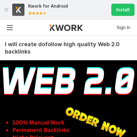
Kwork for
Android
Install
Sign In
I will create dofollow high quality Web 2.0
backlinks