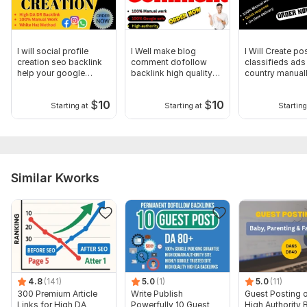
Type:
Crowd Links
Topic:
Business & Career,
Internet & Technology,
Other
Duration:
Permanent
I will social profile
I Well make blog
I Will Create po
creation seo backlink
comment dofollow
classifieds ads 
help your google
backlink high quality
country manual
ranking
Seo backlinks
posting
$
10
$
10
Starting at
Starting at
Starting
Similar Kworks
4.8
(141)
5.0
(1)
5.0
(11)
300 Premium Article
Write Publish
Guest Posting 
Links for High DA
Powerfully 10 Guest
High Authority 