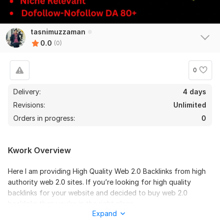
tasnimuzzaman
0.0
(0)
0
Delivery:
4 days
Revisions:
Unlimited
Orders in progress:
0
Kwork Overview
Here I am providing High Quality Web 2.0 Backlinks from high
authority web 2.0 sites. If you’re looking for high quality
backlinks for your website and decided to buy web 2.0
backlinks then you’re in the right place.
Expand
Web 2.0 backlinks are generated from contextual SEO