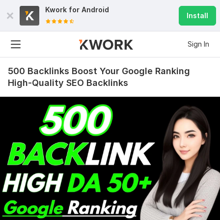
Kwork for
Android
Install
Sign In
500 Backlinks Boost Your Google Ranking
High-Quality SEO Backlinks