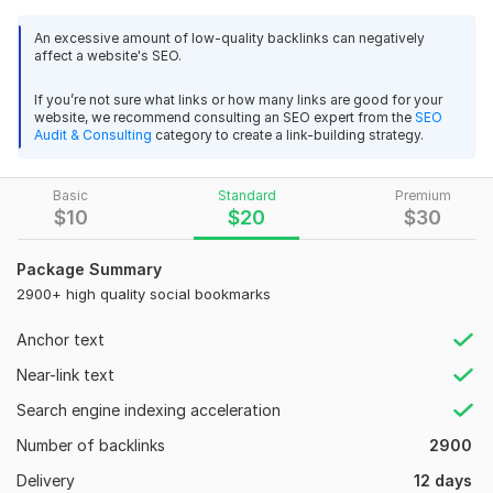
acukyi
1 year ago
bookmark posts
An excessive amount of low-quality backlinks can negatively
Thank you very muck for Awesome work!
In this Kwork, I will create 1900 high-quality social bookmarking
affect a website's SEO.
backlinks with login details to a quality site (high DA and PR)
to improve your site's indexing in the major search engines
View
Seller's response
If you’re not sure what links or how many links are good for your
website, we recommend consulting an SEO expert from the
SEO
and get search engine rankings.
Audit & Consulting
category to create a link-building strategy.
MY service
Submit bookmarks with high DA and high PA.
High Quality and Powerful Wikipedia backlinks from wikipedia
Basic
Standard
Premium
$
10
$
20
$
30
org sites
80% of Dofollow backlinks will provide.
doutorscore
1 year ago
The SEO white hate method will follow.
Package Summary
thank you
2900+ high quality social bookmarks
100% google penguin security, panda security.
100% customer satisfaction.
View
Seller's response
Anchor text
High traffic
Near-link text
100% live link
Search engine indexing acceleration
29 days web visitor daily 200 from Google, FB, Twitter
Search Engine Friendly
Number of backlinks
2900
Leon5
2 years ago
High DA sites backlink
Delivery
12 days