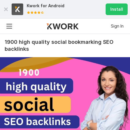
Kwork for
Android
Install
Sign In
1900 high quality social bookmarking SEO
backlinks
9
0
2500 Powerful WEB 2.0 Backlinks, High DA
acukyi
1 year ago
Awesome! Thank you very much for quality work! You 
are good like always.