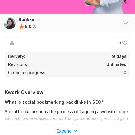
View
Seller's response
Rankker
5.0
(9)
Manually do 25 EDU-GOV Safe SEO High Quality Backlinks
0
with High DA PA
acukyi
1 year ago
Delivery:
9 days
Thank you very much! All good. See you next time 
Revisions:
Unlimited
with New order. I like your work! How long we working 
Orders in progress:
0
together? 5 years? Or more. All you job made on time 
with good quality.
Kwork Overview
View
Seller's response
What is social bookmarking backlinks in SEO?
Social bookmarking is the process of tagging a website page
with a browser-based tool so that you can easily visit it again
50 Permanent PBN Backlinks DA 70 to 50 Plus Dofollow and
later. Instead of saving social media posts to your browser
Index Domains
Expand
bookmarks, you can use different platforms' features to