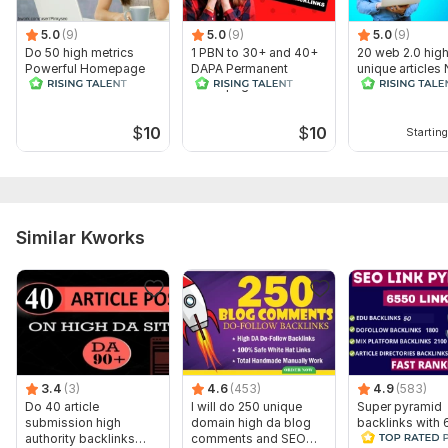
Domain 7
95
2
88
5.0
(9)
5.0
(9)
5.0
(9)
Domain 8
95
28
87
Do 50 high metrics
1 PBN to 30+ and 40+
20 web 2.0 hig
Powerful Homepage
DAPA Permanent
unique articles
Domain 9
93
1
86
PBN contextual
Homepage Backlinks
Related includi
backlinks
Content
Domain 10
80
1
82
$
10
$
10
Starting
Domain 11
93
3
80
Domain 12
3
12
not defined
Website parameters are updated monthly, so current parameters may
differ from those displayed here.
Similar Kworks
To get started, the seller needs:
WHAT DO I NEED FROM YOU ?
1. Your Money Site URL
2. Your Targeted Keywords
3 . Description (optional)
3.4
(3)
4.6
(453)
4.9
(583)
Thanks for your order , Have a good day.
Do 40 article
I will do 250 unique
Super pyramid
submission high
domain high da blog
backlinks with 
Topic:
Entertainment & Recreation,
Other
authority backlinks
comments and SEO
edu backlinks