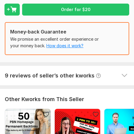
1 - all done in time
High Domain Authority links
2 - seller very professional
Order for
$
20
100% Manually created Backlinks
3 - I am working with this Seller KworkUSA several 
White Hat Backlinks
kworks - very happy.
Money-back Guarantee
100% Satisfaction Guaranteed
4 - communication - 5 stars
We promise an excellent order experience or
High DA sites backlink
5 - quality - 5 stars
your money back.
How does it work?
6 - KworkUSA understand what Buyer needs - which 
Domain Count:
12
is perfect
Moz Domain
Moz Spam
Domain
Majestic CF
?
Authority
Score
?
?
View
Seller's response
9 reviews of seller’s other kworks
Domain 1
100
3
97
Domain 2
94
1
97
Other Kworks from This Seller
Domain 3
96
1
96
Domain 4
94
31
95
Domain 5
98
1
93
Domain 6
93
1
90