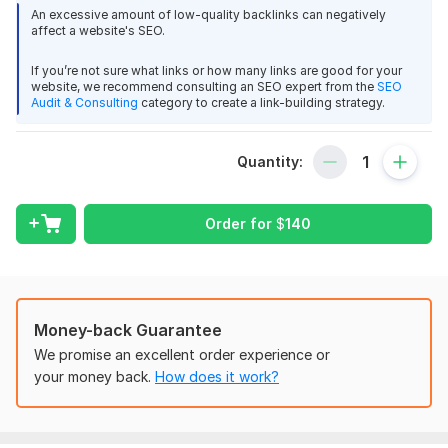
harvard university
An excessive amount of low-quality backlinks can negatively
stanford university
affect a website's SEO.
Massachusetts Institute of Technology
Berkeley university
If you’re not sure what links or how many links are good for your
website, we recommend consulting an SEO expert from the
SEO
columbia university IN THE CITY OF NEW YORK
Audit & Consulting
category to create a link-building strategy.
wisconsin university OF wisconsin-madison
california STATE university fullerton
Cornell University
Quantity:
THE university OF NORTH dakota
university OF maryland
Order for
$
140
arizona STATE university
THE university OF UTAH
and many more
Key Features:
Money-back Guarantee
100% Manual work.
We promise an excellent order experience or
your money back.
How does it work?
Manually built backlinks with only high DA sites.
Increased website authority.
24/7 customer support.