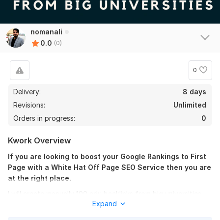
nomanali
0.0
(0)
0
Delivery:
8 days
Revisions:
Unlimited
Orders in progress:
0
Kwork Overview
If you are looking to boost your Google Rankings to First
Page with a White Hat Off Page SEO Service then you are
at the right place.
I will create manually 100 edu backlinks from big universities
Expand
like: