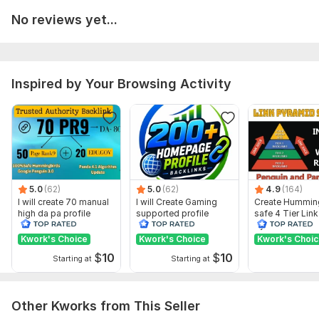
No reviews yet...
Full reports.
High Authority Backlinks
Google panda penguin safe links.
Inspired by Your Browsing Activity
Keywords based backlinks
Order now and boost your website SERP.
Domain Count:
2
Moz Domain
Moz Spam
Domain
Majestic CF
?
Authority
Score
?
?
5.0
(62)
5.0
(62)
4.9
(164)
Domain 1
93
1
57
I will create 70 manual
I will Create Gaming
Create Hummin
high da pa profile
supported profile
safe 4 Tier Link
Domain 2
93
1
56
backlink
backlink for website
Pyramid Servic
ranking
Google Rankin
Kwork's Choice
Kwork's Choice
Kwork's Choi
Website parameters are updated monthly, so current parameters may
differ from those displayed here.
$
10
$
10
Starting at
Starting at
To get started, the seller needs:
You will provide me:
Other Kworks from This Seller
Your Website URL