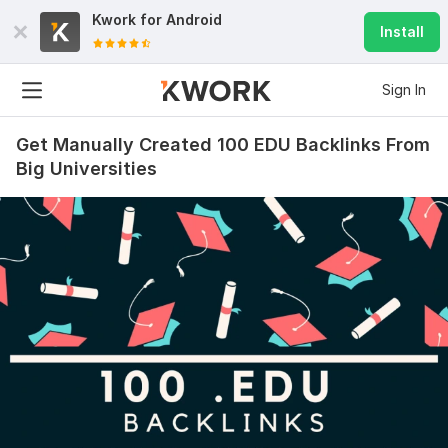
Kwork for
Android
Install
Sign In
Get Manually Created 100 EDU Backlinks From
Big Universities