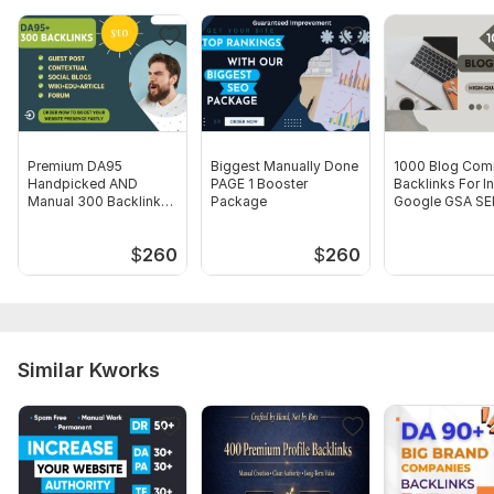
Your Keywords
I will complete order between 5 to 7 days
24x7 Availability.
Service includes:
Premium DA95
Biggest Manually Done
1000 Blog Com
Article creation
Handpicked AND
PAGE 1 Booster
Backlinks For I
Manual 300 Backlinks
Package
Google GSA SER
Article spinning
from EDU Blogs
Number of backlinks: 100
$
260
$
260
Delivery:
8 days
Type:
Crowd Links
Topic:
Education & Science
Similar Kworks
Duration:
Permanent