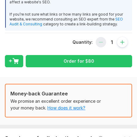
thank you
affect a website's SEO.
What I will do for your site:
If you’re not sure what links or how many links are good for your
View
Seller's response
100% Niche Relevant
website, we recommend consulting an SEO expert from the
SEO
Audit & Consulting
category to create a link-building strategy.
100% Quality Article
100% unique IPs
Quantity:
29 days web visitor daily 200 from Google, FB, Twitter
100% Manually Done
Leon5
2 years ago
100% Do Follow & Permanent Links
Order for
$
80
1 - all done in time
2 - seller very professional
Domain Count:
12
3 - I am working with this Seller KworkUSA several 
Moz Domain
Moz Spam
Domain
Majestic CF
?
kworks - very happy.
Authority
Score
?
?
Money-back Guarantee
4 - communication - 5 stars
Domain 1
100
3
97
We promise an excellent order experience or
5 - quality - 5 stars
Domain 2
94
1
97
your money back.
How does it work?
6 - KworkUSA understand what Buyer needs - which 
Domain 3
96
1
96
is perfect
Domain 4
94
31
95
Domain 5
98
1
93
View