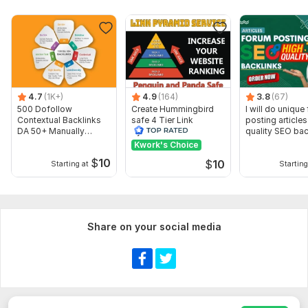
Thanks for your order , Have a good day.
Service includes:
Article creation
Article spinning
Search engine indexing acceleration
4.7
(1K+)
4.9
(164)
3.8
(67)
Number of backlinks: 1 190
500 Dofollow
Create Hummingbird
I will do unique
Contextual Backlinks
safe 4 Tier Link
posting articles
Delivery:
23 days
DA 50+ Manually
Pyramid Service on
quality SEO bac
Created
Google Ranking
Kwork's Choice
Type:
Crowd Links
$
10
$
10
Starting at
Starting
Topic:
Entertainment & Recreation
Duration:
Permanent
Share on your social media