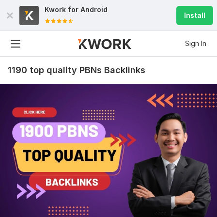
Kwork for
Android
Install
9
0
Sign In
2500 Powerful WEB 2.0 Backlinks, High DA
acukyi
1 year ago
1190 top quality PBNs Backlinks
Awesome! Thank you very much for quality work! You 
are good like always.
View
Seller's response
Manually do 25 EDU-GOV Safe SEO High Quality Backlinks
with High DA PA
acukyi
1 year ago
Thank you very much! All good. See you next time 
with New order. I like your work! How long we working 
together? 5 years? Or more. All you job made on time 