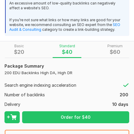
links from highly moderated forums.
An excessive amount of low-quality backlinks can negatively
affect a website's SEO.
My services: profile backlink, blog comment, web 2.0, Edu
backlink, image submission, business listing,
If you’re not sure what links or how many links are good for your
website, we recommend consulting an SEO expert from the
SEO
Clients around the world trust me for providing high quality
Audit & Consulting
category to create a link-building strategy.
4
1
SEO services for fair prices.
I'd argue I offer the best value links
Increase your domain with majestic trust flow TF 35+
Basic
Standard
Premium
$
20
$
40
$
60
Having a shallow view of app that satisfy customers
karssen
1 year ago
K
Trust flow increased to 37
 (Autotranslated 
)
I look forward to helping your business grow while having a
Package Summary
positive impact on your traffic!
200 EDU Backlinks High DA, High DR
(50)
Search engine indexing acceleration
100 high quality backlinks High DA
Domain Count:
19
Nataly_SEO
1 year ago
Number of backlinks
200
N
Moz Domain
Moz Spam
Done well, thank you!
 (Autotranslated 
)
Delivery
10 days
Domain
Majestic CF
?
Authority
Score
?
?
Domain 1
29
Order for
$
40
1
68
100 high quality backlinks High DA
Domain 2
53
1
68