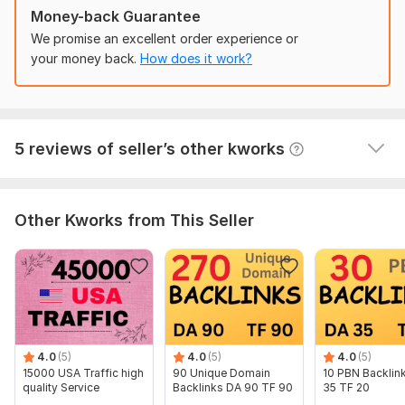
Nataly_SEO
1 year ago
N
Domain 3
31
1
67
Money-back Guarantee
Done well, thank you!
 (Autotranslated 
)
Domain 4
86
4
66
We promise an excellent order experience or
your money back.
How does it work?
Domain 5
91
1
62
Domain 6
30
1
61
Traffic from Russia
Domain 7
86
33
60
demonhell
2 years ago
5 reviews of seller’s other kworks
Completed the task!
Domain 8
92
15
59
 (Autotranslated 
)
Domain 9
83
1
57
Domain 10
82
4
55
Other Kworks from This Seller
Domain 11
31
1
54
Domain 12
72
21
53
Domain 13
74
6
52
Domain 14
42
1
51
Domain 15
78
1
48
4.0
(5)
4.0
(5)
4.0
(5)
15000 USA Traffic high
90 Unique Domain
10 PBN Backlin
Domain 16
83
1
46
quality Service
Backlinks DA 90 TF 90
35 TF 20