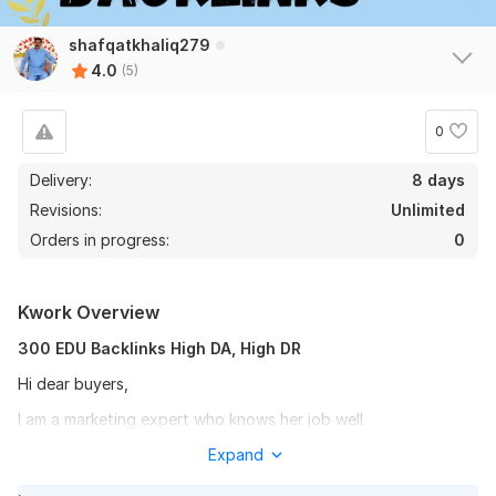
shafqatkhaliq279
4.0
(5)
0
Delivery:
8 days
Revisions:
Unlimited
Orders in progress:
0
Kwork Overview
300 EDU Backlinks High DA, High DR
Hi dear buyers,
I am a marketing expert who knows her job well.
Don't want to sound like a sales woman but I really know what
Expand
works for your website and how to get some gorgeous forum