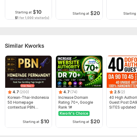
Domain 17
81
1
44
$
10
Domain 18
31
17
43
$
20
Starting at
Starting at
Starting 
$1
for 1,000 visitor(s)
Domain 19
82
5
38
Website parameters are updated monthly, so current parameters may
differ from those displayed here.
To get started, the seller needs:
Similar Kworks
Website URL
3 to 5 Main Keywords
Don't Forget to check my other amazing services.
Have a Nice day... . . .
Type:
Crowd Links
4.7
(200)
4.7
(74)
2.5
(2)
Korean-Thai-Indonesia
Increase Domain
40 High Authori
Topic:
Business & Career,
Food & Beverages,
Construction &
50 Homepage
Rating 70+, Google
Guest Post DA9
contextual PBN
Rank 1#
SITES updated
Development
Backlinks
Kwork's Choice
Duration:
Permanent
$
10
$
20
Starting at
Starting at