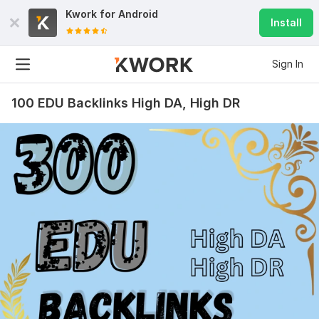
Kwork for
Android
Install
Sign In
100 EDU Backlinks High DA, High DR