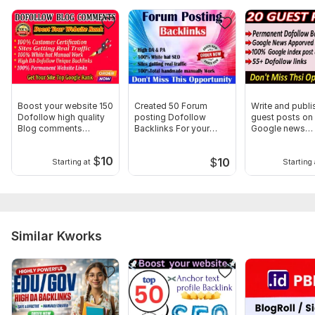
Domain 12
90
1
63
Domain 13
92
5
60
Domain 14
86
10
59
Domain 15
92
1
55
Website parameters are updated monthly, so current parameters may
Boost your website 150
Created 50 Forum
Write and publi
differ from those displayed here.
Dofollow high quality
posting Dofollow
guest posts on
To get started, the seller needs:
Blog comments
Backlinks For your
Google news
Backlinks
website Boosting
approved site
Requirements:
$
10
$
10
Starting at
Starting 
1. Website URL.
2. Keywords.
I cannot start this order if you cannot meet this
requirement. Thank You
Similar Kworks
Service includes:
Article creation
Article spinning