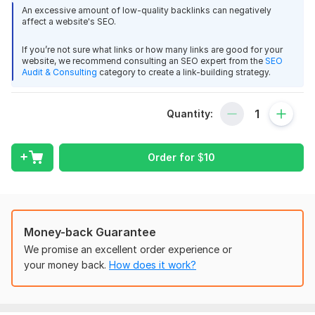
place. I work hard for my customers because customer
An excessive amount of low-quality backlinks can negatively
satisfaction is my first priority.
affect a website's SEO.
Feature Of My Service
If you’re not sure what links or how many links are good for your
website, we recommend consulting an SEO expert from the
SEO
1.100% Client Satisfaction Guarantee
Audit & Consulting
category to create a link-building strategy.
2. Article SEO optimized to improve the Google rankings
3.100% Manual Service
Quantity:
4.100% Google Indexable
5. Safe, Contextual Backlinks
Order for
$
10
6. Unique articles & Safe from Google update
7. Web 2.0 high DA PA, PA SEO Backlinks
8. Sites getting real traffic
Money-back Guarantee
9. Full Reports in MS Excel file.
We promise an excellent order experience or
10, Unique Dofollow & Nofollow Permanent Links
your money back.
How does it work?
Ask me anytime without any hesitation. I will contact you
as soon as possible.