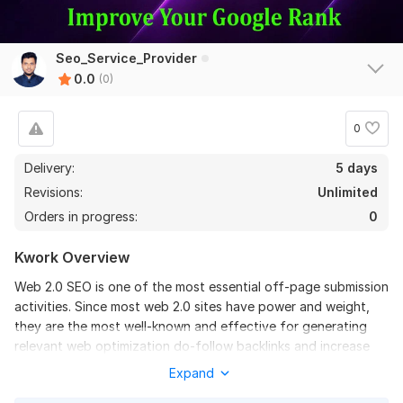
Seo_Service_Provider
0.0
(0)
0
Delivery:
5 days
Revisions:
Unlimited
Orders in progress:
0
Kwork Overview
Web 2.0 SEO is one of the most essential off-page submission
activities. Since most web 2.0 sites have power and weight,
they are the most well-known and effective for generating
relevant web optimization do-follow backlinks and increase
your Google web index position. If you are looking for high
Expand
authority do-follow web 2.0 backlinks then you are in the right