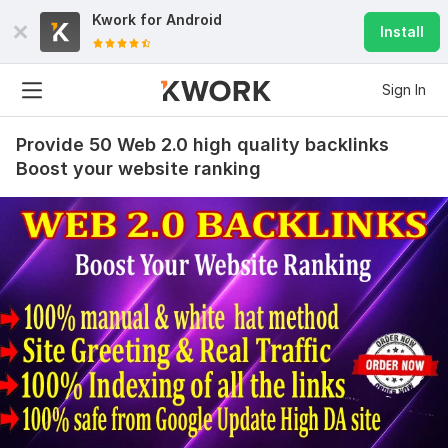
Kwork for
Android
Install
Sign In
Provide 50 Web 2.0 high quality backlinks
Boost your website ranking