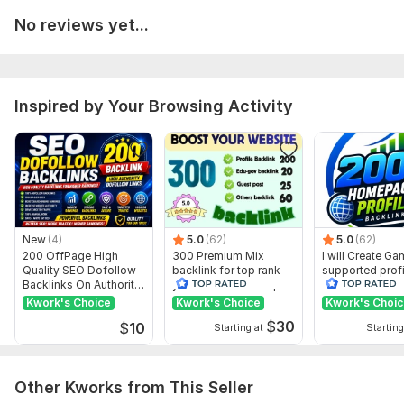
Domain Count:
15
No reviews yet...
Moz Domain
Moz Spam
Domain
Majestic CF
?
Authority
Score
?
?
Domain 1
99
1
96
Inspired by Your Browsing Activity
Domain 2
96
1
96
Domain 3
96
2
94
Domain 4
78
1
84
Domain 5
92
3
82
New
(4)
5.0
(62)
5.0
(62)
Domain 6
92
1
82
200 OffPage High
300 Premium Mix
I will Create G
Quality SEO Dofollow
backlink for top rank
supported profi
Domain 7
93
6
79
Backlinks On Authority
your site with full report
backlink for we
Websites
ranking
Domain 8
91
1
78
Kwork's Choice
Kwork's Choice
Kwork's Choi
$
30
$
10
Domain 9
95
2
67
Starting at
Starting
Domain 10
94
2
65
Other Kworks from This Seller
Domain 11
93
1
64