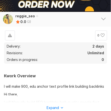
reggie_seo
0.0
(2)
0
Delivery:
2 days
Revisions:
Unlimited
Orders in progress:
0
Kwork Overview
I will make 900, edu anchor text profile link building backlinks
Hi there,
I will Manually build SEO backlinks high quality google first
page top ranking.
Expand