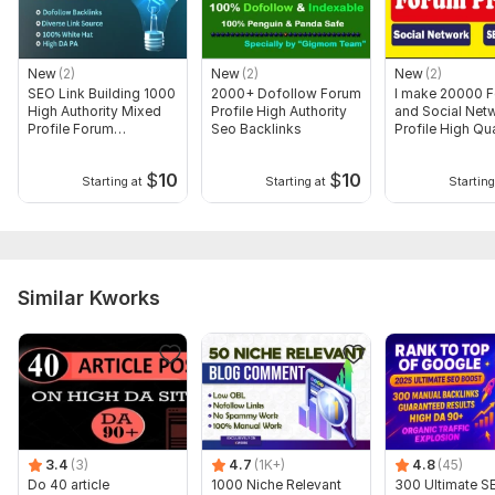
Domain 9
92
3
67
Domain 10
93
2
67
New
(2)
New
(2)
New
(2)
Domain 11
67
3
67
SEO Link Building 1000
2000+ Dofollow Forum
I make 20000 
High Authority Mixed
Profile High Authority
and Social Net
Domain 12
92
7
66
Profile Forum
Seo Backlinks
Profile High Qua
Backlinks
Backlinks
Domain 13
90
3
66
$
10
$
10
Starting at
Starting at
Starting
Domain 14
73
7
66
Domain 15
86
4
66
Domain 16
94
2
65
Similar Kworks
Domain 17
78
1
65
Domain 18
82
1
65
Domain 19
54
2
65
Domain 20
73
1
65
Website parameters are updated monthly, so current parameters may
differ from those displayed here.
3.4
(3)
4.7
(1K+)
4.8
(45)
Show remaining 68 domains
Do 40 article
1000 Niche Relevant
300 Ultimate S