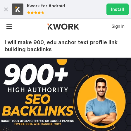
Kwork for
Android
Install
Sign In
I will make 900, edu anchor text profile link
building backlinks