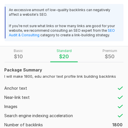
Why backlinks important for you?
An excessive amount of low-quality backlinks can negatively
affect a website's SEO.
Improves Organic Ranking.
Faster Indexing
If you’re not sure what links or how many links are good for your
Referral Traffic
website, we recommend consulting an SEO expert from the
SEO
Build Your Brand Authority
Audit & Consulting
category to create a link-building strategy.
Long Term Resource Links
What is you will get in this package?
Basic
Standard
Premium
2
0
$
10
$
20
$
50
High PR Platforms
1000 White Hat SEO Dofollow Backlinks DA 90+ Manual Link
All White Hat & Organic Work.
Package Summary
Building
Panda Penguin safe
I will make 1800, edu anchor text profile link building backlinks
DifficultPath
2 years ago
No Use of Auto Software's or Tools
24/7 Customer Support.
Instead of unique domains, you get 1 link from the 
Anchor text
No Spam, Guaranteed.
same domain 1000 times repeated. The calculation is 
Near-link text
Permanent link building SEO backlinks.
that you will not check and automatically make the 
Natural mix of DoFollow & NoFollow Links
payment without checking.
Images
Finally, I will provide full reports with login details on
Search engine indexing acceleration
excel.
View
Seller's response
Number of backlinks
1800