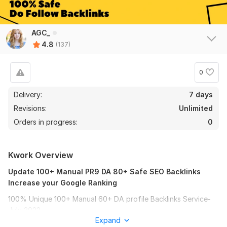
AGC_
4.8
(137)
0
Delivery:
7 days
Revisions:
Unlimited
Orders in progress:
0
Kwork Overview
Update 100+ Manual PR9 DA 80+ Safe SEO Backlinks
Increase your Google Ranking
100% Unique 100+ Manual 60+ DA profile Backlinks Service-
July 2022
Expand
With this Manual BackIinks package, your money site or video