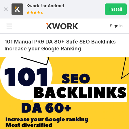
Kwork for
Android
Install
Sign In
101 Manual PR9 DA 80+ Safe SEO Backlinks
Increase your Google Ranking