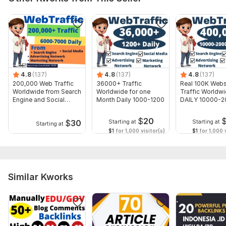
Domain 8
92
15
59
Domain 9
83
1
57
Domain 10
82
4
55
Domain 11
31
1
54
4.8
(137)
4.8
(137)
4.8
(137)
Domain 12
72
21
53
200,000 Web Traffic
36000+ Traffic
Real 100K Webs
Domain 13
74
6
52
Worldwide from Search
Worldwide for one
Traffic Worldw
Engine and Social
Month Daily 1000-1200
DAILY 10000-
Domain 14
42
1
51
Media
Visitors
$
20
$
30
Starting at
Starting at
Domain 15
78
1
48
Starting at
$1
for 1,000 visitor(s)
$1
for 1,000 v
Domain 16
83
1
46
Domain 17
81
1
44
Domain 18
31
17
43
Similar Kworks
Domain 19
82
5
38
Website parameters are updated monthly, so current parameters may
differ from those displayed here.
To get started, the seller needs: