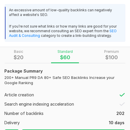
will rank even higher without the fear of a Google Penalty. All
An excessive amount of low-quality backlinks can negatively
backlinks are on High PR pages to ensure a guaranteed
affect a website's SEO.
132
5
increase in your higher ranking.
If you’re not sure what links or how many links are good for your
peculiarity:
20,000+ UK Website Traffic Country Targeted Real and
website, we recommend consulting an SEO expert from the
SEO
Audit & Consulting
category to create a link-building strategy.
Active 30 Days
100% Manual Working…. mind it ALL SEO by real humans
route8barber
4 months ago
NO automated software
R
Basic
Standard
Premium
Great work thank you
100% Google and Mat Cutts animals safe
$
20
$
60
$
100
High google Index Quality
Package Summary
Super first delivery as a client requirement
45K+country targeted web traffic to your website Select Own
200+ Manual PR9 DA 80+ Safe SEO Backlinks Increase your
Country
Google Ranking
100% customer satisfaction
gufyzel
4 months ago
G
24/7 Customer support service
Article creation
All is ok! Thank you!
Full details report provided after completion of your project.
Search engine indexing acceleration
What Included in My Spacial Backlinks Package-
Number of backlinks
202
90+ DA Links - 40
20,000+ UK Website Traffic Country Targeted Real and
Delivery
10 days
Active 30 Days