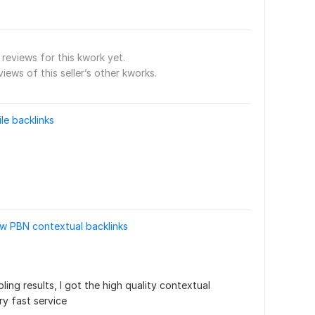
reviews for this kwork yet.
views of this seller’s other kworks.
ile backlinks
ow PBN contextual backlinks
ng results, I got the high quality contextual 
y fast service