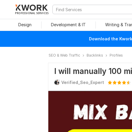
PROFESSIONAL SERVICES
Design
Development & IT
Writing & Tra
Download the Kwork 
SEO & Web Traffic
Backlinks
Profiles
I will manually 100 m
Verified_Seo_Expert