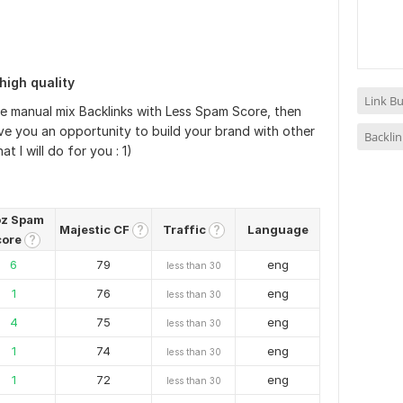
high quality
Link Bu
ure manual mix Backlinks with Less Spam Score, then
give you an opportunity to build your brand with other
Backlin
 I will do for you : 1)
z Spam
Majestic CF
Traffic
Language
?
?
core
?
6
79
eng
less than 30
1
76
eng
less than 30
4
75
eng
less than 30
1
74
eng
less than 30
1
72
eng
less than 30