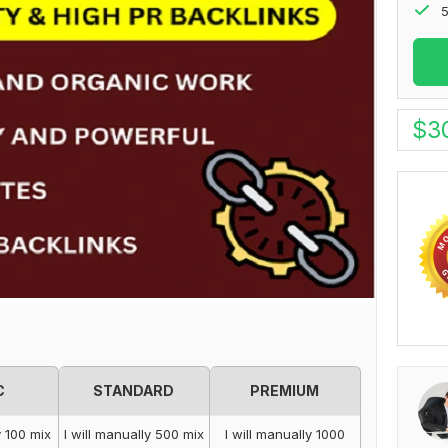
5
$
3
C
STANDARD
PREMIUM
y 100 mix
I will manually 500 mix
I will manually 1000