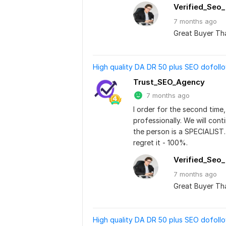
Verified_Seo
7 months
ago
Great Buyer Th
High quality DA DR 50 plus SEO dofoll
Trust_SEO_Agency
7 months ago
I order for the second time, 
professionally. We will cont
the person is a SPECIALIST.
regret it - 100%.
Verified_Seo
7 months
ago
Great Buyer Th
High quality DA DR 50 plus SEO dofoll