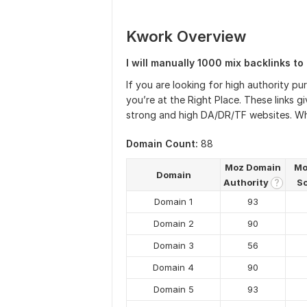
Kwork Overview
I will manually 1000 mix backlinks to 
If you are looking for high authority p
you’re at the Right Place. These links 
strong and high DA/DR/TF websites. What
Domain Count:
88
Moz Domain
Mo
Domain
Authority
S
?
Domain 1
93
Domain 2
90
Domain 3
56
Domain 4
90
Domain 5
93