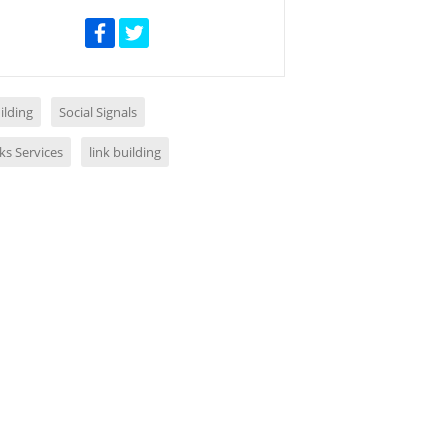
ilding
Social Signals
ks Services
link building