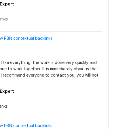
_Expert
anks
ow PBN contextual backlinks
I like everything, the work is done very quickly and 
inue to work together. It is immediately obvious that 
 I recommend everyone to contact you, you will not 
_Expert
anks
ow PBN contextual backlinks