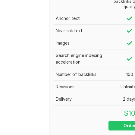
backlinks t
qualit
Anchor text
Near-link text
Images
Search engine indexing
acceleration
Number of backlinks
100
Revisions
Unlimit
Delivery
2 day
$
1
Orde