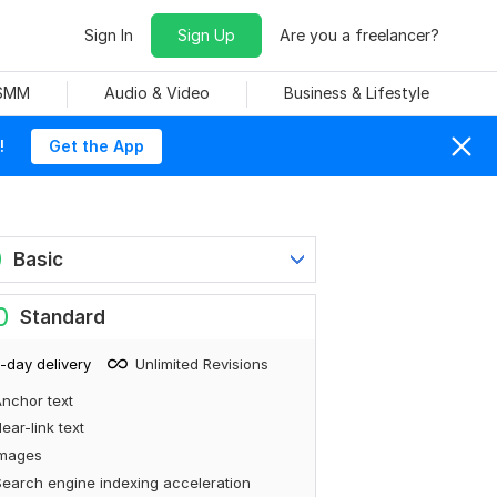
Sign In
Sign Up
Are you a freelancer?
 SMM
Audio & Video
Business & Lifestyle
!
Get the App
0
Basic
0
Standard
-day delivery
Unlimited Revisions
nchor text
ear-link text
Images
earch engine indexing acceleration