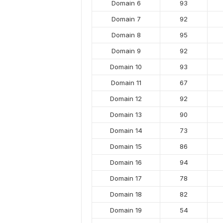
Domain 6
93
Domain 7
92
Domain 8
95
Domain 9
92
Domain 10
93
Domain 11
67
Domain 12
92
Domain 13
90
Domain 14
73
Domain 15
86
Domain 16
94
Domain 17
78
Domain 18
82
Domain 19
54