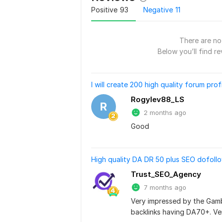
Positive
93
Negative
11
There are no 
Below you’ll find re
I will create 200 high quality forum prof
Rogylev88_LS
R
2 months ago
Good
High quality DA DR 50 plus SEO dofoll
Trust_SEO_Agency
7 months ago
Very impressed by the Gambli
backlinks having DA70+. Ver