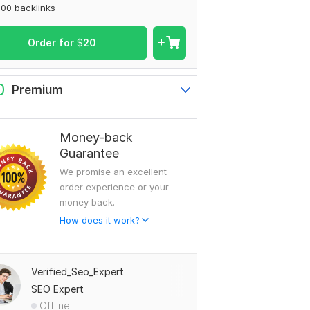
00 backlinks
Order for
$
20
0
Premium
Money-back
Guarantee
We promise an excellent
order experience or your
money back.
How does it work?
Verified_Seo_Expert
SEO Expert
Offline