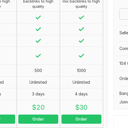
o high
backlinks to high
mix backlinks to high
y
quality
quality
Sell
Comp
104 
500
1000
Orde
ed
Unlimited
Unlimited
Ban
s
3 days
4 days
Join
0
$
20
$
30
r
Order
Order