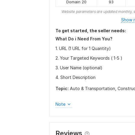
Domain 20
93
Website parameters are updated monthly, s
Show r
To get started, the seller needs:
What Do i Need From You?
1. URL (1 URL for 1 Quantity)
2. Your Targeted Keywords ( 1-5 )
3. User Name (optional)
4. Short Description
Topic:
Auto & Transportation,
Constru
Note
Reviews