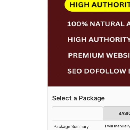
Select a Package
BASI
I will manuall
Package Summary