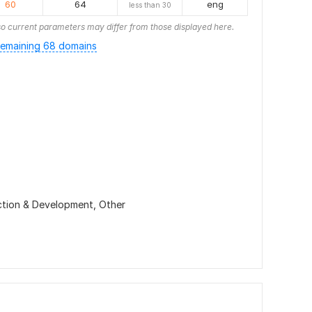
60
64
eng
less than 30
o current parameters may differ from those displayed here.
emaining 68 domains
ction & Development,
Other