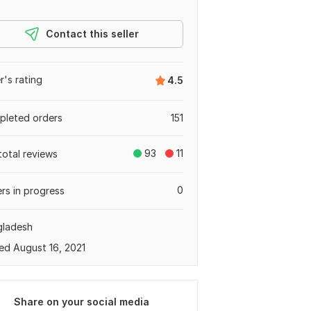
Contact this seller
er's rating
4.5
leted orders
151
93
11
total reviews
0
rs in progress
gladesh
ed August 16, 2021
Share on your social media