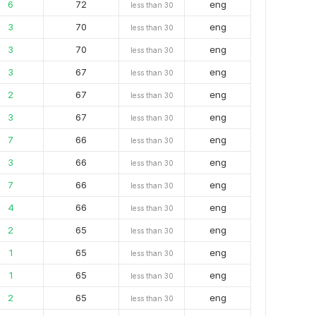
6
72
eng
less than 30
3
70
eng
less than 30
3
70
eng
less than 30
3
67
eng
less than 30
2
67
eng
less than 30
3
67
eng
less than 30
7
66
eng
less than 30
3
66
eng
less than 30
7
66
eng
less than 30
4
66
eng
less than 30
2
65
eng
less than 30
1
65
eng
less than 30
1
65
eng
less than 30
2
65
eng
less than 30