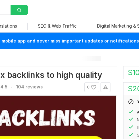
nslations
SEO & Web Traffic
Digital Marketing &
mobile app and never miss important updates or notifications
$
1
ix backlinks to high quality
.
4.5
104 reviews
$
2
0
3
A
N
S