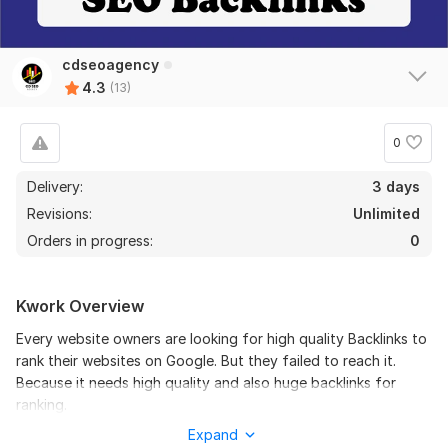
cdseoagency
4.3
(13)
0
Delivery:
3 days
11
2
Revisions:
Unlimited
Orders in progress:
0
200 forum profile backlinks high DA
Lucas_oliver
2 years ago
Very good work. I got very good result for your work. 
Kwork Overview
I order again. Thank you man. keep up the good work.
Every website owners are looking for high quality Backlinks to
rank their websites on Google. But they failed to reach it.
View
Seller's response
Because it needs high quality and also huge backlinks for
ranking.
Expand
you will get from this service: