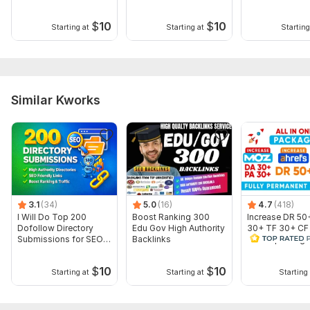
backlinks
Website Category
$
10
$
10
Starting at
Starting at
Starting
Short Description
Profile Image
Cover Image
For more details contact with me.
Similar Kworks
Topic:
Internet & Technology,
Beauty & Fashion,
Other
3.1
(34)
5.0
(16)
4.7
(418)
I Will Do Top 200
Boost Ranking 300
Increase DR 50
Dofollow Directory
Edu Gov High Authority
30+ TF 30+ CF
Submissions for SEO
Backlinks
ALL IN package
Backlinks
website
$
10
$
10
Starting at
Starting at
Starting 