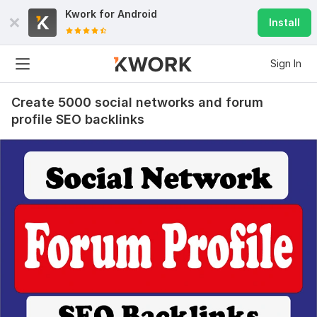
Kwork for
Android
Install
Sign In
Create 5000 social networks and forum
profile SEO backlinks