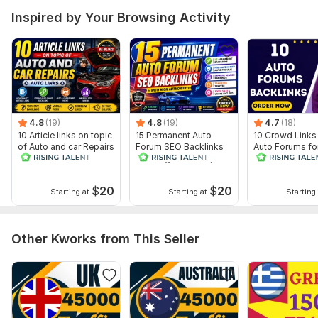
Inspired by Your Browsing Activity
4.8
(19)
4.8
(19)
4.7
(18)
10 Article links on topic
15 Permanent Auto
10 Crowd Links
of Auto and car Repairs
Forum SEO Backlinks
Auto Forums fo
- Auto Links
With High Authority
and Traffic Pr
$
20
$
20
Starting at
Starting at
Starting 
Other Kworks from This Seller