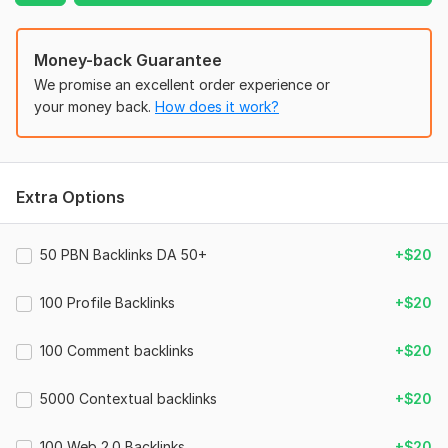
Domain 8
92
15
59
Domain 9
83
1
57
Money-back Guarantee
129
2
Domain 10
82
4
55
We promise an excellent order experience or
your money back.
How does it work?
Domain 11
31
1
54
15000 Uk Web Traffic, Get Real Country Targeted Website
Traffic
Domain 12
72
21
53
route8barber
5 days ago
R
Domain 13
74
6
52
Extra Options
Great work thank you
Domain 14
42
1
51
Domain 15
78
1
48
50 PBN Backlinks DA 50+
+$20
Domain 16
83
1
46
15000 Uk Web Traffic, Get Real Country Targeted Website
Traffic
100 Profile Backlinks
+$20
Domain 17
81
1
44
route8barber
13 days ago
R
Domain 18
31
17
43
100 Comment backlinks
+$20
Great work thank you
Domain 19
82
5
38
5000 Contextual backlinks
+$20
Website parameters are updated monthly, so current parameters may
differ from those displayed here.
120 000 YouTube Video Embeds And Backlinks with high
To get started, the seller needs:
100 Web 2.0 Backlinks
+$20