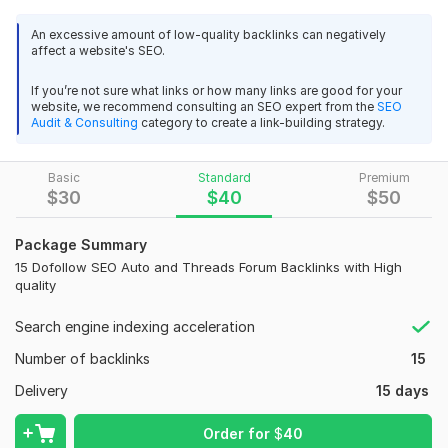
Automotive forums region.
An excessive amount of low-quality backlinks can negatively
affect a website's SEO.
Sites, both automotive and general, but with sections about
cars or spare parts .
If you’re not sure what links or how many links are good for your
website, we recommend consulting an SEO expert from the
SEO
(577)
Audit & Consulting
category to create a link-building strategy.
Domain Count:
19
Basic
Standard
Premium
Moz Domain
Moz Spam
$
30
$
40
$
50
Domain
Majestic CF
?
Authority
Score
?
?
Domain 1
29
1
68
Package Summary
15 Dofollow SEO Auto and Threads Forum Backlinks with High
Domain 2
53
1
68
quality
Domain 3
31
1
67
Search engine indexing acceleration
Domain 4
86
4
66
Number of backlinks
15
Domain 5
91
1
62
Delivery
15 days
Domain 6
30
1
61
Order for
$
40
Domain 7
86
33
60