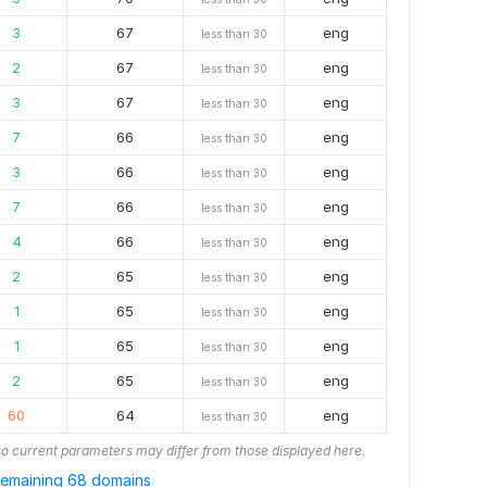
3
67
eng
less than 30
2
67
eng
less than 30
3
67
eng
less than 30
7
66
eng
less than 30
3
66
eng
less than 30
7
66
eng
less than 30
4
66
eng
less than 30
2
65
eng
less than 30
1
65
eng
less than 30
1
65
eng
less than 30
2
65
eng
less than 30
60
64
eng
less than 30
o current parameters may differ from those displayed here.
emaining 68 domains