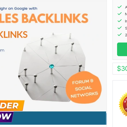
A
N
S
2
$
3