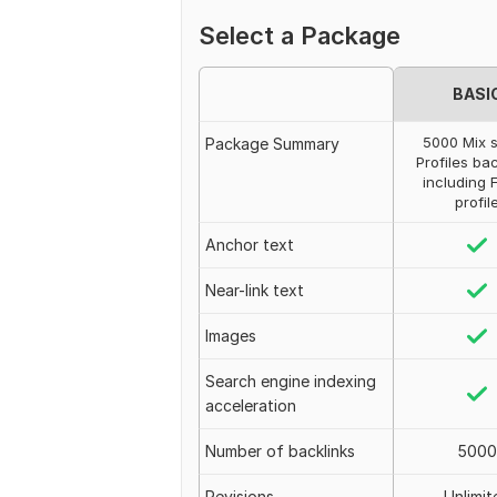
Select a Package
BASI
5000 Mix s
Package Summary
Profiles ba
including 
profil
Anchor text
Near-link text
Images
Search engine indexing
acceleration
Number of backlinks
5000
Revisions
Unlimit