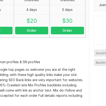
Join
s
4 days
5 days
0
$
20
$
30
r
Order
Order
Social 
rum profiles & SN profiles
Backlin
oogle top pages so welcome you are at the right
ilding. with these high quality links make your site
ting SEO Back-links are very important for websites.
95% Crawled rate Mix Profiles backlinks including
will come with link as anchor text. Mix do-follow and
accepted for each order Full details reports including