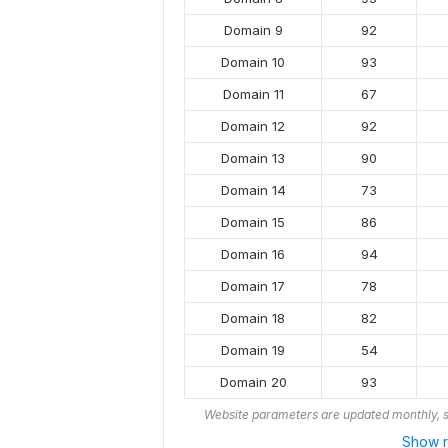
Domain 9
92
Domain 10
93
Domain 11
67
Domain 12
92
Domain 13
90
Domain 14
73
Domain 15
86
Domain 16
94
Domain 17
78
Domain 18
82
Domain 19
54
Domain 20
93
Website parameters are updated monthly, s
Show r