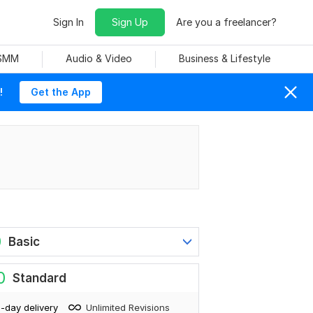
Sign In
Sign Up
Are you a freelancer?
 SMM
Audio & Video
Business & Lifestyle
!
Get the App
0
Basic
0
Standard
-day delivery
Unlimited Revisions