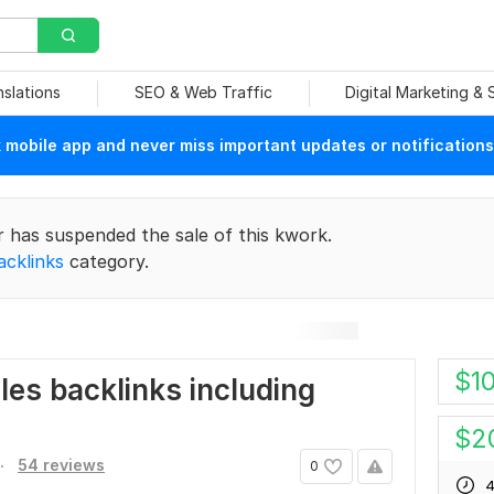
nslations
SEO & Web Traffic
Digital Marketing &
mobile app and never miss important updates or notifications
r has suspended the sale of this kwork.
acklinks
category.
$
1
les backlinks including
$
2
.
54 reviews
0
4