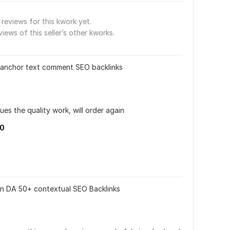
reviews for this kwork yet.
views of this seller’s other kworks.
 anchor text comment SEO backlinks
ues the quality work, will order again
10
n DA 50+ contextual SEO Backlinks