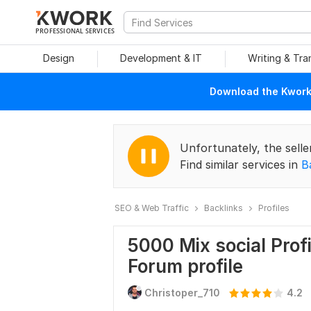
PROFESSIONAL SERVICES
Design
Development & IT
Writing & Tra
Download the Kwork 
Unfortunately, the selle
Find similar services in
B
SEO & Web Traffic
Backlinks
Profiles
5000 Mix social Profi
Forum profile
Christoper_710
4.2