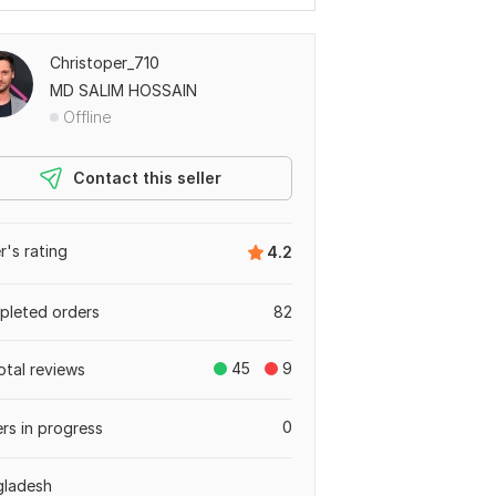
Christoper_710
MD SALIM HOSSAIN
Offline
Contact this seller
er's rating
4.2
leted orders
82
45
9
otal reviews
0
rs in progress
gladesh