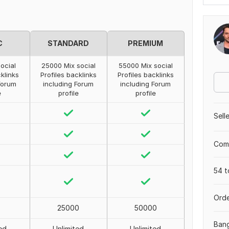
C
STANDARD
PREMIUM
ocial
25000 Mix social
55000 Mix social
cklinks
Profiles backlinks
Profiles backlinks
Forum
including Forum
including Forum
e
profile
profile
Sell
Comp
54 t
Orde
25000
50000
Ban
ed
Unlimited
Unlimited