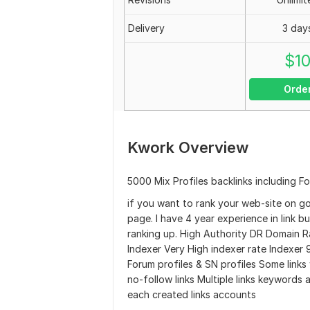
Delivery
3 day
$
1
Orde
Kwork Overview
5000 Mix Profiles backlinks including Fo
if you want to rank your web-site on g
page. I have 4 year experience in link bu
ranking up. High Authority DR Domain Ra
Indexer Very High indexer rate Indexer 
Forum profiles & SN profiles Some links 
no-follow links Multiple links keywords 
each created links accounts