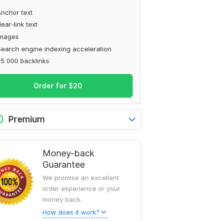
nchor text
ear-link text
Images
earch engine indexing acceleration
5 000 backlinks
Order for
$
20
0
Premium
Money-back
Guarantee
We promise an excellent
order experience or your
money back.
How does it work?