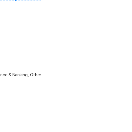
ance & Banking,
Other