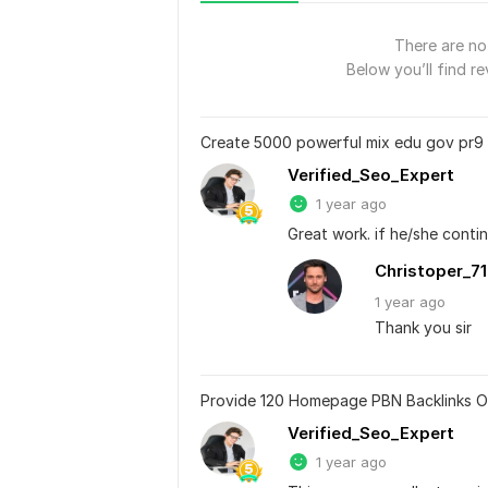
There are no 
Below you’ll find re
Create 5000 powerful mix edu gov pr9
Verified_Seo_Expert
1 year ago
Great work. if he/she contin
Christoper_7
1 year
ago
Thank you sir
Provide 120 Homepage PBN Backlinks O
Verified_Seo_Expert
1 year ago