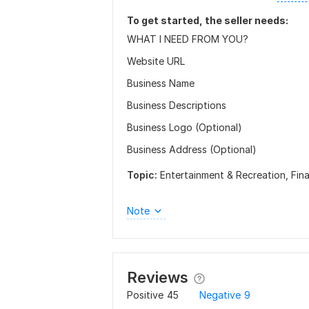
To get started, the seller needs:
WHAT I NEED FROM YOU?
Website URL
Business Name
Business Descriptions
Business Logo (Optional)
Business Address (Optional)
Topic:
Entertainment & Recreation,
Fin
Note
Reviews
Positive
45
Negative
9