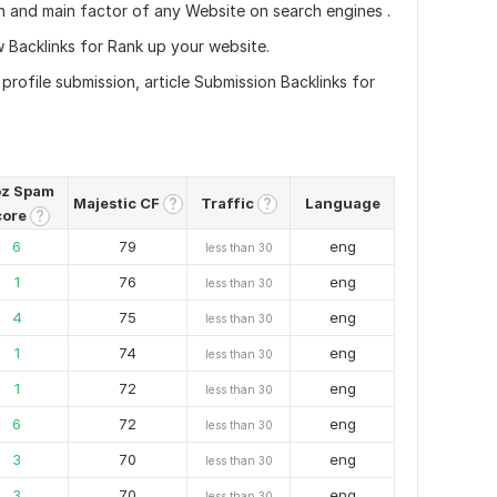
n and main factor of any Website on search engines .
 Backlinks for Rank up your website.
rofile submission, article Submission Backlinks for
z Spam
Majestic CF
Traffic
Language
?
?
core
?
6
79
eng
less than 30
1
76
eng
less than 30
4
75
eng
less than 30
1
74
eng
less than 30
1
72
eng
less than 30
6
72
eng
less than 30
3
70
eng
less than 30
3
70
eng
less than 30