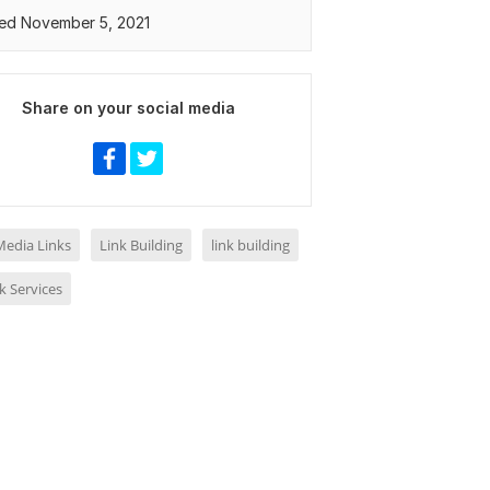
ed November 5, 2021
Share on your social media
Media Links
Link Building
link building
k Services