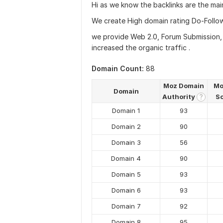
Hi as we know the backlinks are the mai
We create High domain rating Do-Follow
we provide Web 2.0, Forum Submission, p
increased the organic traffic .
Domain Count:
88
Moz Domain
Mo
Domain
Authority
S
?
Domain 1
93
Domain 2
90
Domain 3
56
Domain 4
90
Domain 5
93
Domain 6
93
Domain 7
92
Domain 8
95