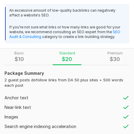
dofollow backlinks. I have 100+ USA based websites of
I had and overall a very good service. Would I 
An excessive amount of low-quality backlinks can negatively
different niches.
recommend this service? yes, based on my own 
affect a website's SEO.
experience, I definitely would and Top-notch and 
What you will get?
fast service. Thank you always dear
If you’re not sure what links or how many links are good for your
website, we recommend consulting an SEO expert from the
SEO
Get Free 300 words unique & SEO friendly article per
Audit & Consulting
category to create a link-building strategy.
post
View
Seller's response
Dofollow backlinks.
Topic Related stock images free.
Basic
Standard
Premium
$
10
$
20
$
30
100% google indexing
Permanent backlinks (will never be removed).
I will be perfect guest posting within few hours
Package Summary
usmananwar5343
3 years ago
Why Only Me?
2 guest posts dofollow links from DA 50 plus sites + 500 words
Order delivered so fast. Would highly recommend if 
each post
24/7 Online
your looking for off site SEO links. Very professional
White Hat SEO strategy
Anchor text
High Quality Manual Work
View
Seller's response
Near-link text
Customer Satisfaction Guaranteed
Images
Domain Count:
119
Search engine indexing acceleration
I will provide UK and USA guest post on high da blogs