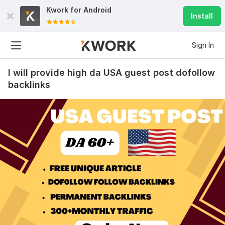
Kwork for
Android
Install
Sign In
I will provide high da USA guest post dofollow
backlinks