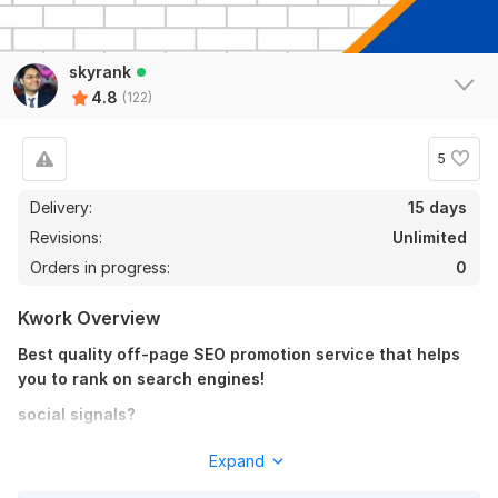
Promote your Telegram post organically
GOTD
9 months ago
skyrank
Thank you very much. Great work.
4.8
(122)
View
Seller's response
5
Delivery:
15 days
Promote your Pinterest page organically
Revisions:
Unlimited
jamesjoe
1 year ago
Orders in progress:
0
Awesome work delivered much appreciated
Kwork Overview
View
Seller's response
Best quality off-page SEO promotion service that helps
you to rank on search engines!
social signals?
10000+ Web Share Social Signals PR 9-10 Boost Ranking
Social signals are a very important factor for SEO. Social
Expand
3
0
signals are one of the key factors in ranking higher on top
acukyi
1 year ago