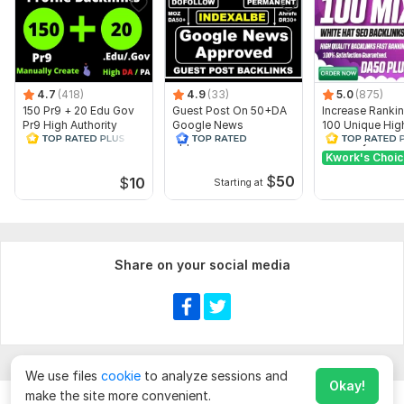
4.7
(418)
4.9
(33)
5.0
(875)
150 Pr9 + 20 Edu Gov
Guest Post On 50+DA
Increase Ranki
Pr9 High Authority
Google News
100 Unique Hig
Profile Backlinks-
Approved Website
Authority Backl
Boost Rank
DA TF CF
Kwork's Choi
$
50
$
10
Starting at
Share on your social media
Show more
We use files
cookie
to analyze sessions and
Okay!
make the site more convenient.