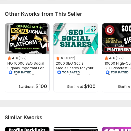
Delivery:
15 days
Social Platform:
Facebook
Other Kworks from This Seller
Topic:
Business & Career,
Internet & Technology,
Beauty &
Fashion
4.8
(122)
4.8
(122)
4.8
(122)
HQ 10000 SEO Social
2000 SEO Social
10000 High-Qua
Signals Important For
Media Shares for your
SEO Pinterest S
Google Ranking
website, blog, or any
Signals for web
URL
ranking
$
100
$
100
Starting at
Starting at
Starting 
Similar Kworks