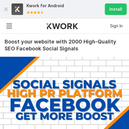
Kwork for
Android
Install
Sign In
Boost your website with 2000 High-Quality
SEO Facebook Social Signals
114
5