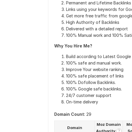
Permanent and Lifetime Backlinks
Links using your keywords for Go
Get more free traffic from googl
High Authority of Backlinks
Delivered with a detailed report
100% Manual work and 100% Sati
Why You Hire Me?
Build according to Latest Google
100% safe and manual work.
Improve Your website ranking
100% safe placement of links
100% Dofollow Backlinks.
100% Google safe backlinks.
24/7 customer support
On-time delivery
Domain Count:
29
Moz Domain
Mo
Domain
Authority
S
?