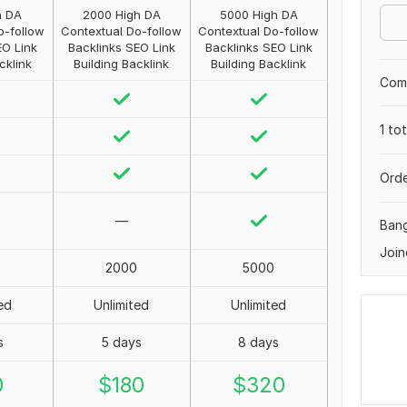
h DA
2000 High DA
5000 High DA
o-follow
Contextual Do-follow
Contextual Do-follow
EO Link
Backlinks SEO Link
Backlinks SEO Link
cklink
Building Backlink
Building Backlink
Comp
1 to
Orde
—
Ban
Join
2000
5000
ed
Unlimited
Unlimited
s
5 days
8 days
0
$
180
$
320