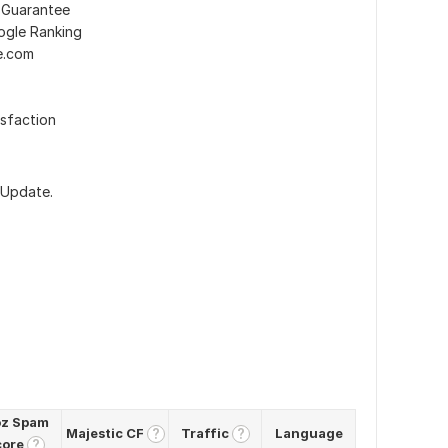
 Guarantee
ogle Ranking
e.com
sfaction
 Update.
z Spam
Majestic CF
Traffic
Language
?
?
core
?