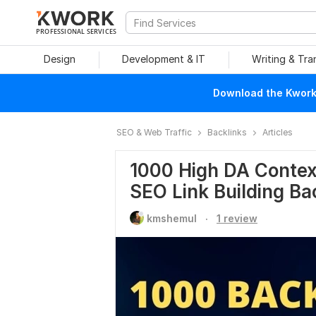
PROFESSIONAL SERVICES
Design
Development & IT
Writing & Tra
Download the Kwork 
SEO & Web Traffic
Backlinks
Articles
1000 High DA Contex
SEO Link Building Ba
.
kmshemul
1 review