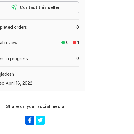
Contact this seller
leted orders
0
0
1
tal review
0
rs in progress
gladesh
ed April 16, 2022
Share on your social media