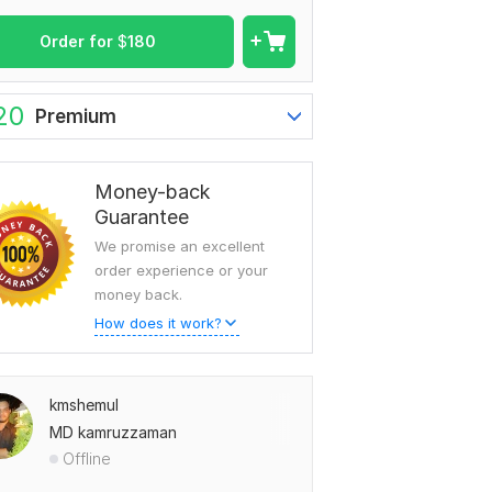
Order for
$
180
20
Premium
Money-back
Guarantee
We promise an excellent
order experience or your
money back.
How does it work?
kmshemul
MD kamruzzaman
Offline