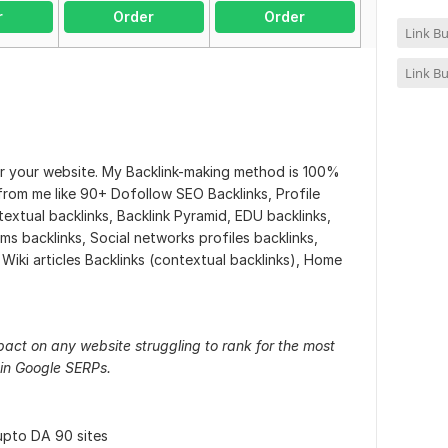
r
Order
Order
Link Bu
Link Bu
or your website. My Backlink-making method is 100%
 from me like 90+ Dofollow SEO Backlinks, Profile
textual backlinks, Backlink Pyramid, EDU backlinks,
rms backlinks, Social networks profiles backlinks,
, Wiki articles Backlinks (contextual backlinks), Home
pact on any website struggling to rank for the most
in Google SERPs.
upto DA 90 sites