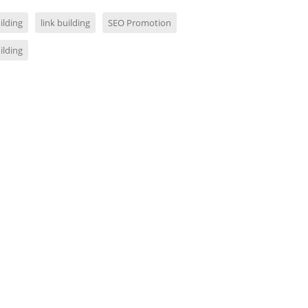
ilding
link building
SEO Promotion
ilding