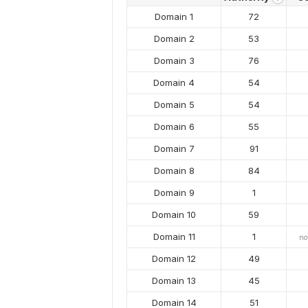
Domain 1
72
Domain 2
53
Domain 3
76
Domain 4
54
Domain 5
54
Domain 6
55
Domain 7
91
Domain 8
84
Domain 9
1
Domain 10
59
Domain 11
1
no
Domain 12
49
Domain 13
45
Domain 14
51