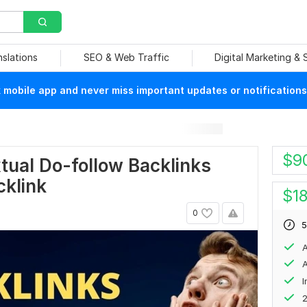
nslations
SEO & Web Traffic
Digital Marketing &
mobile app and never miss important updates or notifications
$
9
tual Do-follow Backlinks
cklink
$
1
0
5
A
A
2