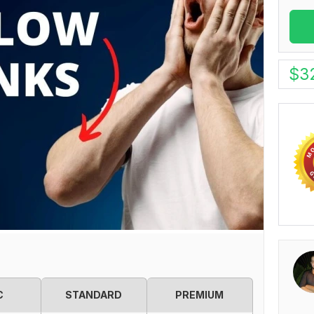
$
3
C
STANDARD
PREMIUM