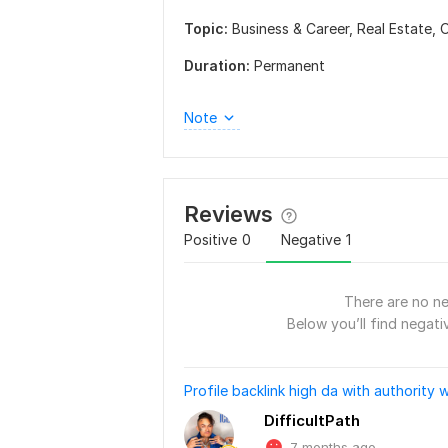
Topic:
Business & Career,
Real Estate,
O
Duration:
Permanent
Note
Reviews
Positive
0
Negative
1
There are no ne
Below you’ll find negativ
Profile backlink high da with authority w
DifficultPath
7 months ago