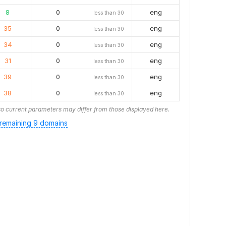
8
0
eng
less than 30
35
0
eng
less than 30
34
0
eng
less than 30
31
0
eng
less than 30
39
0
eng
less than 30
38
0
eng
less than 30
o current parameters may differ from those displayed here.
remaining 9 domains