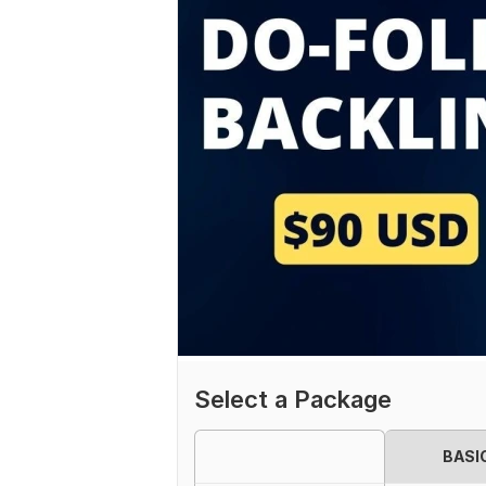
Select a Package
BASI