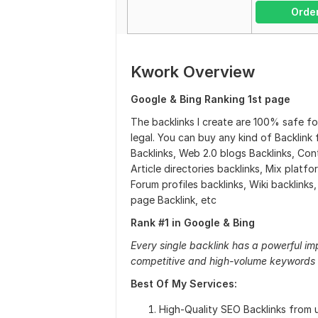
Orde
Kwork Overview
Google & Bing Ranking 1st page
The backlinks I create are 100% safe f
legal. You can buy any kind of Backlink
Backlinks, Web 2.0 blogs Backlinks, Con
Article directories backlinks, Mix platfo
Forum profiles backlinks, Wiki backlinks
page Backlink, etc
Rank #1 in Google & Bing
Every single backlink has a powerful im
competitive and high-volume keywords 
Best Of My Services:
High-Quality SEO Backlinks from 