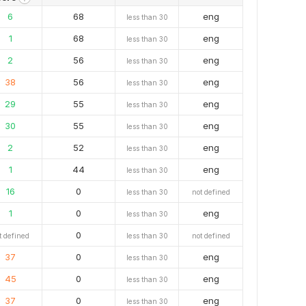
6
68
eng
less than 30
1
68
eng
less than 30
2
56
eng
less than 30
38
56
eng
less than 30
29
55
eng
less than 30
30
55
eng
less than 30
2
52
eng
less than 30
1
44
eng
less than 30
16
0
less than 30
not defined
1
0
eng
less than 30
0
t defined
less than 30
not defined
37
0
eng
less than 30
45
0
eng
less than 30
37
0
eng
less than 30