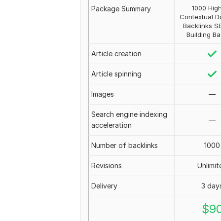
1000 Hig
Package Summary
Contextual D
Backlinks S
Building Ba
Article creation
Article spinning
Images
—
Search engine indexing
—
acceleration
Number of backlinks
1000
Revisions
Unlimit
Delivery
3 day
$
9