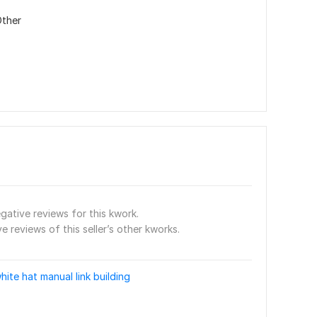
ther
gative reviews for this kwork.
e reviews of this seller’s other kworks.
hite hat manual link building