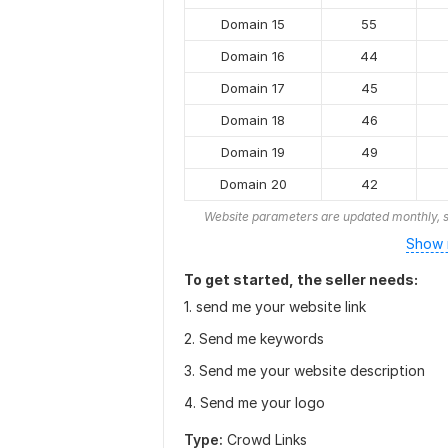
Domain 15
55
Domain 16
44
Domain 17
45
Domain 18
46
Domain 19
49
Domain 20
42
Website parameters are updated monthly, s
Show 
To get started, the seller needs:
1. send me your website link
2. Send me keywords
3. Send me your website description
4. Send me your logo
Type:
Crowd Links