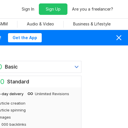
Sign In
Sign Up
Are you a freelancer?
 SMM
Audio & Video
Business & Lifestyle
!
Get the App
0
Basic
80
Standard
-day delivery
Unlimited Revisions
rticle creation
rticle spinning
Images
 000 backlinks