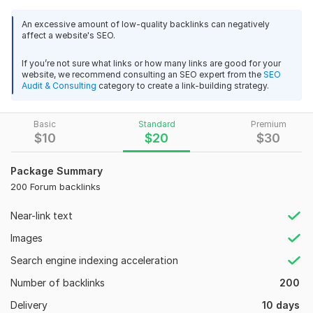
please order here and enjoy our amazing service.
An excessive amount of low-quality backlinks can negatively
affect a website's SEO.
My Service:
1.100% manual work
If you’re not sure what links or how many links are good for your
website, we recommend consulting an SEO expert from the
SEO
2.60+ DA
Audit & Consulting
category to create a link-building strategy.
3.100% Safe method
Basic
Standard
Premium
4.Google Updated Backlinks
$
10
$
20
$
30
5. High Authority Backlinks
Package Summary
6. All Backlinks Live Guarantee
200 Forum backlinks
7.Fast indexing service
Near-link text
8. Increase your traffic
Images
9. Increase your website rank
Search engine indexing acceleration
10. All Backlinks Dofollow
Number of backlinks
11.24/7 Support
200
Delivery
12. On time delivery
10 days