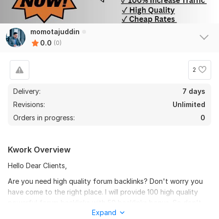
momotajuddin
0.0
(0)
2
Delivery:
7 days
Revisions:
Unlimited
Orders in progress:
0
Kwork Overview
Hello Dear Clients,
Are you need high quality forum backlinks? Don't worry you
have come to the right place. I will provide 100 high quality
powerful forum backlinks with 50 backlinks bonus. So don't
Expand
miss the opportunity,