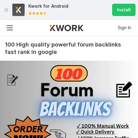
Kwork for
Android
Install
Sign In
100 High quality powerful forum backlinks
fast rank in google