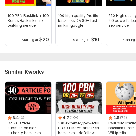
Domain 4
92
1
54
Domain 5
92
1
50
100 PBN Backlink + 100
100 high quality Profile
250 High quali
Bonus Backlinks link
backlinks DA 80+ fast
2.0 powerful ba
Domain 6
84
3
47
building service
rank in google
seo service
Domain 7
61
1
44
$
20
$
10
Starting at
Starting at
Starting 
Domain 8
62
10
43
Domain 9
70
5
41
Domain 10
38
5
40
Similar Kworks
Domain 11
49
6
40
Domain 12
65
6
39
Domain 13
89
1
38
Domain 14
36
1
36
Domain 15
62
1
36
3.4
(3)
4.7
(1K+)
4.5
(74)
Domain 16
80
1
34
Do 40 article
100 extremely powerful
I will billd lifeti
submission high
DR70+ index-able PBN
backlinks from
Domain 17
67
14
31
authority backlinks
backlinks - dofollow
Wikipedia