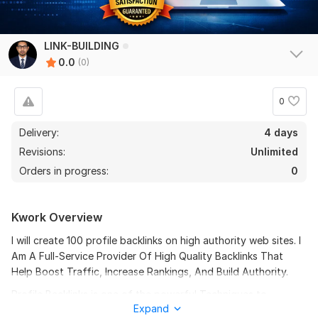
LINK-BUILDING
0.0
(0)
0
Delivery:
4 days
Revisions:
Unlimited
Orders in progress:
0
Kwork Overview
I will create 100 profile backlinks on high authority web sites. I
Am A Full-Service Provider Of High Quality Backlinks That
Help Boost Traffic, Increase Rankings, And Build Authority.
Profile Backlinks is one of the powerful Techniques to
Expand
increase the rankings of your site in popular search engines