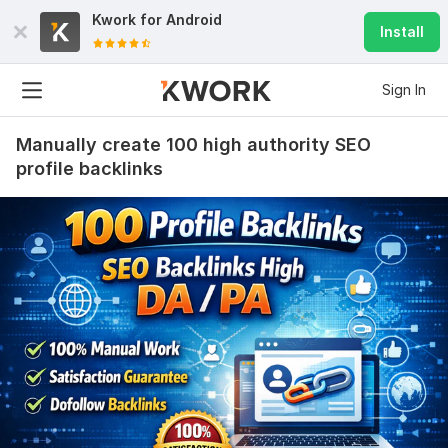
Kwork for
Android
Install
Sign In
Manually create 100 high authority SEO
profile backlinks