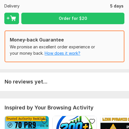
Delivery
5 days
Page Authority 80+ avg
Moz Rank 6+ avg
Order for
$
20
Trust Flow 60+ avg
Complete detail excel report with login info of each profile
Money-back Guarantee
Domain Count:
19
We promise an excellent order experience or
your money back.
How does it work?
Moz Domain
Moz Spam
Domain
Majestic CF
?
Authority
Score
?
?
Domain 1
96
2
94
Domain 2
93
1
80
No reviews yet...
Domain 3
93
8
79
Domain 4
90
1
76
Inspired by Your Browsing Activity
Domain 5
93
1
74
Domain 6
93
6
72
Domain 7
93
1
69