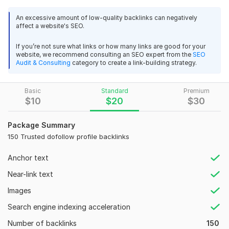
like Google, Yahoo, Bing etc. So considering the value of
getting Rankings as well as to increase the traffic we start
An excessive amount of low-quality backlinks can negatively
affect a website's SEO.
this wonderful Service for the welfare of our valuable clients.
Features :
If you’re not sure what links or how many links are good for your
website, we recommend consulting an SEO expert from the
SEO
•Manually submission
Audit & Consulting
category to create a link-building strategy.
•Fast Delivery
Basic
Standard
Premium
•100% Satisfaction Guaranteed
$
10
$
20
$
30
•High Quality BackIinks
Package Summary
•Increase your website ranking
150 Trusted dofollow profile backlinks
•We will deliver our service as promised
Anchor text
•Delivery Always On Time. Plus 24/7 Support
Near-link text
•Detailed Excel Report.
Images
What you will get in 8 $
:
Search engine indexing acceleration
100 Profile Backlinks
Number of backlinks
150
Domain Authority 90+ avg