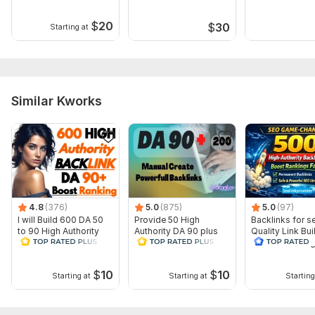
What do I need from you?
$
20
$
30
Starting at
•1 URL •Up to 5 Keywords •Title •Small description about
your website •Article
Topic:
Business & Career,
Beauty & Fashion,
Traveling &
Hospitality
Similar Kworks
4.8
(376)
5.0
(875)
5.0
(97)
I will Build 600 DA 50
Provide 50 High
Backlinks for s
to 90 High Authority
Authority DA 90 plus
Quality Link Bui
dofollow SEO
Dofollow SEO Profile
website rankin
Backlinks
Backlinks
Google
$
10
$
10
Starting at
Starting at
Starting