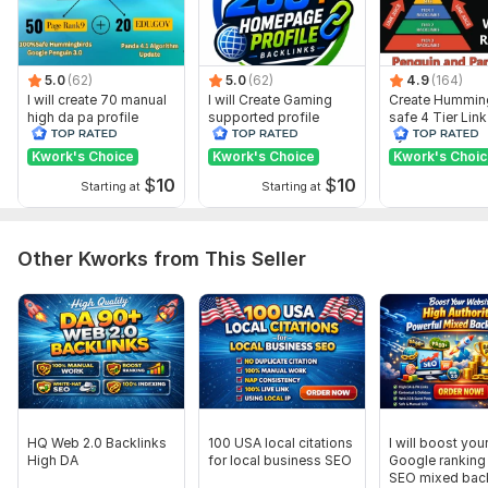
Domain 8
73
7
68
Domain 9
90
1
66
5.0
(62)
5.0
(62)
4.9
(164)
Domain 10
90
3
66
I will create 70 manual
I will Create Gaming
Create Hummin
high da pa profile
supported profile
safe 4 Tier Link
Domain 11
91
6
65
backlink
backlink for website
Pyramid Servic
ranking
Google Rankin
Kwork's Choice
Kwork's Choice
Kwork's Choi
Domain 12
76
16
61
$
10
$
10
Starting at
Starting at
Domain 13
57
1
61
Domain 14
86
4
60
Other Kworks from This Seller
Domain 15
86
1
60
Domain 16
84
3
60
Domain 17
85
1
58
Domain 18
72
4
57
Domain 19
60
3
25
Website parameters are updated monthly, so current parameters may
HQ Web 2.0 Backlinks
100 USA local citations
I will boost you
differ from those displayed here.
High DA
for local business SEO
Google ranking 
SEO mixed back
To get started, the seller needs: