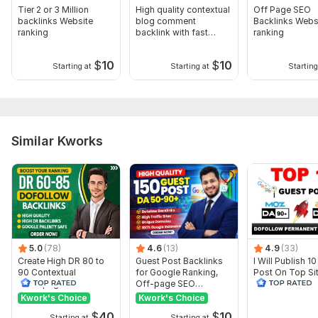
Domain 13
57
3
54
Tier 2 or 3 Million
High quality contextual
Off Page SEO
backlinks Website
blog comment
Backlinks Webs
Domain 14
55
2
54
ranking
backlink with fast
ranking
index
Domain 15
55
2
54
$
10
$
10
Starting at
Starting at
Starting
Domain 16
58
2
54
Domain 17
56
3
53
Domain 18
57
2
52
Similar Kworks
Domain 19
58
2
52
Domain 20
58
4
51
Website parameters are updated monthly, so current parameters may
differ from those displayed here.
Show remaining 10 domains
To get started, the seller needs:
5.0
(78)
4.6
(13)
4.9
(33)
I need your website URL and keyword, (which one you want to
Create High DR 80 to
Guest Post Backlinks
I Will Publish 1
rank your website That website URL and Keyword)
90 Contextual
for Google Ranking,
Post On Top Si
Homepage Dofollow
Off-page SEO
90 DR 90
Topic:
PBN SEO Backlinks
Business & Career,
Real Estate,
Backlinks Expert
Construction &
Kwork's Choice
Kwork's Choice
Development
$
40
$
10
Starting at
Starting at