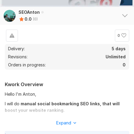
SEOAnton
0.0
(0)
0
Delivery:
5 days
Revisions:
Unlimited
Orders in progress:
0
Kwork Overview
Hello I'm Anton,
I will do
manual social bookmarking SEO links, that will
boost your website ranking.
I personally believe in
Quality backlinks rather than
Expand
quantity backlinks.
This is the reason we will
build few but
quality backlinks that will help your website SEO in long