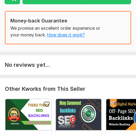
Moz Domain
Moz Spam
Domain
Majestic CF
?
Authority
Score
?
?
Money-back Guarantee
Domain 1
56
2
56
We promise an excellent order experience or
Domain 2
54
4
56
your money back.
How does it work?
Domain 3
54
2
55
Domain 4
53
3
55
Domain 5
55
2
55
No reviews yet...
Domain 6
55
2
55
Domain 7
56
4
55
Other Kworks from This Seller
Domain 8
54
2
55
Domain 9
56
2
55
Domain 10
56
3
55
Domain 11
54
2
55
Domain 12
54
2
54