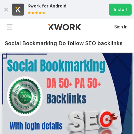
Kwork for
Android
Install
Sign In
Social Bookmarking Do follow SEO backlinks