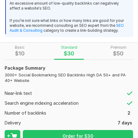
An excessive amount of low-quality backlinks can negatively
term.
affect a website's SEO.
Social bookmarking is one of the
fastest ways to promote
If you’re not sure what links or how many links are good for your
your website
, products, etc This is one of the
most
website, we recommend consulting an SEO expert from the
SEO
effective ways to get traffic to your website
Audit & Consulting
category to create a link-building strategy.
These sites have
high Domain and Page Act (DA 50+ and
PA 40+)
. Google likes these types of links.
Basic
Standard
Premium
$
10
$
30
$
50
This Packages:
All Live backlinks
Package Summary
100% Manual Submission
3000+ Social Bookmarking SEO Backlinks High DA 50+ and PA
Permanent Backlinks
40+ Website
50+ Backlinks High DA50+ and High PA40+ site.
Near-link text
Dofollow Backlinks
White Hate SEO Method will follow
Search engine indexing acceleration
100% google Safe, panda safe
Number of backlinks
2
100% Customer Satisfaction
Full report with MS Excel Sheet
Delivery
7 days
Domain Count:
30
Order for
$
30