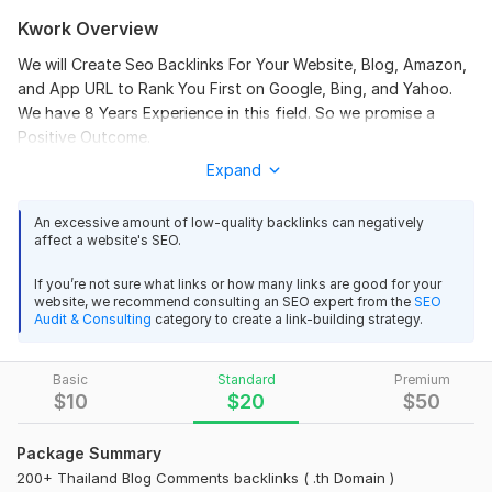
Kwork Overview
We will Create Seo Backlinks For Your Website, Blog, Amazon,
100 UK Domain Blog Comments backlinks For Local SEO
and App URL to Rank You First on Google, Bing, and Yahoo.
Ranking
We have 8 Years Experience in this field. So we promise a
Positive Outcome.
EliteClientPro
11 months ago
Fantastic experience! The seller delivered high-quality 
Expand
Have a Thailand language website?
Do you know the best
UK domain blog comment backlinks exactly as 
link-building strategy for it? - Build Backlinks only from local
advertised. Each link was placed on relevant blogs 
(
Thailand
) resources. So, every local business should get
An excessive amount of low-quality backlinks can negatively
affect a website's SEO.
with good authority, and this helped my website gain 
relevant backlinks from local websites.
more visibility in local search results. I appreciate the 
Thailand Backlinks
- this is a good option to get absolutely
If you’re not sure what links or how many links are good for your
professionalism, timely delivery, and the detailed 
website, we recommend consulting an SEO expert from the
SEO
natural backlinks to improve your local ranking. This works for
report provided. Definitely a service I would order 
Audit & Consulting
category to create a link-building strategy.
any niche - business, e-commerce, tech, essay, crypto, and
again to improve my site’s SEO performance and 
many more.
ranking in the UK market.
Basic
Standard
Premium
I only have two things to offer: Quality service, and Quality
$
10
$
20
$
50
results
How does this affect the site?
Provide 500 plus edu gov redirect backlinks
Package Summary
200+ Thailand Blog Comments backlinks ( .th Domain )
Improve Local Ranking
seobds777
1 year ago