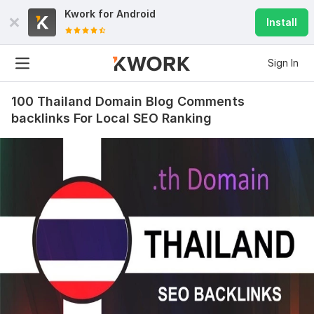
Kwork for
Android
Install
Sign In
100 Thailand Domain Blog Comments
backlinks For Local SEO Ranking