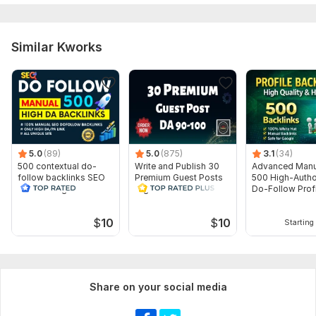
Domain 4
8
1
19
Domain 5
15
69
12
Similar Kworks
Website parameters are updated monthly, so current parameters may
differ from those displayed here.
To get started, the seller needs:
1. Your Website / Page / Product Url
2. Your Keyword ( You can send Unlimited Keywords)
3. Article or Long Description
5.0
(89)
5.0
(875)
3.1
(34)
500 contextual do-
Write and Publish 30
Advanced Manu
Topic:
Food & Beverages,
Goods & Services,
Electronics and
follow backlinks SEO
Premium Guest Posts
500 High-Autho
Gadgets
link building
High DA 90+
Do-Follow Profi
Backlinks
$
10
$
10
Starting 
Share on your social media