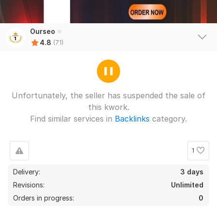
Ourseo
4.8
(71)
Unfortunately, the seller has suspended the sale of
this kwork.
Find similar services in
Backlinks
category.
1
67
2
Delivery:
3 days
100 German Domain Blog Comments backlinks For Local SEO
Revisions:
Unlimited
Ranking
Orders in progress:
0
larryc5
3 months ago
L
Great job!