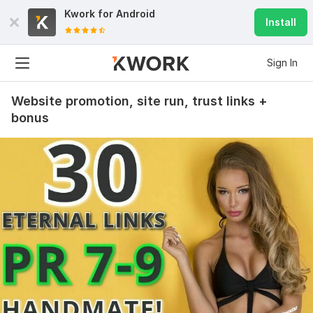
Kwork for
Android
Install
Sign In
Website promotion, site run, trust links +
bonus