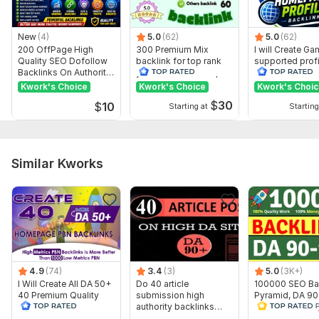
Service includes:
Anchor text
New
(4)
5.0
(62)
5.0
(62)
200 OffPage High
300 Premium Mix
I will Create G
Near-link text
Quality SEO Dofollow
backlink for top rank
supported profi
Backlinks On Authority
your site with full report
backlink for we
Images
Websites
ranking
Kwork's Choice
Kwork's Choice
Kwork's Choi
Number of backlinks: 30
$
30
$
10
Starting at
Starting
Bonus
Delivery:
10 days
Similar Kworks
Topic:
Business & Career,
Internet & Technology,
Hobbies &
Lifestyle
4.9
(74)
3.4
(3)
5.0
(3K+)
I Will Create All DA 50+
Do 40 article
100000 SEO Ba
40 Premium Quality
submission high
Pyramid, DA 9
Dofollow PBN
authority backlinks
follow Backlink
Backlinks
manually
2.0, PBN