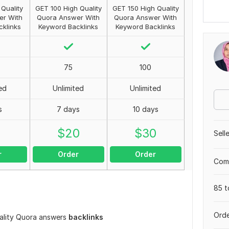
Quality
GET 100 High Quality
GET 150 High Quality
er With
Quora Answer With
Quora Answer With
klinks
Keyword Backlinks
Keyword Backlinks
75
100
ed
Unlimited
Unlimited
s
7 days
10 days
0
$
20
$
30
Sell
r
Order
Order
Comp
85 t
Orde
uality Quora answers
backlinks