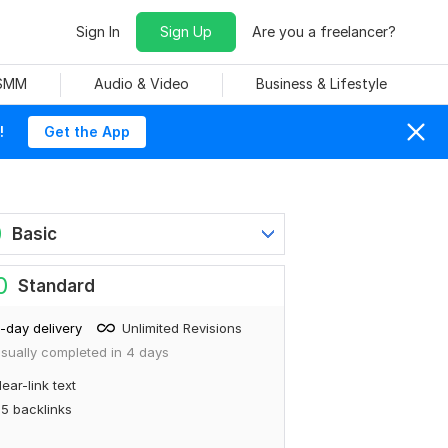
Sign In
Sign Up
Are you a freelancer?
 SMM
Audio & Video
Business & Lifestyle
!
Get the App
0
Basic
0
Standard
-day delivery
Unlimited Revisions
sually completed in 4 days
ear-link text
5 backlinks