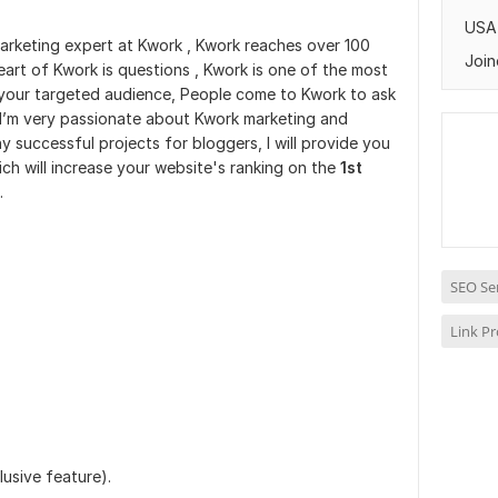
USA
Marketing expert at Kwork , Kwork reaches over 100
Join
eart of Kwork is questions , Kwork is one of the most
 your targeted audience, People come to Kwork to ask
. I’m very passionate about Kwork marketing and
successful projects for bloggers, I will provide you
ch will increase your website's ranking on the
1st
.
SEO Se
Link P
lusive feature).