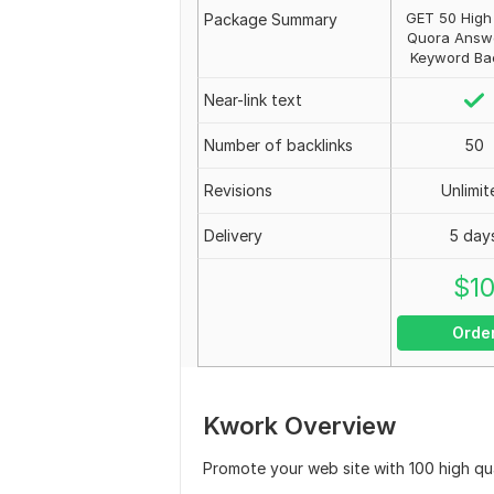
GET 50 High 
Package Summary
Quora Answ
Keyword Bac
Near-link text
Number of backlinks
50
Revisions
Unlimit
Delivery
5 day
$
1
Orde
Kwork Overview
Promote your web site with 100 high q