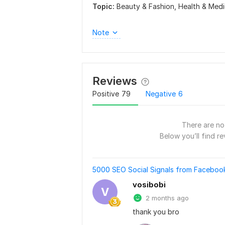
Topic:
Beauty & Fashion,
Health & Medi
Note
Reviews
Positive
79
Negative
6
There are no 
Below you’ll find re
5000 SEO Social Signals from Facebook
vosibobi
V
2 months ago
thank you bro