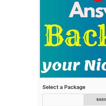
Select a Package
BASI