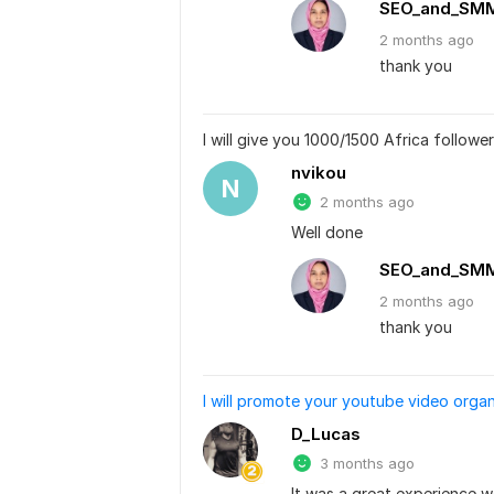
SEO_and_SM
2 months
ago
thank you
I will give you 1000/1500 Africa followe
nvikou
N
2 months ago
Well done
SEO_and_SM
2 months
ago
thank you
I will promote your youtube video organ
D_Lucas
3 months ago
It was a great experience w