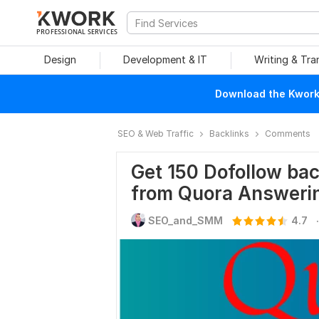
PROFESSIONAL SERVICES
Design
Development & IT
Writing & Tra
Download the Kwork 
SEO & Web Traffic
Backlinks
Comments
Get 150 Dofollow bac
from Quora Answeri
.
SEO_and_SMM
4.7