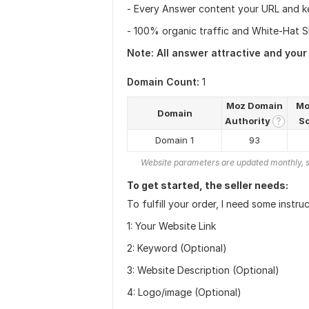
- Every Answer content your URL and k
- 100% organic traffic and White-Hat SE
Note: All answer attractive and your
Domain Count:
1
Moz Domain
Mo
Domain
Authority
S
?
Domain 1
93
Website parameters are updated monthly, s
To get started, the seller needs:
To fulfill your order, I need some instru
1: Your Website Link
2: Keyword (Optional)
3: Website Description (Optional)
4: Logo/image (Optional)