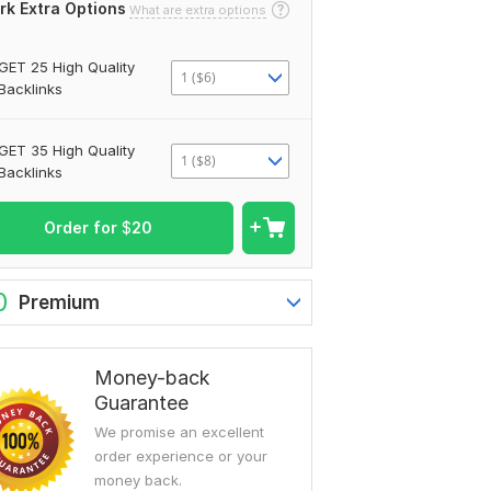
rk Extra Options
What are extra options
GET 25 High Quality
1 ($6)
Backlinks
GET 35 High Quality
1 ($8)
Backlinks
Order for
$
20
0
Premium
Money-back
Guarantee
We promise an excellent
order experience or your
money back.