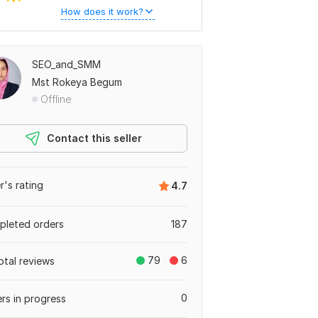
How does it work?
SEO_and_SMM
Mst Rokeya Begum
Offline
Contact this seller
er's rating
4.7
leted orders
187
79
6
otal reviews
0
rs in progress