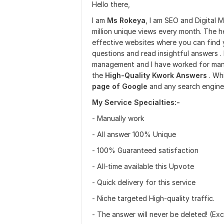
Hello there,
I am
Ms Rokeya
, I am SEO and Digital 
million unique views every month. The h
effective websites where you can find
questions and read insightful answers 
management and I have worked for many 
the
High-Quality Kwork Answers
. Whi
page of Google
and any search engine
My Service Specialties:-
- Manually work
- All answer 100% Unique
- 100% Guaranteed satisfaction
- All-time available this Upvote
- Quick delivery for this service
- Niche targeted High-quality traffic.
- The answer will never be deleted! (Exc