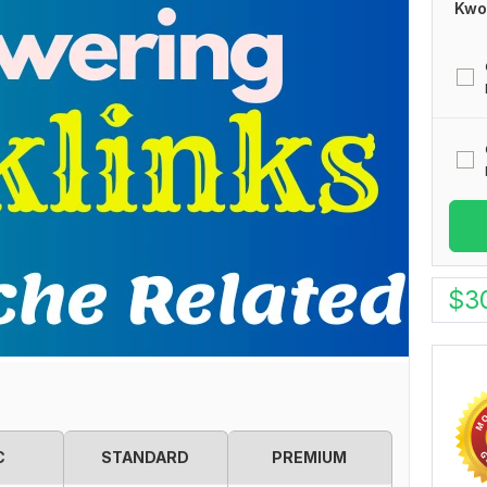
Kwo
$
3
C
STANDARD
PREMIUM