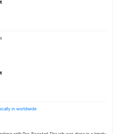
M
rs
M
ically in worldwide
orking with Pro-Booster! The job was done in a timely 