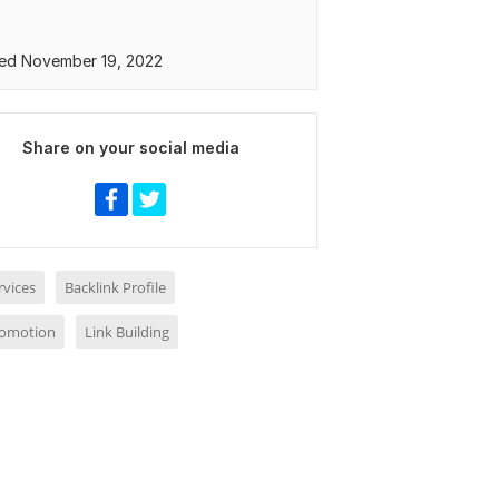
ed November 19, 2022
Share on your social media
rvices
Backlink Profile
romotion
Link Building