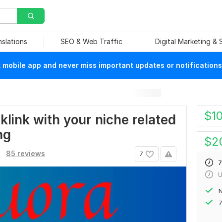
nslations
SEO & Web Traffic
Digital Marketing &
mobile app and never miss important updates or notifications
$
1
klink with your niche related
ng
$
2
85 reviews
7
7
U
N
7