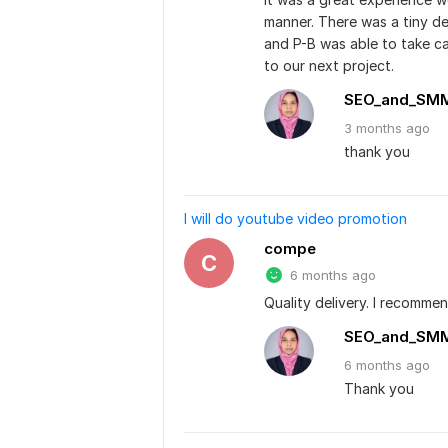
manner. There was a tiny det
and P-B was able to take car
to our next project.
SEO_and_SM
3 months
ago
thank you
I will do youtube video promotion
compe
C
6 months ago
Quality delivery. I recommen
SEO_and_SM
6 months
ago
Thank you