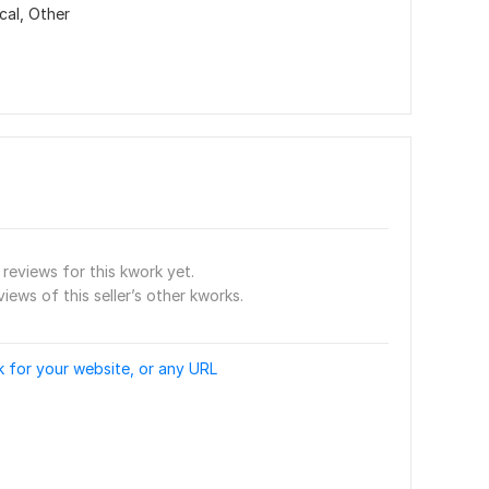
cal,
Other
reviews for this kwork yet.
views of this seller’s other kworks.
 for your website, or any URL