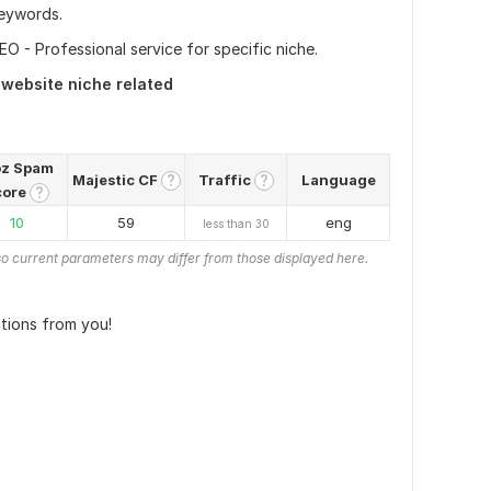
eywords.
O - Professional service for specific niche.
 website niche related
z Spam
Majestic CF
Traffic
Language
?
?
core
?
10
59
eng
less than 30
o current parameters may differ from those displayed here.
ctions from you!