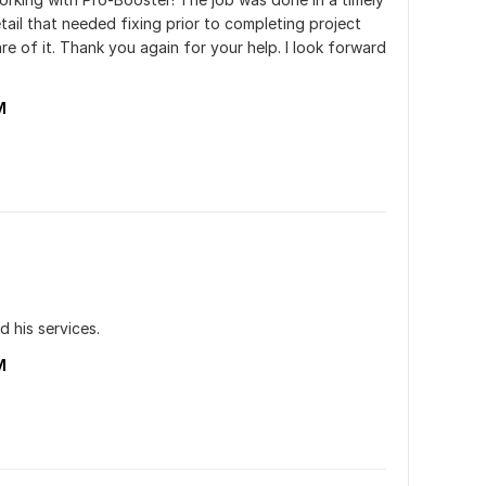
ail that needed fixing prior to completing project 
e of it. Thank you again for your help. I look forward 
M
d his services.
M