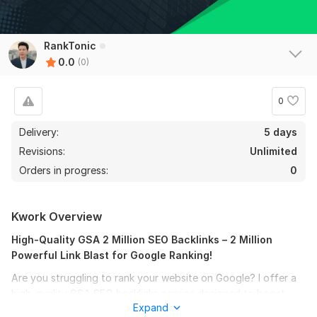
RankTonic
0.0
(0)
0
Delivery:
5 days
Revisions:
Unlimited
Orders in progress:
0
Kwork Overview
High-Quality GSA 2 Million SEO Backlinks – 2 Million
Powerful Link Blast for Google Ranking!
Are you struggling to rank your website on Google? I offer a
high-quality GSA SEO backlinks service designed to boost
Expand
your website’s authority and improve search engine rankings