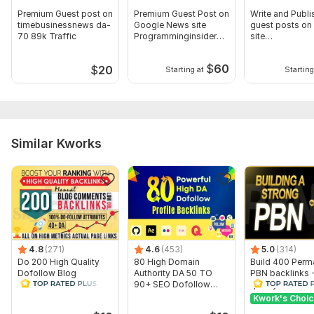
Domain 8
61
1
53
Premium Guest post on
Premium Guest Post on
Write and Publi
timebusinessnews da-
Google News site
guest posts on
Domain 9
61
1
52
70 89k Traffic
Programminginsider
site
DA-62
businessnews
Domain 10
54
4
51
$
60
$
20
Domain 11
64
1
51
Starting at
Starting
Domain 12
83
1
50
Domain 13
56
1
50
Domain 14
61
5
50
Similar Kworks
Domain 15
77
1
49
Domain 16
64
14
48
Domain 17
74
1
48
Domain 18
49
1
48
4.8
(271)
4.6
(453)
5.0
(314)
Domain 19
66
1
48
Do 200 High Quality
80 High Domain
Build 400 Perm
Domain 20
44
2
47
Dofollow Blog
Authority DA 50 TO
PBN backlinks 
Comments Backlinks
90+ SEO Dofollow
quality Domain 
Website parameters are updated monthly, so current parameters may
Manually
Profile Backlinks
HIGH DA 50+
Kwork's Choi
differ from those displayed here.