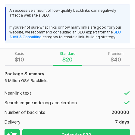
with 2 million powerful off-page backlinks. This service is
perfect for all kinds of websites, including niche blogs,
An excessive amount of low-quality backlinks can negatively
affect a website's SEO.
eCommerce stores (Amazon/eBay), social media pages, and
more!
If you’re not sure what links or how many links are good for your
website, we recommend consulting an SEO expert from the
SEO
Why Choose My GSA SEO Backlinks Service?
Audit & Consulting
category to create a link-building strategy.
2 Million Off-Page High-Quality Backlinks
DoFollow & NoFollow Mix (Majority DoFollow) for
Basic
Standard
Premium
Natural Link Profile.
$
10
$
20
$
40
Safe & Effective – 100% Google Panda & Penguin Safe
Increased Website Authority & Improved Rankings
Package Summary
Fast Indexing Process Using Professional Indexing
6 Million GSA Backlinks
Services
SEO-Optimized Backlink Strategy for Long-Term
Near-link text
Benefits
Search engine indexing acceleration
All Niches & Websites Accepted
Number of backlinks
200000
Satisfaction Guaranteed! Your website’s SEO success is my
top priority, and I ensure high-quality work with proven results.
Delivery
7 days
Ready to Skyrocket Your Rankings? today let's boost your
Order for
$
20