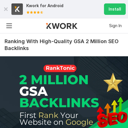
Kwork for
Android
Install
Sign In
Ranking With High-Quality GSA 2 Million SEO
Backlinks