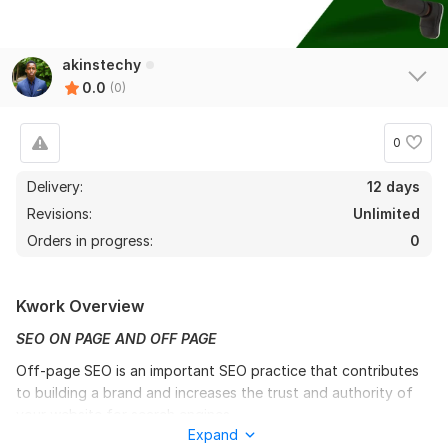
akinstechy
0.0
(0)
0
Delivery:
12 days
Revisions:
Unlimited
Orders in progress:
0
Kwork Overview
SEO ON PAGE AND OFF PAGE
Off-page SEO is an important SEO practice that contributes
to building a brand and increases the trust and authority of
your website for search engines.
Expand
130000 SEO Backlinks, DA 90 Do follow Backlink, Web 2.0,