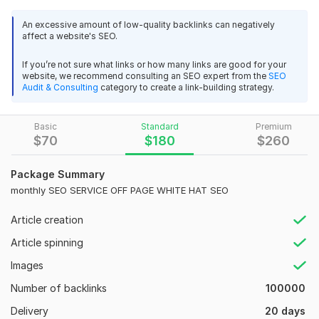
Wiki Backlinks
An excessive amount of low-quality backlinks can negatively
affect a website's SEO.
Are you looking for dofollow backlinks? This backlinks kwork
include dofollow links and some no follow backlinks. Power up
If you’re not sure what links or how many links are good for your
Your site and leave the competition behind with this
website, we recommend consulting an SEO expert from the
SEO
affordable 130k+ Bast backlinks services from domains with
Audit & Consulting
category to create a link-building strategy.
High Domain Authority up to 90
*Very fast delivery*
Basic
Standard
Premium
$
70
$
180
$
260
My services include
No Sp, am Score
Package Summary
monthly SEO SERVICE OFF PAGE WHITE HAT SEO
High DA Links
Reputable Sites
Article creation
Natural Ratio of Dofollow No follow Backlinks
Article spinning
White Hat SEO backlinks
Images
Pretested Technique
Number of backlinks
100000
Why you choose us:
Delivery
20 days