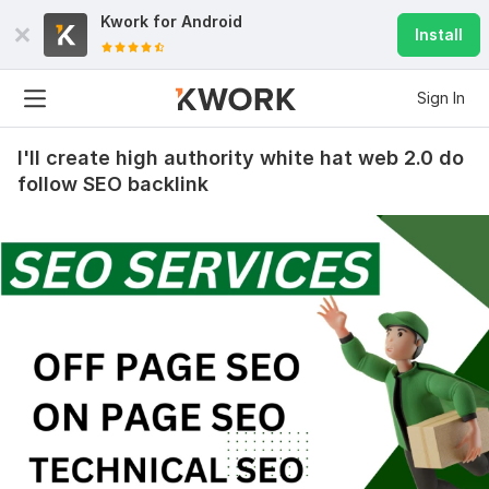
Kwork for
Android
Install
Sign In
I'll create high authority white hat web 2.0 do
follow SEO backlink