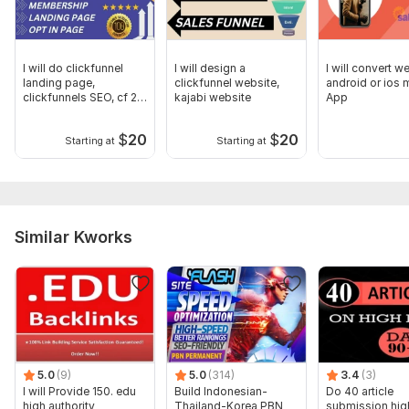
I will do clickfunnel
I will design a
I will convert w
landing page,
clickfunnel website,
android or ios 
clickfunnels SEO, cf 2 0
kajabi website
App
expert
$
20
$
20
Starting at
Starting at
Similar Kworks
5.0
(9)
5.0
(314)
3.4
(3)
I will Provide 150. edu
Build Indonesian-
Do 40 article
high authority
Thailand-Korea PBN
submission hig