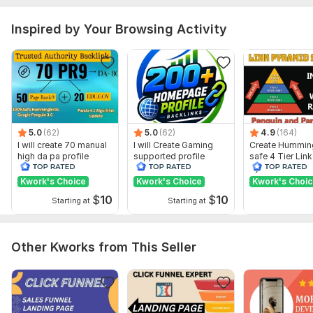
URL of your website/webpages/landing page/social media
pages
Inspired by Your Browsing Activity
Keywords: 1-100 (Optional)
Image links: 1-5 (Optional)
Type:
Personal Websites
Topic:
Law,
Arts & Culture,
Construction & Development
Duration:
Permanent
5.0
(62)
5.0
(62)
4.9
(164)
I will create 70 manual
I will Create Gaming
Create Hummin
high da pa profile
supported profile
safe 4 Tier Link
backlink
backlink for website
Pyramid Servic
ranking
Google Rankin
Kwork's Choice
Kwork's Choice
Kwork's Choi
$
10
$
10
Starting at
Starting at
Other Kworks from This Seller