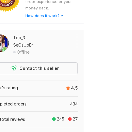
order experience or your
money back.
How does it work?
Top_3
SeOsUpEr
Offline
Contact this seller
er's rating
4.5
leted orders
434
245
27
total reviews