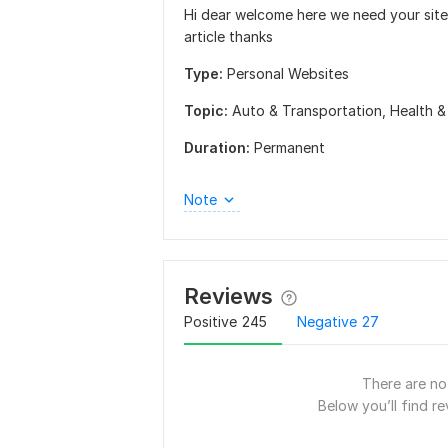
Hi dear welcome here we need your site 
article thanks
Type:
Personal Websites
Topic:
Auto & Transportation,
Health &
Duration:
Permanent
Note
Reviews
Positive
245
Negative
27
There are no 
Below you’ll find re