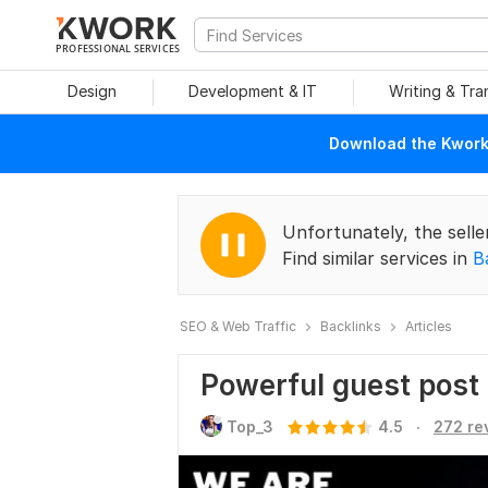
PROFESSIONAL SERVICES
Design
Development & IT
Writing & Tra
Download the Kwork 
Unfortunately, the selle
Find similar services in
B
SEO & Web Traffic
Backlinks
Articles
Powerful guest post
.
Top_3
4.5
272 re