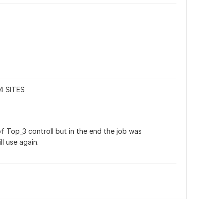
4 SITES
 Top_3 controll but in the end the job was 
l use again.