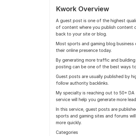
Kwork Overview
A guest post is one of the highest qual
of content where you publish content o
back to your site or blog.
Most sports and gaming blog business o
their online presence today.
By generating more traffic and building
posting can be one of the best ways to
Guest posts are usually published by h
follow authority backlinks.
My specialty is reaching out to 50+ DA
service will help you generate more lead
In this service, guest posts are publis
sports and gaming sites and forums wil
more quickly.
Categories