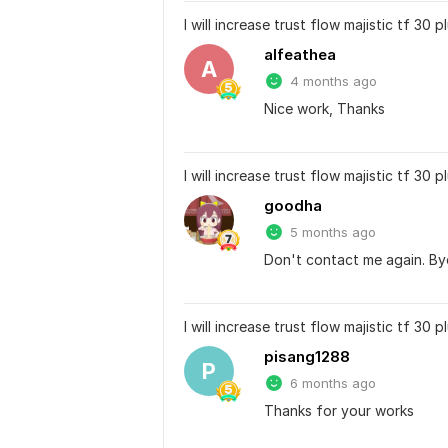
I will increase trust flow majistic tf 30
alfeathea
A
4 months ago
Nice work, Thanks
I will increase trust flow majistic tf 30
goodha
5 months ago
Don't contact me again. By
I will increase trust flow majistic tf 30
pisang1288
P
6 months ago
Thanks for your works