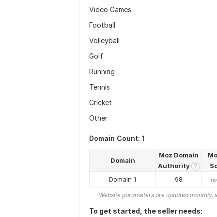
Video Games
Football
Volleyball
Golf
Running
Tennis
Cricket
Other
Domain Count:
1
Moz Domain
Mo
Domain
Authority
S
?
Domain 1
98
no
Website parameters are updated monthly, s
To get started, the seller needs: