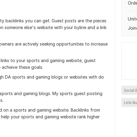
Orde
Uni
ity backlinks you can get. Guest posts are the pieces
n someone else's website with your byline and a link
Join
wners are actively seeking opportunities to increase
 links to your sports and gaming website, guest
 achieve these goals.
igh DA sports and gaming blogs or websites with do
Social
 sports and gaming blogs. My sports guest posting
s.
Link Bu
hed on a sports and gaming website. Backlinks from
l help your sports and gaming website rank higher