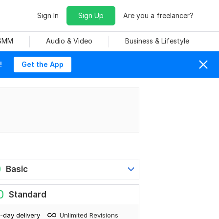
Sign In
Sign Up
Are you a freelancer?
 SMM
Audio & Video
Business & Lifestyle
!
Get the App
0
Basic
0
Standard
-day delivery
Unlimited Revisions