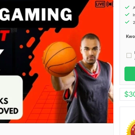
A
2
Kwo
$
3