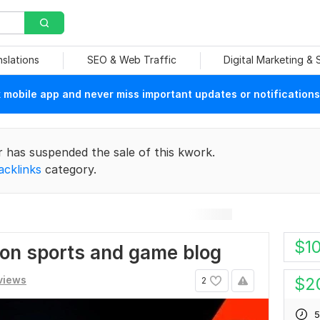
nslations
SEO & Web Traffic
Digital Marketing &
mobile app and never miss important updates or notifications
r has suspended the sale of this kwork.
acklinks
category.
$
1
 on sports and game blog
views
$
2
2
5