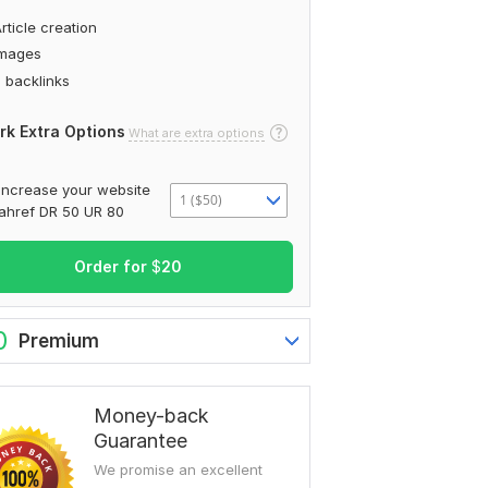
rticle creation
Images
 backlinks
rk Extra Options
What are extra options
Increase your website
1 ($50)
ahref DR 50 UR 80
Order for
$
20
0
Premium
Money-back
Guarantee
We promise an excellent