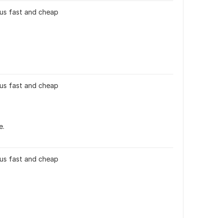
 plus fast and cheap
 plus fast and cheap
e.
 plus fast and cheap