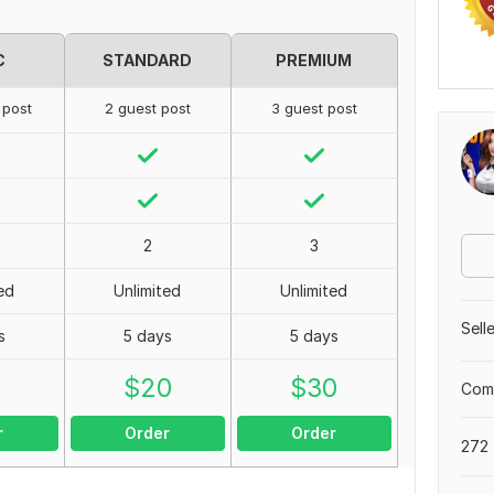
C
STANDARD
PREMIUM
 post
2 guest post
3 guest post
2
3
ed
Unlimited
Unlimited
Sell
s
5 days
5 days
0
$
20
$
30
Comp
r
Order
Order
272 