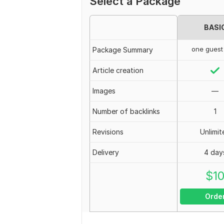
Select a Package
BASI
one guest
Package Summary
Article creation
Images
—
Number of backlinks
1
Revisions
Unlimit
Delivery
4 day
$
1
Orde