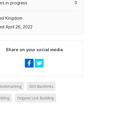
0
rs in progress
ted Kingdom
ed April 26, 2022
Share on your social media
 Bookmarking
SEO Backlinks
ilding
Organic Link Building