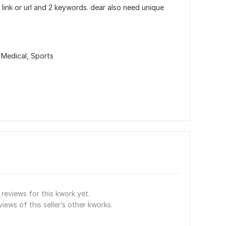
link or url and 2 keywords. dear also need unique
 Medical,
Sports
reviews for this kwork yet.
views of this seller’s other kworks.