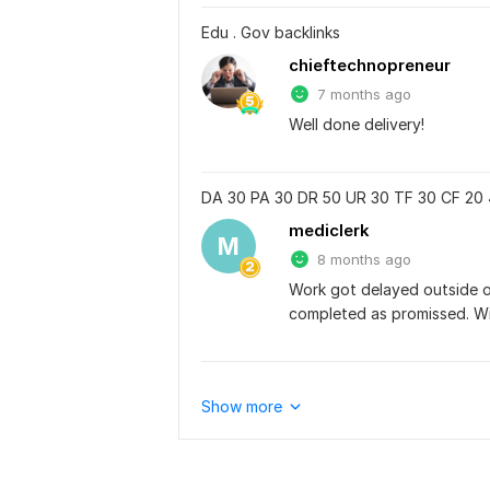
Edu . Gov backlinks
chieftechnopreneur
7 months ago
Well done delivery!
DA 30 PA 30 DR 50 UR 30 TF 30 CF 20 
mediclerk
M
8 months ago
Work got delayed outside of
completed as promissed. Wil
Show more