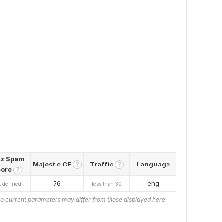
z Spam
Majestic CF
Traffic
Language
?
?
core
?
76
eng
t defined
less than 30
o current parameters may differ from those displayed here.