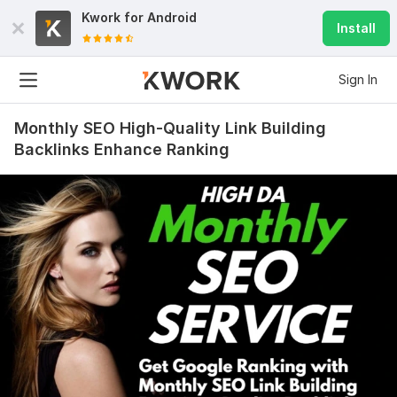
Kwork for
Android
Install
Sign In
Monthly SEO High-Quality Link Building
Backlinks Enhance Ranking