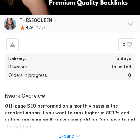
THESEOQUEEN
4.9
(1173)
10
Delivery:
15 days
Revisions:
Unlimited
Orders in progress:
0
Kwork Overview
Off-page SEO performed on a monthly basis is the
greatest option if you want to rank higher in SERPs and
outperform your well-known competition. You have found
the right job.
Expand
A competent SEO expert is aware of both the searcher