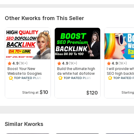
Domain 4
53
1
68
Domain 5
81
3
67
Other Kworks from This Seller
Domain 6
94
2
65
Domain 7
65
9
65
Domain 8
91
4
64
Domain 9
85
1
64
4.9
(1K+)
4.9
(1K+)
4.9
(1K+)
Domain 10
92
4
62
Boost Your New
Build the ultimate high
I will provide wh
Website to Googles
da white hat dofollow
SEO high backl
Domain 11
93
14
59
Top Rankings with
SEO backlinks
website USA tra
Quality Backlinks
Domain 12
17
1
58
$
10
$
120
Starting at
Starting
Domain 13
94
5
56
Domain 14
75
2
56
Domain 15
86
33
56
Domain 16
52
5
54
Similar Kworks
Domain 17
87
1
53