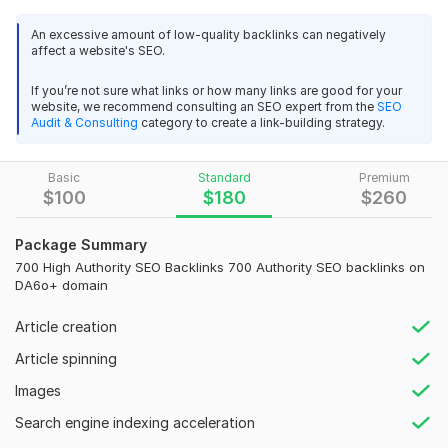
and the market's level of competition.
An excessive amount of low-quality backlinks can negatively
Our service:
affect a website's SEO.
Our monthly off-page SEO service uses a thorough strategy
If you’re not sure what links or how many links are good for your
to raise your site's authority and visibility. This includes High
6
0
website, we recommend consulting an SEO expert from the
SEO
DA link building from high Authority websites. We will work to
Audit & Consulting
category to create a link-building strategy.
raise your website's Google ranking, increase Organic traffic,
vnfm0580
3 years ago
V
and eventually boost conversions and revenue by constantly
thank you : ) good
Basic
Standard
Premium
implementing these strategies.
$
100
$
180
$
260
Our Strategy:
View
Seller's response
Package Summary
We build high-Quality Backlinks. Tier 1 links are these High
700 High Authority SEO Backlinks 700 Authority SEO backlinks on
Authority backlinks that point directly to the Money site. Then
DA6o+ domain
I create a tier 2 link, an SEO backlink, to strengthen the tier 1
sa_slovenia
3 years ago
connection.
S
Article creation
good
Gig's Features:
Article spinning
Contextual Backlinks
View
Images
Seller's response
Dofollow Backlinks
Search engine indexing acceleration
Tiered Link Building