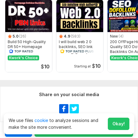
Domain 18
91
2
53
Domain 19
59
3
49
Domain 20
74
1
48
5.0
(26)
4.9
(583)
New
(4)
Website parameters are updated monthly, so current parameters may
Build 50 High-Quality
differ from those displayed here.
I will build web 2 0
200 OffPage H
DR 50+ Homepage
backlinks, SEO link
Quality SEO Do
Show remaining 14 domains
PBN Dofollow
building, guest post
Backlinks On Au
backlinks
Websites
Kwork's Choice
Kwork's Choi
To get started, the seller needs:
$
10
$
10
Starting at
What i need from you to start work on website? i need
website url keyword and short description , if you want to
add extra message me
Type:
Personal Websites
Share on your social media
Topic:
Auto & Transportation,
Law,
Education & Science
Duration:
Permanent
We use files
cookie
to analyze sessions and
Show more
Okay!
make the site more convenient.
Chat
Order for
$180